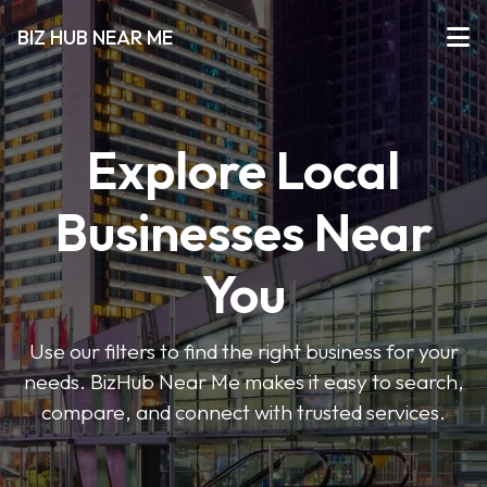
BIZ HUB NEAR ME
Explore Local
Businesses Near
You
Use our filters to find the right business for your
needs. BizHub Near Me makes it easy to search,
compare, and connect with trusted services.