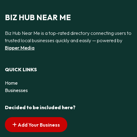
BIZ HUB NEAR ME
Biz Hub Near Me is a top-rated directory connecting users to
trusted local businesses quickly and easily — powered by
Bipper Media
QUICK LINKS
Home
Businesses
Decided to be included here?
Add Your Business