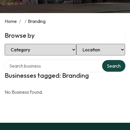
Home
/
/
Branding
Browse by
Select Category
Select Location
Search over directory
Search
Businesses tagged: Branding
No Business found.