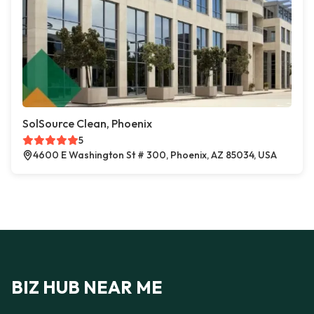
SolSource Clean, Phoenix
5
4600 E Washington St # 300, Phoenix, AZ 85034, USA
BIZ HUB NEAR ME