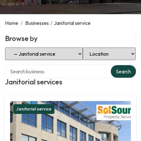
Home
/
Businesses
/
Janitorial service
Browse by
Select Category
Select Location
Search over directory
Search
Janitorial services
Janitorial service