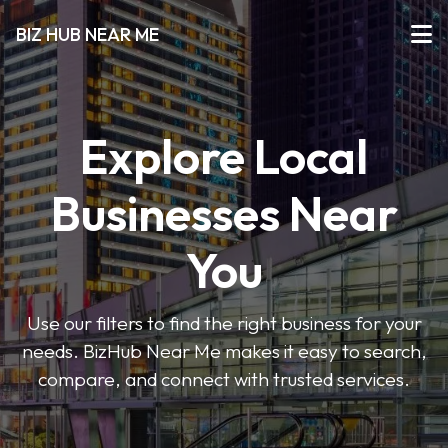
BIZ HUB NEAR ME
Explore Local
Businesses Near
You
Use our filters to find the right business for your
needs. BizHub Near Me makes it easy to search,
compare, and connect with trusted services.