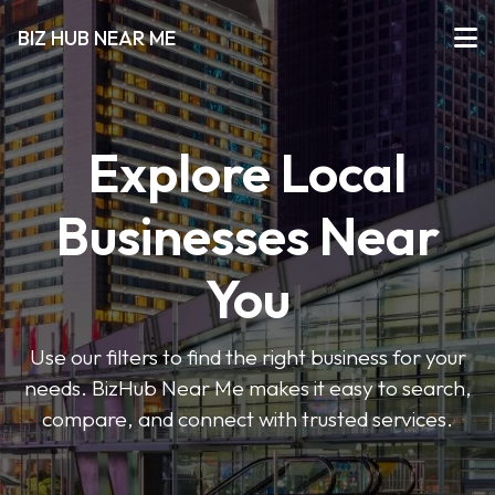
BIZ HUB NEAR ME
Explore Local
Businesses Near
You
Use our filters to find the right business for your
needs. BizHub Near Me makes it easy to search,
compare, and connect with trusted services.