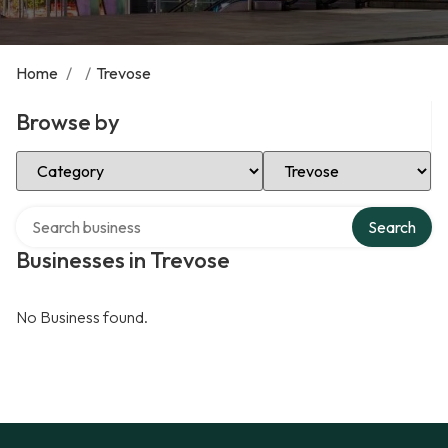
Home
/
/
Trevose
Browse by
Select Category
Select Location
Search over directory
Search
Businesses in Trevose
No Business found.