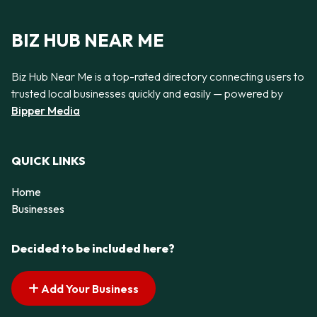
BIZ HUB NEAR ME
Biz Hub Near Me is a top-rated directory connecting users to
trusted local businesses quickly and easily — powered by
Bipper Media
QUICK LINKS
Home
Businesses
Decided to be included here?
Add Your Business