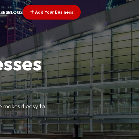
Add Your Business
SSES
BLOGS
esses
e makes it easy to