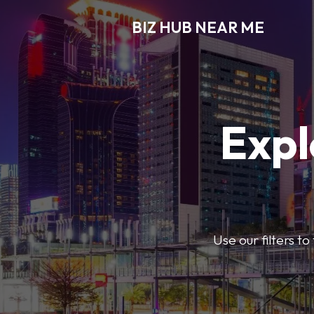
BIZ HUB NEAR ME
Expl
Use our filters t