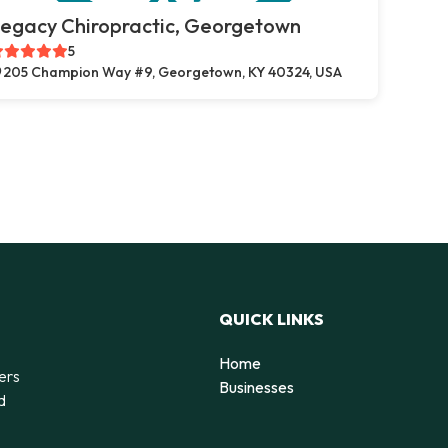
egacy Chiropractic, Georgetown
5
205 Champion Way #9, Georgetown, KY 40324, USA
QUICK LINKS
Home
ers
Businesses
d