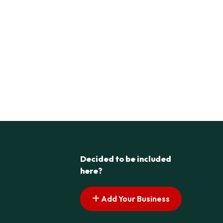
Decided to be included
here?
Add Your Business