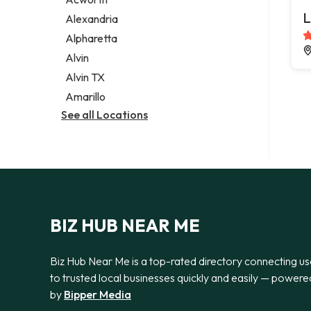
Legal services
L
Alexandria
Notary public
Alpharetta
Personal injury attorney
Alvin
Alvin TX
Amarillo
See all Locations
BIZ HUB NEAR ME
Biz Hub Near Me is a top-rated directory connecting us
to trusted local businesses quickly and easily — powere
by
Bipper Media