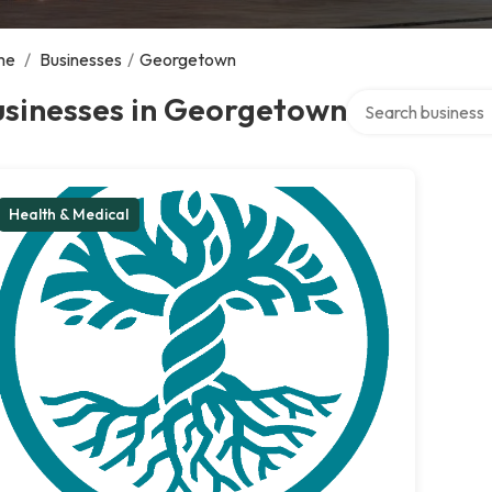
me
/
Businesses
/
Georgetown
Search over direct
usinesses in Georgetown
Health & Medical