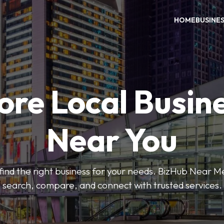
HOME
BUSINE
ore Local Busin
Near You
o find the right business for your needs. BizHub Near M
search, compare, and connect with trusted services.