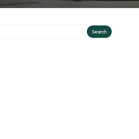
ory
Search