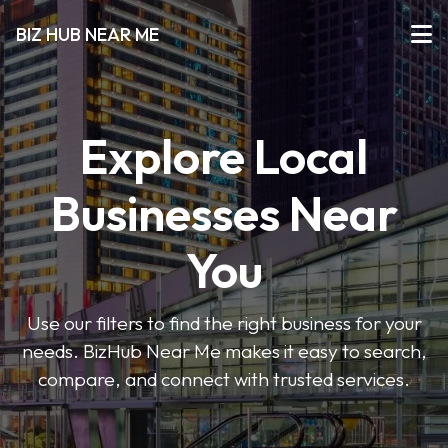
BIZ HUB NEAR ME
Explore Local
Businesses Near
You
Use our filters to find the right business for your
needs. BizHub Near Me makes it easy to search,
compare, and connect with trusted services.