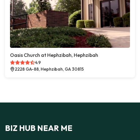
Oasis Church at Hephzibah, Hephzibah
4.9
2228 GA-88, Hephzibah, GA 30815
BIZ HUB NEAR ME