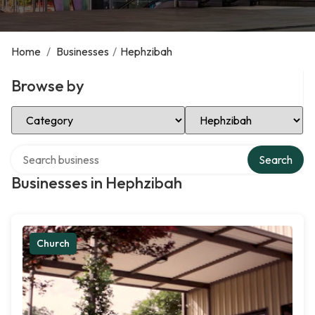
Home
/
Businesses
/
Hephzibah
Browse by
Select Category
Select Location
Search over directory
Search
Businesses in Hephzibah
Church