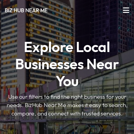
BIZ HUB NEAR ME
Explore Local
Businesses Near
You
Use our filters to find the right business for your
needs. BizHub Near Me makes it easy to search,
compare, and connect with trusted services.