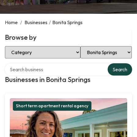
Home
/
Businesses
/
Bonita Springs
Browse by
Select Category
Select Location
Search over directory
Search
Businesses in Bonita Springs
Short term apartment rental agency