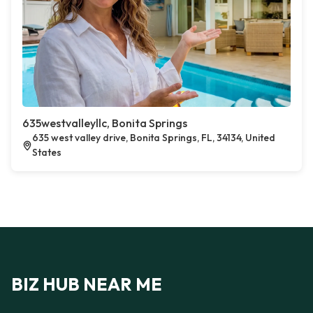
635westvalleyllc, Bonita Springs
635 west valley drive, Bonita Springs, FL, 34134, United
States
BIZ HUB NEAR ME