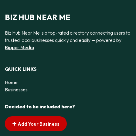
BIZ HUB NEAR ME
Biz Hub Near Me is a top-rated directory connecting users to
trusted local businesses quickly and easily — powered by
Bipper Media
QUICK LINKS
Home
Businesses
Decided to be included here?
Add Your Business