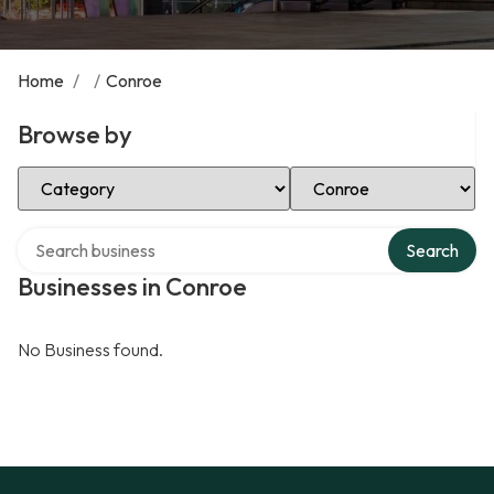
Home
/
/
Conroe
Browse by
Select Category
Select Location
Search over directory
Search
Businesses in Conroe
No Business found.