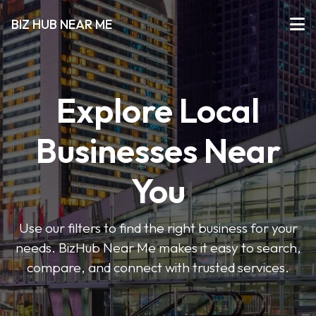
BIZ HUB NEAR ME
Explore Local
Businesses Near
You
Use our filters to find the right business for your
needs. BizHub Near Me makes it easy to search,
compare, and connect with trusted services.