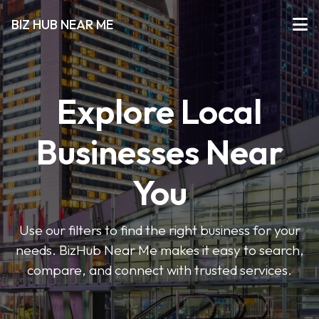
BIZ HUB NEAR ME
Explore Local
Businesses Near
You
Use our filters to find the right business for your
needs. BizHub Near Me makes it easy to search,
compare, and connect with trusted services.