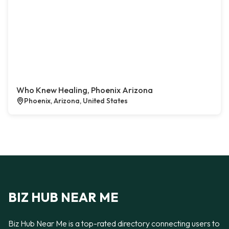
Who Knew Healing, Phoenix Arizona
Phoenix, Arizona, United States
BIZ HUB NEAR ME
Biz Hub Near Me is a top-rated directory connecting users to