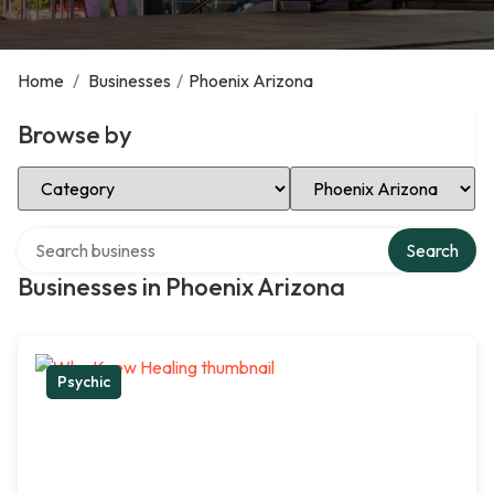
Home
/
Businesses
/
Phoenix Arizona
Browse by
Select Category
Select Location
Search over directory
Search
Businesses in Phoenix Arizona
Psychic