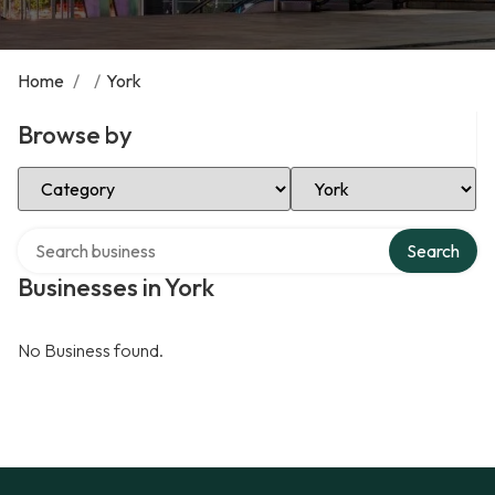
Home
/
/
York
Browse by
Select Category
Select Location
Search over directory
Search
Businesses in York
No Business found.