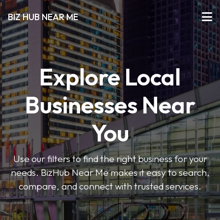
BIZ HUB NEAR ME
Explore Local
Businesses Near
You
Use our filters to find the right business for your
needs. BizHub Near Me makes it easy to search,
compare, and connect with trusted services.