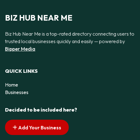
BIZ HUB NEAR ME
Biz Hub Near Me is a top-rated directory connecting users to
trusted local businesses quickly and easily — powered by
Bipper Media
QUICK LINKS
Home
Businesses
Decided to be included here?
Add Your Business