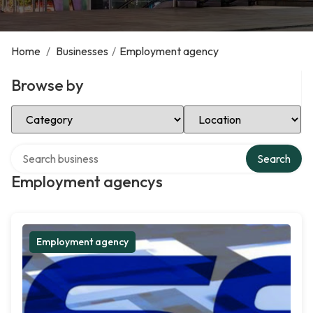
Home
/
Businesses
/
Employment agency
Browse by
Select Category
Select Location
Search over directory
Search
Employment agencys
Employment agency