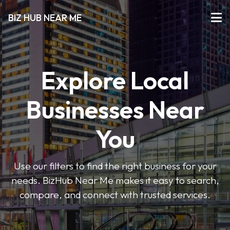
BIZ HUB NEAR ME
Explore Local
Businesses Near
You
Use our filters to find the right business for your
needs. BizHub Near Me makes it easy to search,
compare, and connect with trusted services.