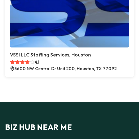
VSSI LLC Staffing Services, Houston
4.1
5600 NW Central Dr Unit 200, Houston, TX 77092
BIZ HUB NEAR ME