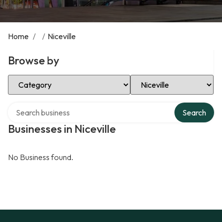
Home
/
/
Niceville
Browse by
Select Category
Select Location
Search over directory
Search
Businesses in Niceville
No Business found.