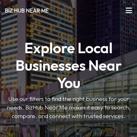
BIZ HUB NEAR ME
Explore Local
Businesses Near
You
Use our filters to find the right business for your
needs. BizHub Near Me makes it easy to search,
compare, and connect with trusted services.