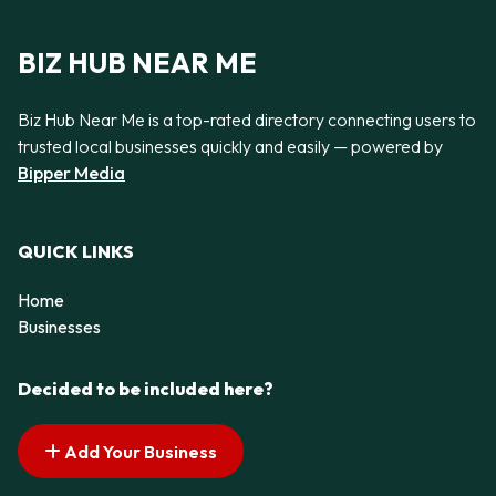
BIZ HUB NEAR ME
Biz Hub Near Me is a top-rated directory connecting users to
trusted local businesses quickly and easily — powered by
Bipper Media
QUICK LINKS
Home
Businesses
Decided to be included here?
Add Your Business