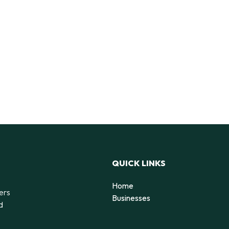
QUICK LINKS
Home
ers
Businesses
d