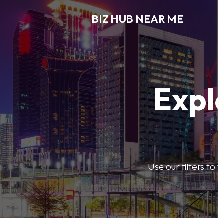
BIZ HUB NEAR ME
Expl
Use our filters t