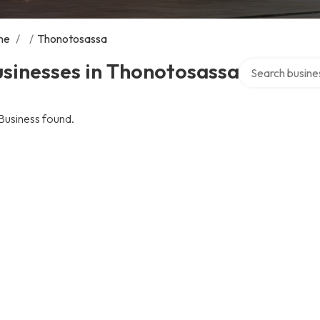
me
/
/
Thonotosassa
Search over dire
sinesses in Thonotosassa
Business found.