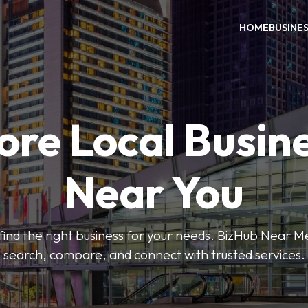
HOME
BUSINE
ore Local Busin
Near You
o find the right business for your needs. BizHub Near M
search, compare, and connect with trusted services.