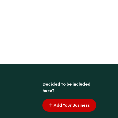
Decided to be included
here?
Add Your Business