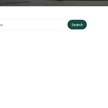
ctory
Search