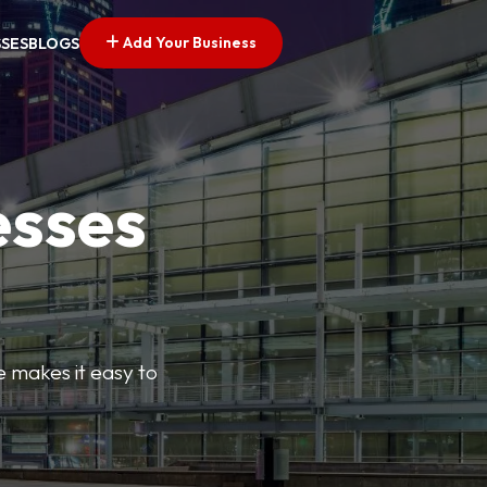
Add Your Business
SSES
BLOGS
esses
e makes it easy to