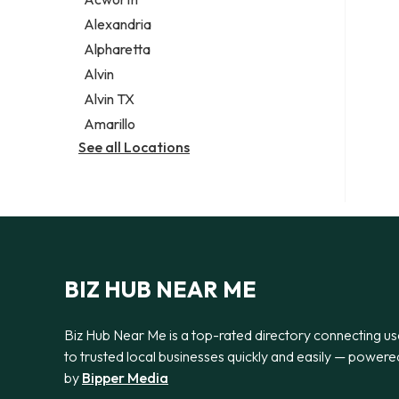
Legal services
Alexandria
Notary public
Alpharetta
Personal injury attorney
Alvin
Alvin TX
Amarillo
See all Locations
BIZ HUB NEAR ME
Biz Hub Near Me is a top-rated directory connecting us
to trusted local businesses quickly and easily — powere
by
Bipper Media