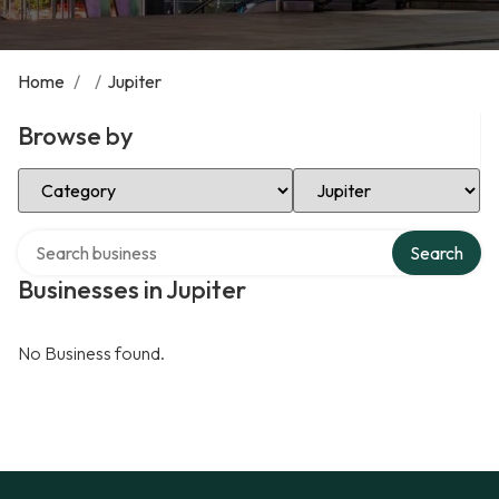
Home
/
/
Jupiter
Browse by
Select Category
Select Location
Search over directory
Search
Businesses in Jupiter
No Business found.