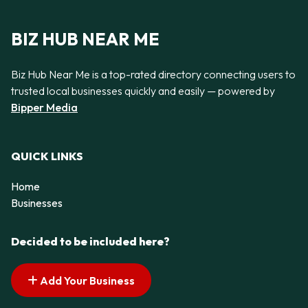
BIZ HUB NEAR ME
Biz Hub Near Me is a top-rated directory connecting users to
trusted local businesses quickly and easily — powered by
Bipper Media
QUICK LINKS
Home
Businesses
Decided to be included here?
Add Your Business