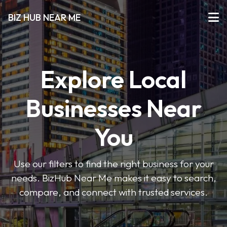
BIZ HUB NEAR ME
Explore Local
Businesses Near
You
Use our filters to find the right business for your
needs. BizHub Near Me makes it easy to search,
compare, and connect with trusted services.