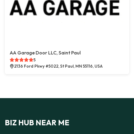
AA Garage Door LLC, Saint Paul
5
2136 Ford Pkwy #5022, St Paul, MN 55116, USA
BIZ HUB NEAR ME