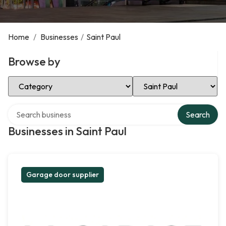
Home
/
Businesses
/
Saint Paul
Browse by
Select Category
Select Location
Search over directory
Search
Businesses in Saint Paul
Garage door supplier