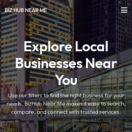
BIZ HUB NEAR ME
Explore Local
Businesses Near
You
Use our filters to find the right business for your
needs. BizHub Near Me makes it easy to search,
compare, and connect with trusted services.