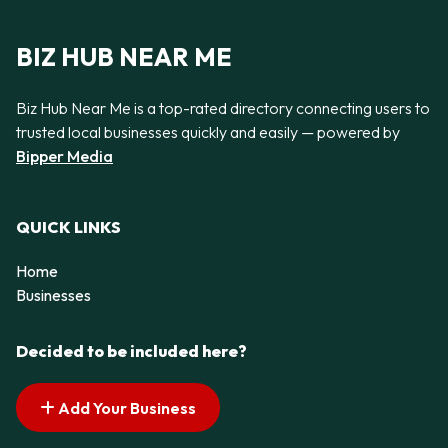
BIZ HUB NEAR ME
Biz Hub Near Me is a top-rated directory connecting users to
trusted local businesses quickly and easily — powered by
Bipper Media
QUICK LINKS
Home
Businesses
Decided to be included here?
Add Your Business