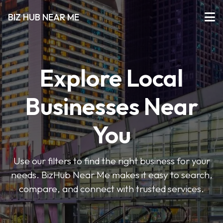
BIZ HUB NEAR ME
Explore Local
Businesses Near
You
Use our filters to find the right business for your
needs. BizHub Near Me makes it easy to search,
compare, and connect with trusted services.