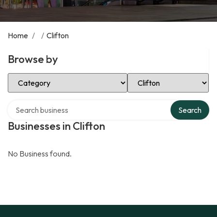
Home
/
/
Clifton
Browse by
Select Category
Select Location
Search over directory
Search
Businesses in Clifton
No Business found.