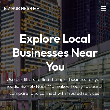
BIZ HUB NEAR ME
Explore Local
Businesses Near
You
Use our filters to find the right business for your
needs. BizHub Near Me makes it easy to search,
compare, and connect with trusted services.