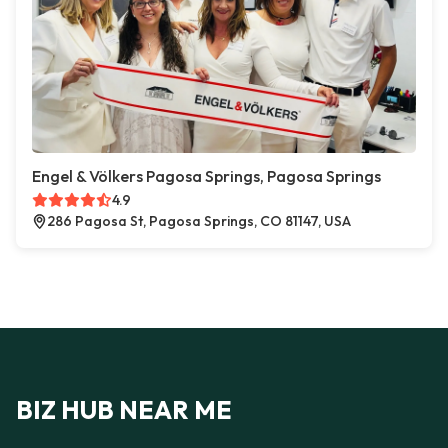
Engel & Völkers Pagosa Springs, Pagosa Springs
4.9
286 Pagosa St, Pagosa Springs, CO 81147, USA
BIZ HUB NEAR ME