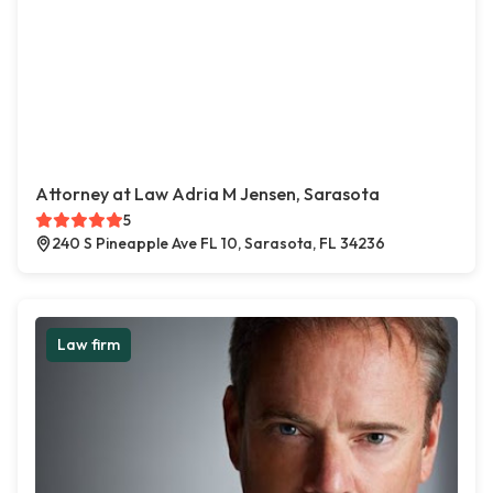
Attorney at Law Adria M Jensen, Sarasota
5
240 S Pineapple Ave FL 10, Sarasota, FL 34236
Law firm