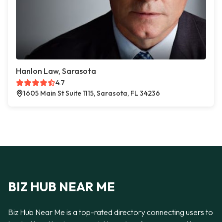
Hanlon Law, Sarasota
4.7
1605 Main St Suite 1115, Sarasota, FL 34236
BIZ HUB NEAR ME
Biz Hub Near Me is a top-rated directory connecting users to