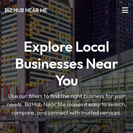
BIZ HUB NEAR ME
Explore Local
Businesses Near
You
Use our filters to find the right business for your
needs. BizHub Near Me makes it easy to search,
compare, and connect with trusted services.