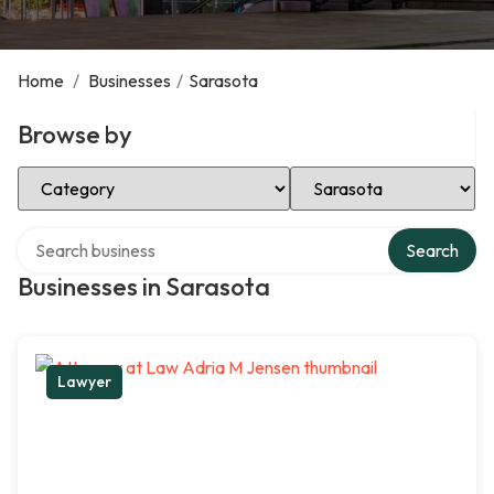
Home
/
Businesses
/
Sarasota
Browse by
Select Category
Select Location
Search over directory
Search
Businesses in Sarasota
Lawyer