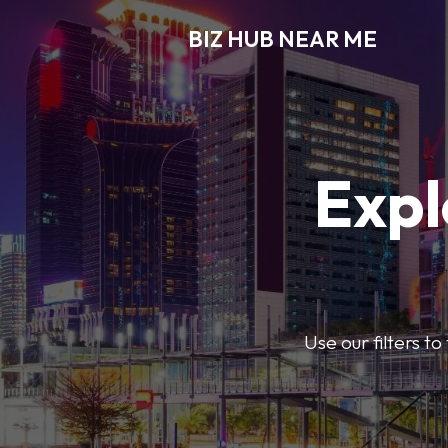
BIZ HUB NEAR ME
Expl
Use our filters t