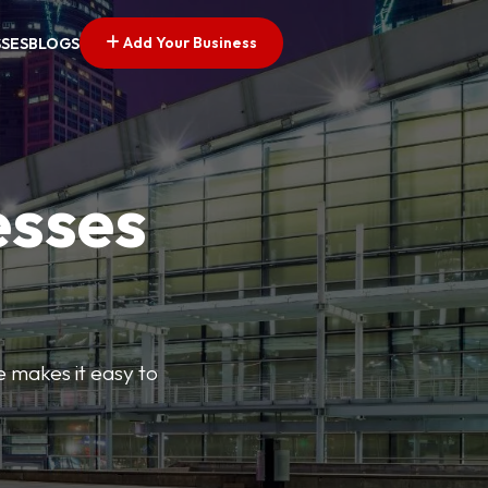
Add Your Business
SSES
BLOGS
esses
e makes it easy to