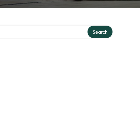
ry
Search