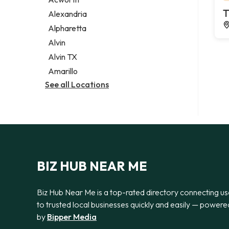
Legal services
T
Alexandria
Notary public
Alpharetta
Personal injury attorney
Alvin
Alvin TX
Amarillo
See all Locations
BIZ HUB NEAR ME
Biz Hub Near Me is a top-rated directory connecting us
to trusted local businesses quickly and easily — powere
by
Bipper Media