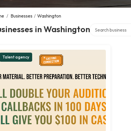
me
/
Businesses
/
Washington
Search over directo
sinesses in Washington
Talent agency