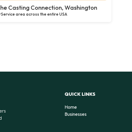
he Casting Connection, Washington
Service area across the entire USA
QUICK LINKS
Home
ers
Businesses
d