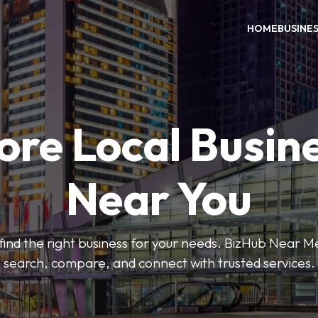
HOME
BUSINE
ore Local Busin
Near You
o find the right business for your needs. BizHub Near M
search, compare, and connect with trusted services.