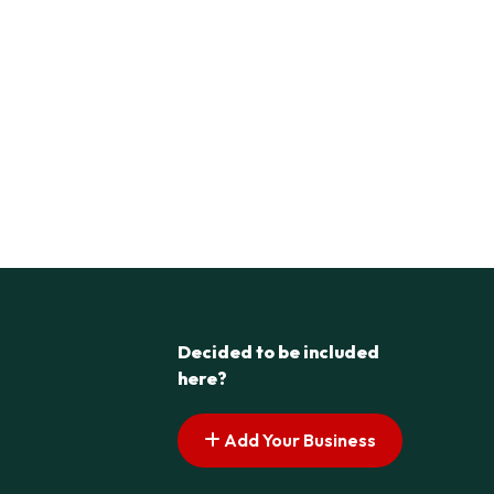
Decided to be included
here?
Add Your Business