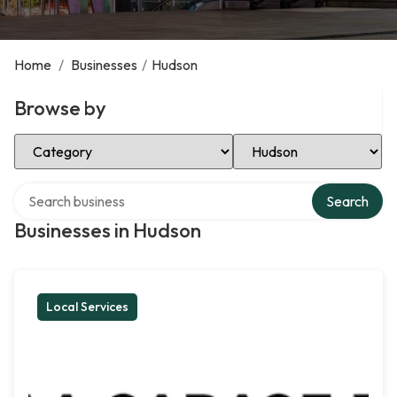
Home
/
Businesses
/
Hudson
Browse by
Select Category
Select Location
Search over directory
Search
Businesses in Hudson
Local Services