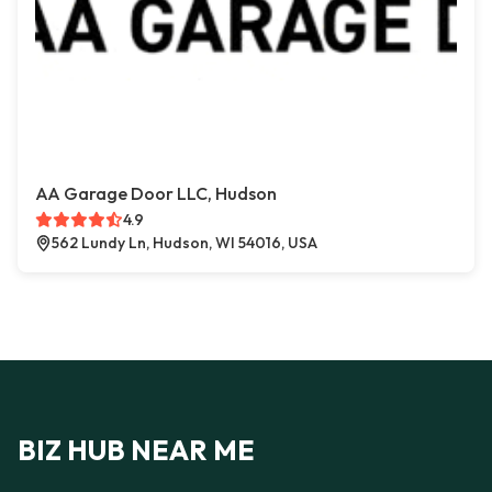
AA Garage Door LLC, Hudson
4.9
562 Lundy Ln, Hudson, WI 54016, USA
BIZ HUB NEAR ME