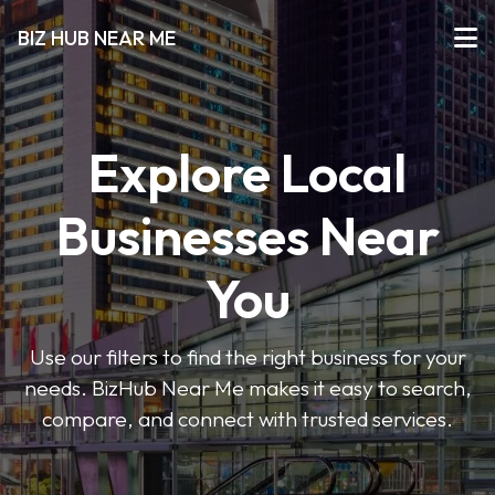
BIZ HUB NEAR ME
Explore Local
Businesses Near
You
Use our filters to find the right business for your
needs. BizHub Near Me makes it easy to search,
compare, and connect with trusted services.