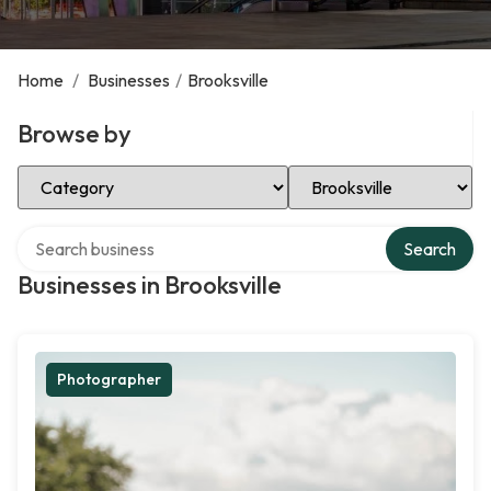
Home
/
Businesses
/
Brooksville
Browse by
Select Category
Select Location
Search over directory
Search
Businesses in Brooksville
Photographer