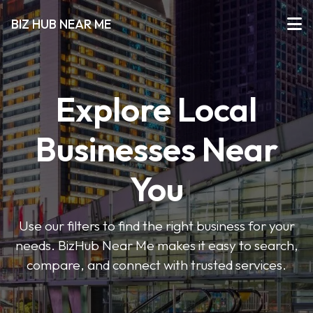
BIZ HUB NEAR ME
Explore Local
Businesses Near
You
Use our filters to find the right business for your
needs. BizHub Near Me makes it easy to search,
compare, and connect with trusted services.