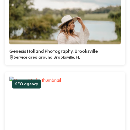
Genesis Holland Photography, Brooksville
Service area around Brooksville, FL
SEO agency