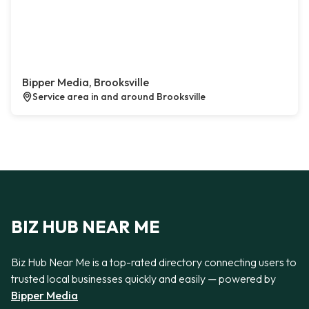
Bipper Media, Brooksville
Service area in and around Brooksville
BIZ HUB NEAR ME
Biz Hub Near Me is a top-rated directory connecting users to
trusted local businesses quickly and easily — powered by
Bipper Media