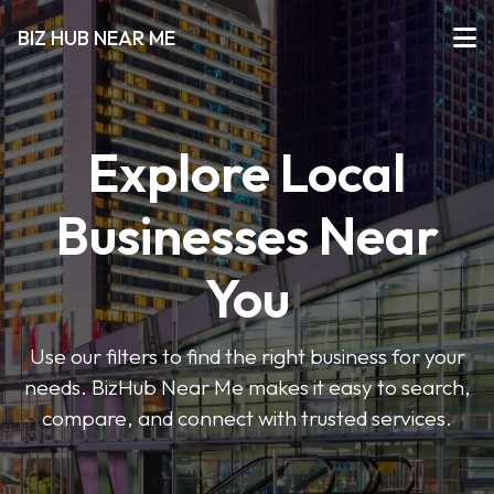
BIZ HUB NEAR ME
Explore Local
Businesses Near
You
Use our filters to find the right business for your
needs. BizHub Near Me makes it easy to search,
compare, and connect with trusted services.