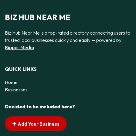
BIZ HUB NEAR ME
Biz Hub Near Me is a top-rated directory connecting users to
trusted local businesses quickly and easily — powered by
Bipper Media
QUICK LINKS
Home
Businesses
Decided to be included here?
Add Your Business