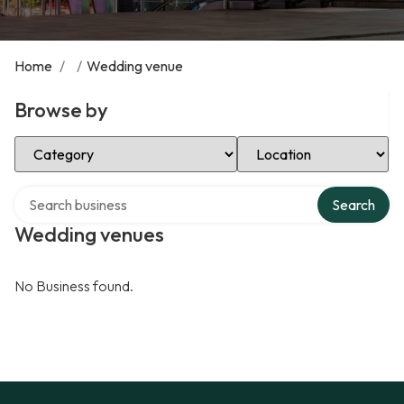
Home
/
/
Wedding venue
Browse by
Select Category
Select Location
Search over directory
Search
Wedding venues
No Business found.