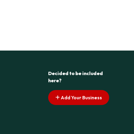
Decided to be included
here?
Add Your Business