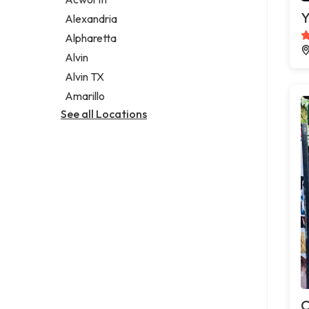
Legal services
Y
Alexandria
Notary public
Alpharetta
Personal injury attorney
Alvin
Alvin TX
Amarillo
See all Locations
C