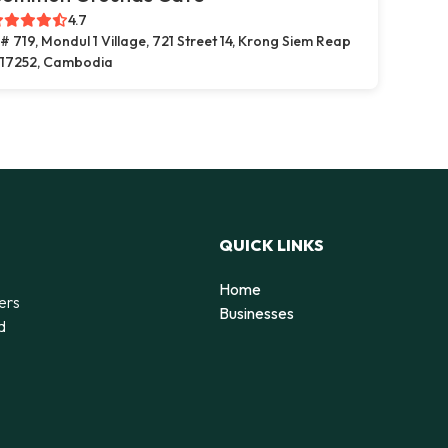
4.7
# 719, Mondul 1 Village, 721 Street 14, Krong Siem Reap
17252, Cambodia
QUICK LINKS
Home
ers
Businesses
d