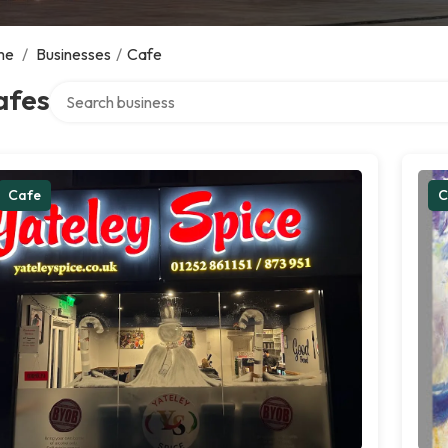
me
/
Businesses
/
Cafe
Search over directory
afes
Cafe
C