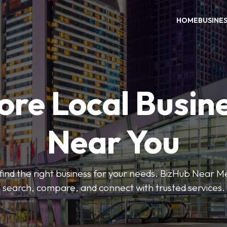
HOME
BUSINE
ore Local Busin
Near You
o find the right business for your needs. BizHub Near M
search, compare, and connect with trusted services.