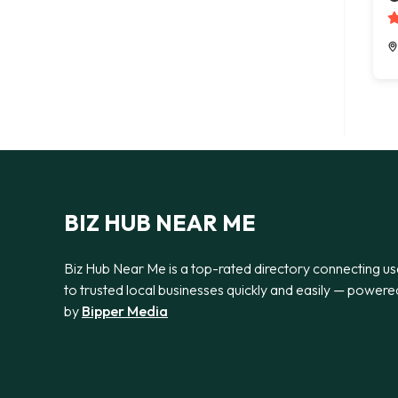
BIZ HUB NEAR ME
Biz Hub Near Me is a top-rated directory connecting us
to trusted local businesses quickly and easily — powere
by
Bipper Media