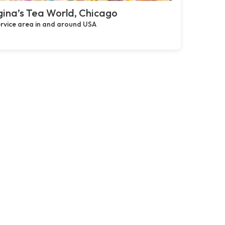
ina’s Tea World, Chicago
rvice area in and around USA