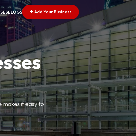
Add Your Business
SSES
BLOGS
esses
e makes it easy to