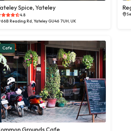
ateley Spice, Yateley
Reg
Se
4.8
66B Reading Rd, Yateley GU46 7UH, UK
Cafe
ommon Grounds Cafe