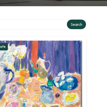
Search
afe