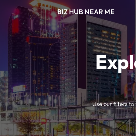
BIZ HUB NEAR ME
Expl
Use our filters t