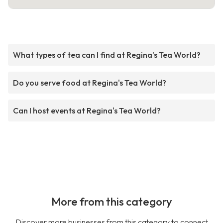
What types of tea can I find at Regina's Tea World?
Do you serve food at Regina's Tea World?
Can I host events at Regina's Tea World?
More from this category
Discover more businesses from this category to connect