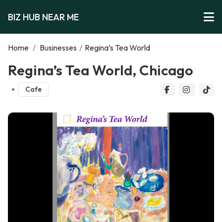
BIZ HUB NEAR ME
Home
/
Businesses
/
Regina’s Tea World
Regina’s Tea World, Chicago
Cafe