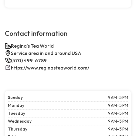
Contact information
Regina’s Tea World
Service area in and around USA
(570) 499-6789
https://www.reginasteaworld.com/
Sunday
9 AM–5 PM
Monday
9 AM–5 PM
Tuesday
9 AM–5 PM
Wednesday
9 AM–5 PM
Thursday
9 AM–5 PM