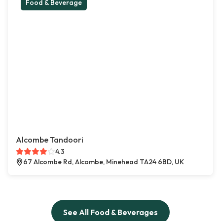
Food & Beverage
Alcombe Tandoori
4.3
67 Alcombe Rd, Alcombe, Minehead TA24 6BD, UK
See All Food & Beverages