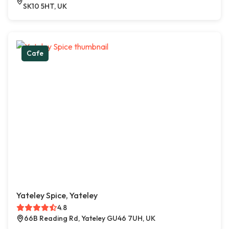
SK10 5HT, UK
Cafe
Yateley Spice, Yateley
4.8
66B Reading Rd, Yateley GU46 7UH, UK