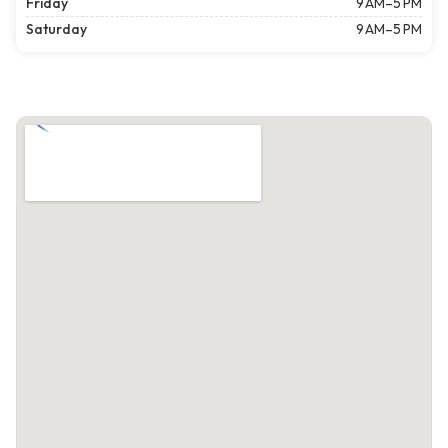
Friday
9 AM–5 PM
Saturday
9 AM–5 PM