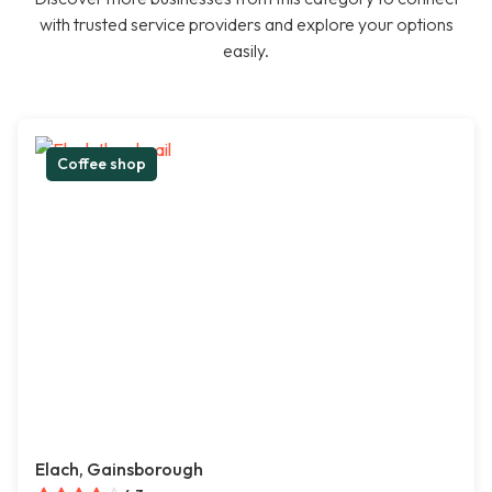
with trusted service providers and explore your options
easily.
Coffee shop
Elach, Gainsborough