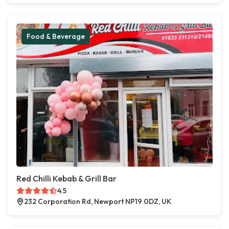
Food & Beverage
Red Chilli Kebab & Grill Bar
4.5
232 Corporation Rd, Newport NP19 0DZ, UK