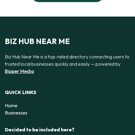
BIZ HUB NEAR ME
Biz Hub Near Me is a top-rated directory connecting users to
trusted local businesses quickly and easily — powered by
Bipper Media
QUICK LINKS
Home
Businesses
Decided to be included here?