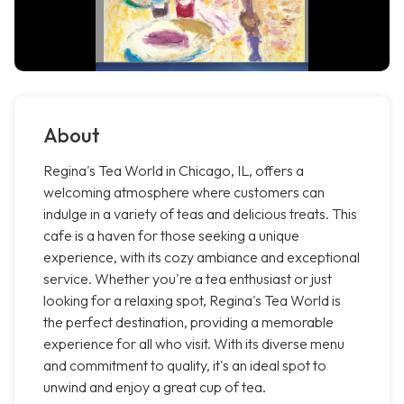
About
Regina's Tea World in Chicago, IL, offers a
welcoming atmosphere where customers can
indulge in a variety of teas and delicious treats. This
cafe is a haven for those seeking a unique
experience, with its cozy ambiance and exceptional
service. Whether you're a tea enthusiast or just
looking for a relaxing spot, Regina's Tea World is
the perfect destination, providing a memorable
experience for all who visit. With its diverse menu
and commitment to quality, it's an ideal spot to
unwind and enjoy a great cup of tea.