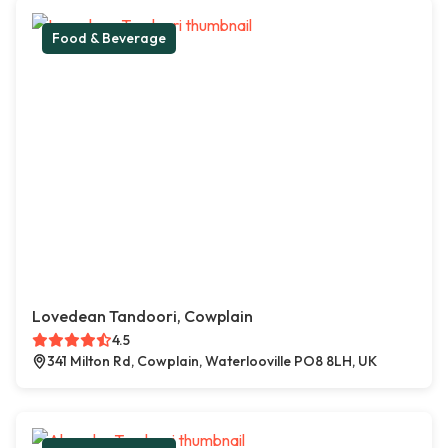
Food & Beverage
Lovedean Tandoori, Cowplain
4.5
341 Milton Rd, Cowplain, Waterlooville PO8 8LH, UK