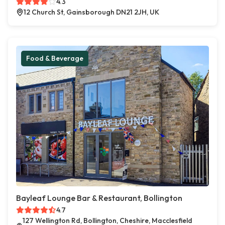
4.3
12 Church St, Gainsborough DN21 2JH, UK
Food & Beverage
Bayleaf Lounge Bar & Restaurant, Bollington
4.7
127 Wellington Rd, Bollington, Cheshire, Macclesfield