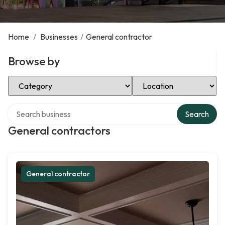
Home
/
Businesses
/
General contractor
Browse by
Select Category
Select Location
Search over directory
Search
General contractors
General contractor