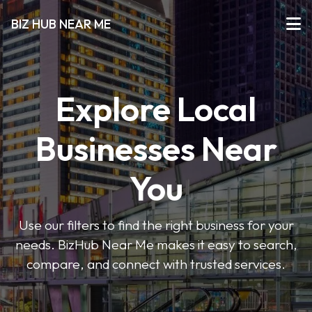
BIZ HUB NEAR ME
Explore Local
Businesses Near
You
Use our filters to find the right business for your
needs. BizHub Near Me makes it easy to search,
compare, and connect with trusted services.