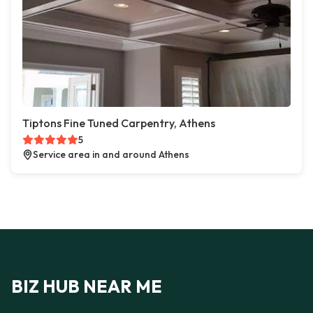
Tiptons Fine Tuned Carpentry, Athens
5
Service area in and around Athens
BIZ HUB NEAR ME