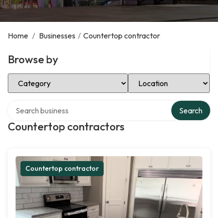
Home
/
Businesses
/
Countertop contractor
Browse by
Select Category
Select Location
Search over directory
Search
Countertop contractors
Countertop contractor