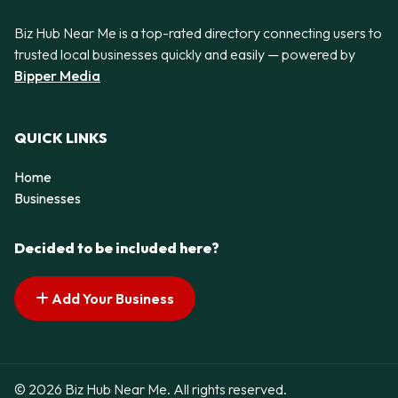
Biz Hub Near Me is a top-rated directory connecting users to
trusted local businesses quickly and easily — powered by
Bipper Media
QUICK LINKS
Home
Businesses
Decided to be included here?
Add Your Business
© 2026 Biz Hub Near Me. All rights reserved.