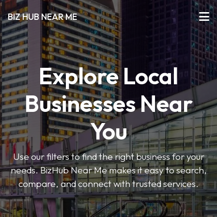
BIZ HUB NEAR ME
Explore Local
Businesses Near
You
Use our filters to find the right business for your
needs. BizHub Near Me makes it easy to search,
compare, and connect with trusted services.