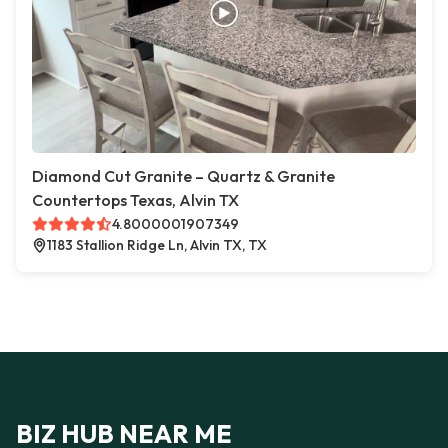
Diamond Cut Granite – Quartz & Granite
Countertops Texas, Alvin TX
4.8000001907349
1183 Stallion Ridge Ln, Alvin TX, TX
BIZ HUB NEAR ME