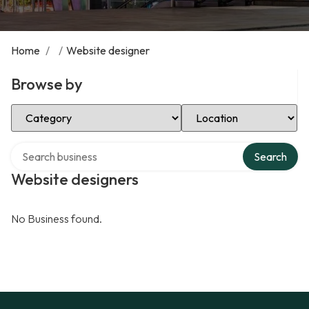
Home
/
/
Website designer
Browse by
Select Category
Select Location
Search over directory
Search
Website designers
No Business found.