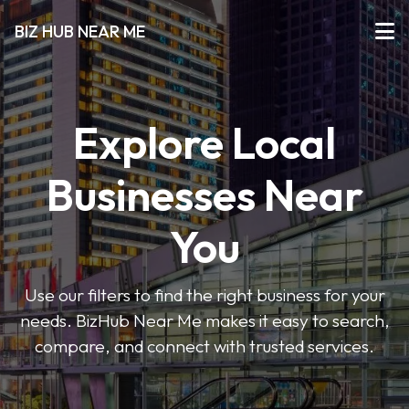
BIZ HUB NEAR ME
Explore Local
Businesses Near
You
Use our filters to find the right business for your
needs. BizHub Near Me makes it easy to search,
compare, and connect with trusted services.