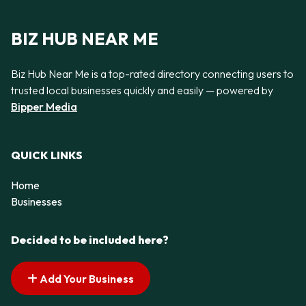
BIZ HUB NEAR ME
Biz Hub Near Me is a top-rated directory connecting users to
trusted local businesses quickly and easily — powered by
Bipper Media
QUICK LINKS
Home
Businesses
Decided to be included here?
Add Your Business