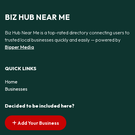
BIZ HUB NEAR ME
Biz Hub Near Me is a top-rated directory connecting users to
trusted local businesses quickly and easily — powered by
Bipper Media
QUICK LINKS
Home
Businesses
Decided to be included here?
Add Your Business