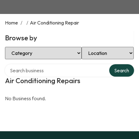
Home
/
/
Air Conditioning Repair
Browse by
Select Category
Select Location
Search over directory
Search
Air Conditioning Repairs
No Business found.