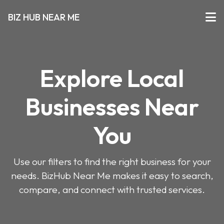
BIZ HUB NEAR ME
Explore Local
Businesses Near
You
Use our filters to find the right business for your
needs. BizHub Near Me makes it easy to search,
compare, and connect with trusted services.