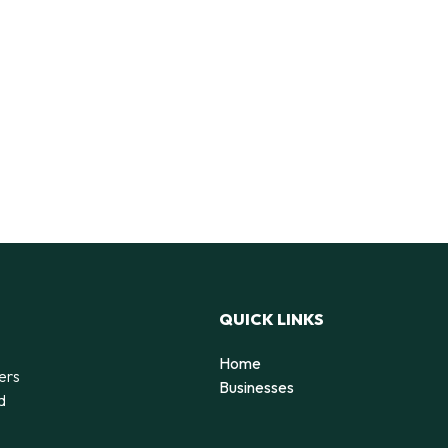
QUICK LINKS
Home
ers
Businesses
d