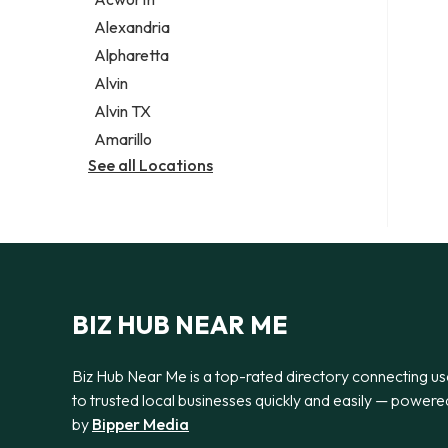
Legal services
Alexandria
Notary public
Alpharetta
Personal injury attorney
Alvin
Alvin TX
Amarillo
See all Locations
BIZ HUB NEAR ME
Biz Hub Near Me is a top-rated directory connecting us
to trusted local businesses quickly and easily — powere
by
Bipper Media