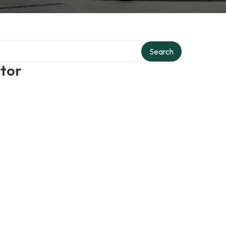
Search
ctor