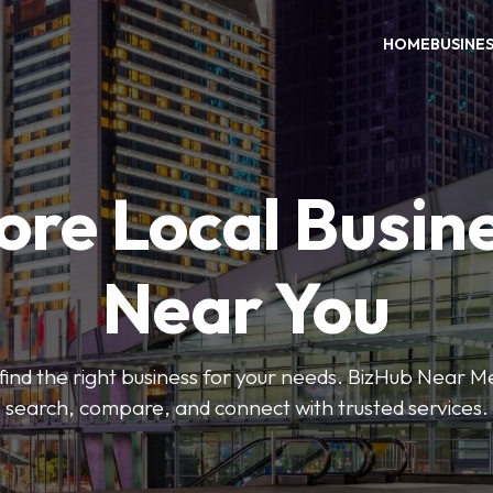
HOME
BUSINE
ore Local Busin
Near You
o find the right business for your needs. BizHub Near M
search, compare, and connect with trusted services.