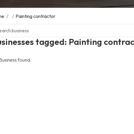
me
/
/
Painting contractor
ch over directory
sinesses tagged: Painting contra
Business found.