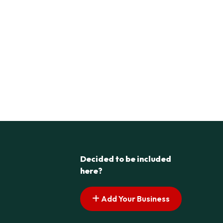
Decided to be included
here?
Add Your Business