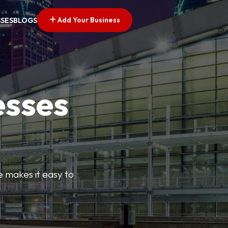
Add Your Business
SSES
BLOGS
esses
e makes it easy to