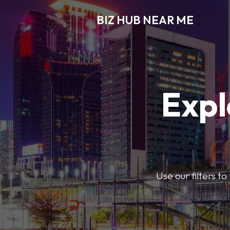
BIZ HUB NEAR ME
Expl
Use our filters t