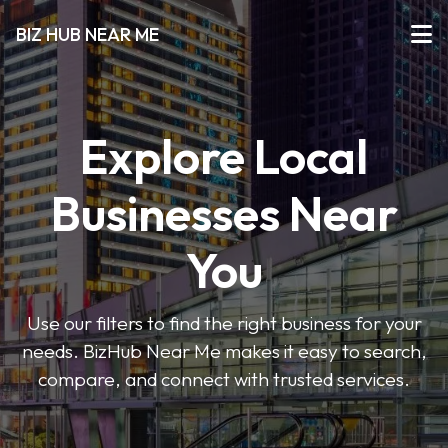
BIZ HUB NEAR ME
Explore Local
Businesses Near
You
Use our filters to find the right business for your
needs. BizHub Near Me makes it easy to search,
compare, and connect with trusted services.