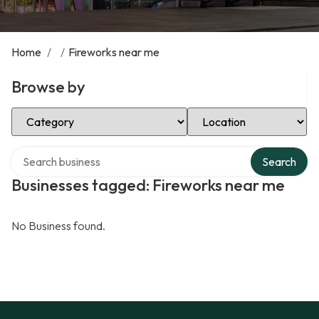
Home
/
/
Fireworks near me
Browse by
Select Category
Select Location
Search over directory
Search
Businesses tagged: Fireworks near me
No Business found.