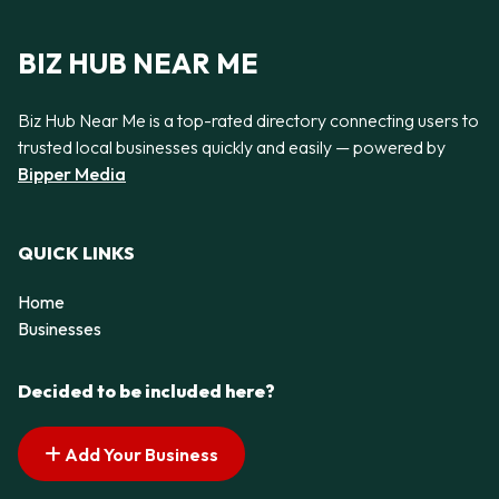
BIZ HUB NEAR ME
Biz Hub Near Me is a top-rated directory connecting users to
trusted local businesses quickly and easily — powered by
Bipper Media
QUICK LINKS
Home
Businesses
Decided to be included here?
Add Your Business