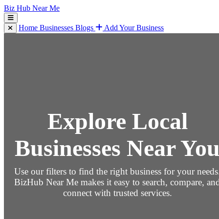
Biz Hub Near Me
Home
Businesses
Blogs
Add Your Business
Explore Local
Businesses Near Yo
Use our filters to find the right business for your needs
BizHub Near Me makes it easy to search, compare, an
connect with trusted services.