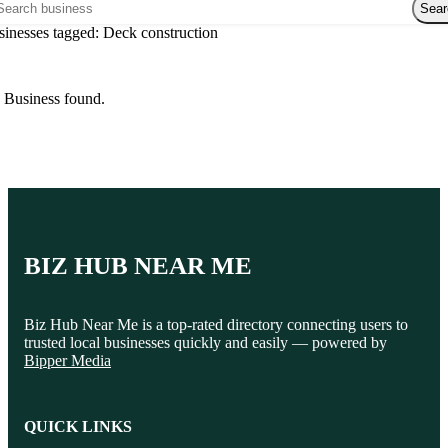
rch over directory
Legal services
Sear
Notary public
inesses tagged: Deck construction
Personal injury attorney
 Business found.
BIZ HUB NEAR ME
Biz Hub Near Me is a top-rated directory connecting users to
trusted local businesses quickly and easily — powered by
Bipper Media
QUICK LINKS