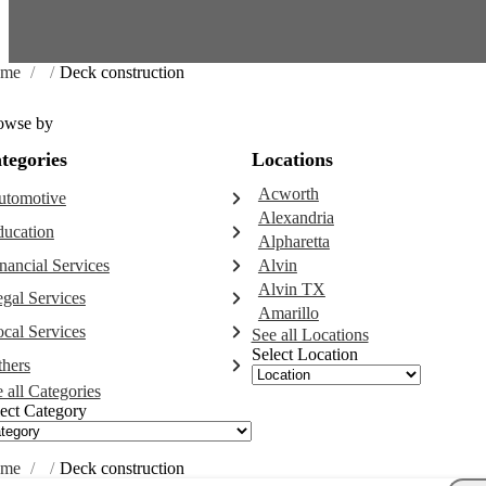
me
/
/
Deck construction
owse by
tegories
Locations
Acworth
utomotive
Alexandria
Abarth dealer
ducation
Alpharetta
Auto repair shop
Educational institution
nancial Services
Alvin
Car detailing service
Martial arts school
Alvin TX
Accounting firm
Car rental service
gal Services
Research institute
Amarillo
Insurance company
RV supply store
Attorney
Special education school
cal Services
See all Locations
Business attorney
Select Location
Garbage collection service
hers
Criminal defense attorney
Janitorial service
 all Categories
Aircraft maintenance company
Criminal justice attorney
Sign company
ect Category
Environmental consultant
Immigration attorney
Photographer
Law firm
Psychic
Lawyer
me
/
/
Deck construction