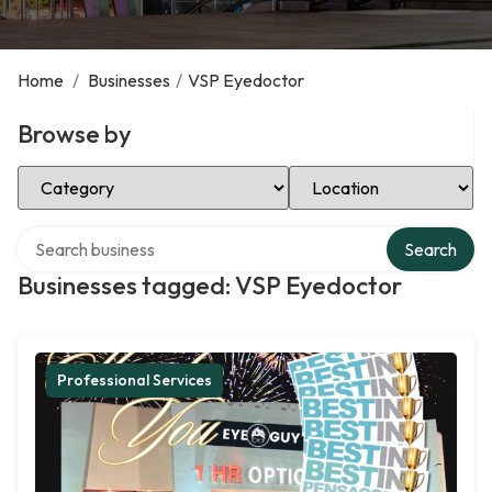
Home
/
Businesses
/
VSP Eyedoctor
Browse by
Select Category
Select Location
Search over directory
Search
Businesses tagged: VSP Eyedoctor
Professional Services