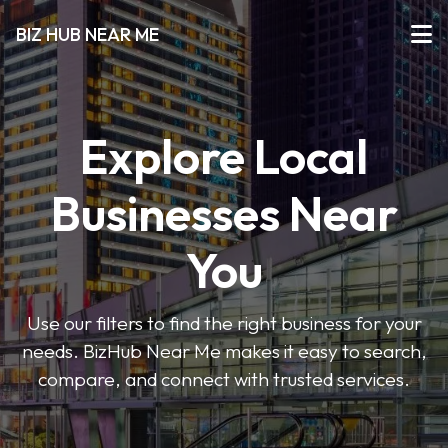
BIZ HUB NEAR ME
Explore Local
Businesses Near
You
Use our filters to find the right business for your
needs. BizHub Near Me makes it easy to search,
compare, and connect with trusted services.