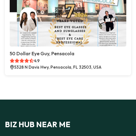
50 Dollar Eye Guy, Pensacola
4.9
5328 N Davis Hwy, Pensacola, FL 32503, USA
BIZ HUB NEAR ME