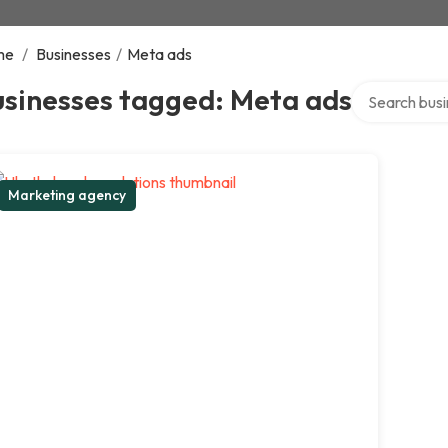
me
/
Businesses
/
Meta ads
Search over d
usinesses tagged: Meta ads
Marketing agency