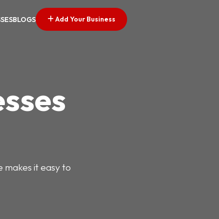
Add Your Business
SSES
BLOGS
esses
e makes it easy to