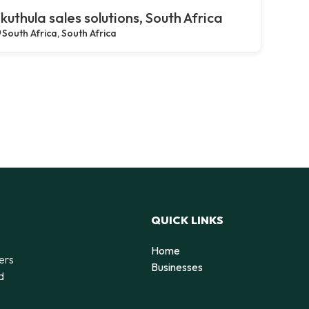
kuthula sales solutions, South Africa
South Africa, South Africa
QUICK LINKS
Home
ers
Businesses
d