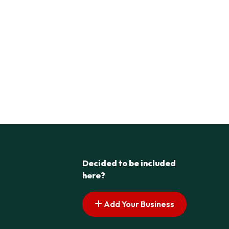
Decided to be included
here?
Add Your Business