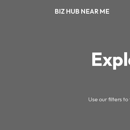
BIZ HUB NEAR ME
Expl
Use our filters t