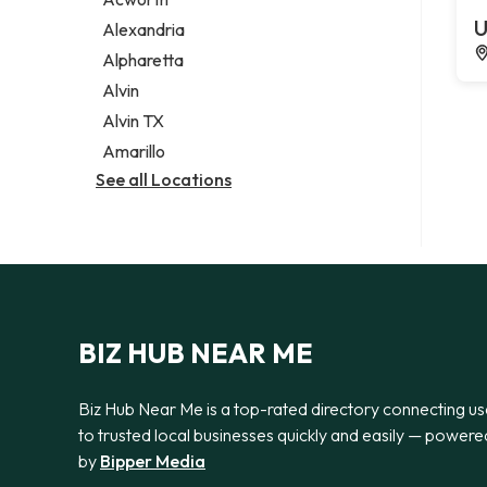
Legal services
U
Alexandria
Notary public
Alpharetta
Personal injury attorney
Alvin
Alvin TX
Amarillo
See all Locations
BIZ HUB NEAR ME
Biz Hub Near Me is a top-rated directory connecting us
to trusted local businesses quickly and easily — powere
by
Bipper Media