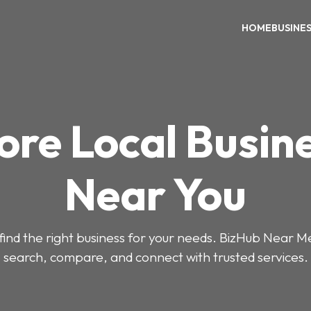
HOME
BUSINE
ore Local Busin
Near You
o find the right business for your needs. BizHub Near M
search, compare, and connect with trusted services.