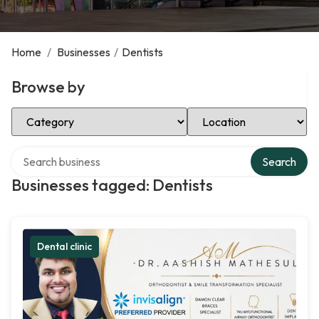
Home
/
Businesses
/
Dentists
Browse by
Select Category
Select Location
Search over directory
Search
Businesses tagged: Dentists
Dental clinic