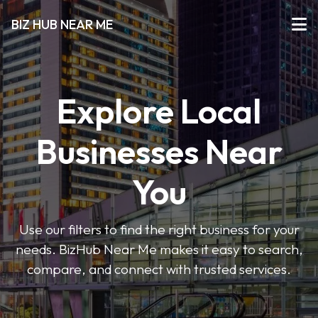
BIZ HUB NEAR ME
Explore Local
Businesses Near
You
Use our filters to find the right business for your
needs. BizHub Near Me makes it easy to search,
compare, and connect with trusted services.