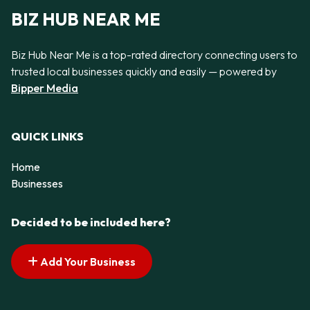
BIZ HUB NEAR ME
Biz Hub Near Me is a top-rated directory connecting users to
trusted local businesses quickly and easily — powered by
Bipper Media
QUICK LINKS
Home
Businesses
Decided to be included here?
Add Your Business