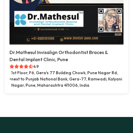
Dr.Mathesul Invisalign Orthodontist Braces &
Dental Implant Clinic, Pune
4.9
1st Floor, F6, Gera's 77 Building Chowk, Pune Nagar Rd,
next to Punjab National Bank, Gera-77, Ramwadi, Kalyani
Nagar, Pune, Maharashtra 411006, India