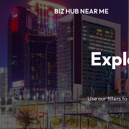
BIZ HUB NEAR ME
Expl
Use our filters t