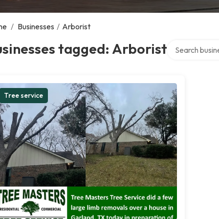
me
/
Businesses
/
Arborist
Search over dir
sinesses tagged: Arborist
Tree service