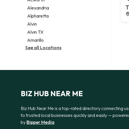
Legal services
T
Alexandria
Notary public
Alpharetta
Personal injury attorney
Alvin
Alvin TX
Amarillo
See all Locations
BIZ HUB NEAR ME
Biz Hub Near Me is a top-rated directory connecting us
to trusted local businesses quickly and easily — powere
by
Bipper Media