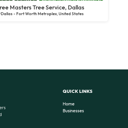
ree Masters Tree Service, Dallas
Dallas - Fort Worth Metroplex, United States
QUICK LINKS
Home
ers
Businesses
d