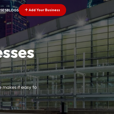
Add Your Business
SSES
BLOGS
esses
e makes it easy to