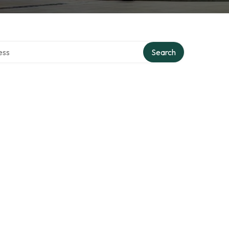
ectory
Search