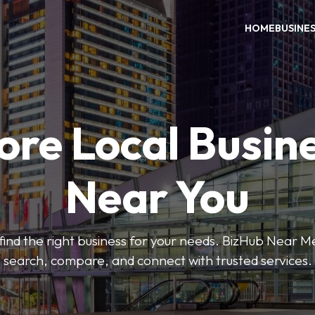
HOME
BUSINE
ore Local Busin
Near You
o find the right business for your needs. BizHub Near M
search, compare, and connect with trusted services.