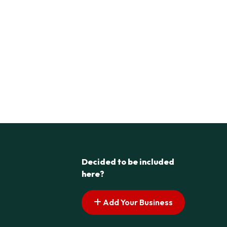
Decided to be included
here?
Add Your Business