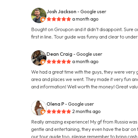
Josh Jackson
- Google user
a month ago
Bought on Groupon and it didn’t disappoint. Sure on 
first in line. Tour guide was funny and clear to un
Dean Craig
- Google user
a month ago
We had a great time with the guys, they were very
area and places we went. They made it very fun and
and information! Well worth the money! Great valu
Olena P
- Google user
2 months ago
Really amazing experience! My gf from Russia was vi
gentle and entertaining, they even have the bar on
our tour guide too, please remember to bring cash 