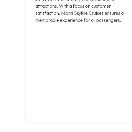
attractions. With a focus on customer
satisfaction, Miami Skyline Cruises ensures a
memorable experience for all passengers.