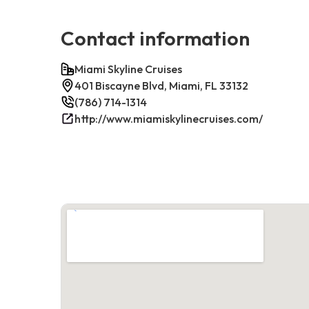
Contact information
Miami Skyline Cruises
401 Biscayne Blvd, Miami, FL 33132
(786) 714-1314
http://www.miamiskylinecruises.com/