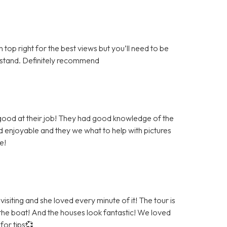
top right for the best views but you’ll need to be
derstand. Definitely recommend
 good at their job! They had good knowledge of the
 enjoyable and they we what to help with pictures
e!
siting and she loved every minute of it! The tour is
 the boat! And the houses look fantastic! We loved
for tips💞