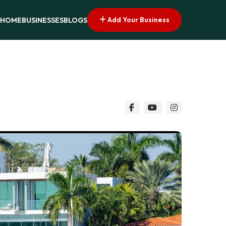
Add Your Business
HOME
BUSINESSES
BLOGS