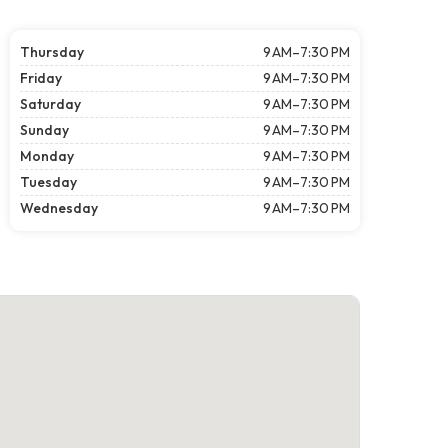
Thursday
9 AM–7:30 PM
Friday
9 AM–7:30 PM
Saturday
9 AM–7:30 PM
Sunday
9 AM–7:30 PM
Monday
9 AM–7:30 PM
Tuesday
9 AM–7:30 PM
Wednesday
9 AM–7:30 PM