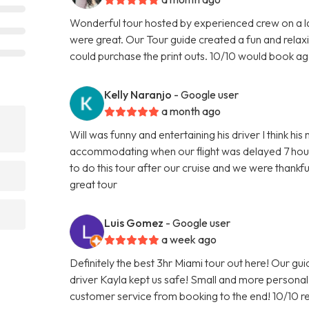
Wonderful tour hosted by experienced crew on a l
were great. Our Tour guide created a fun and relax
could purchase the print outs. 10/10 would book ag
Kelly Naranjo
- Google user
a month ago
Will was funny and entertaining his driver I think h
accommodating when our flight was delayed 7 hour
to do this tour after our cruise and we were than
great tour
Luis Gomez
- Google user
a week ago
Definitely the best 3hr Miami tour out here! Our gu
driver Kayla kept us safe! Small and more person
customer service from booking to the end! 10/10 