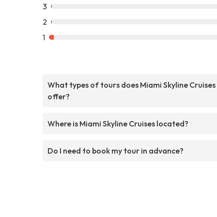
3
2
1
What types of tours does Miami Skyline Cruises
offer?
Where is Miami Skyline Cruises located?
Do I need to book my tour in advance?