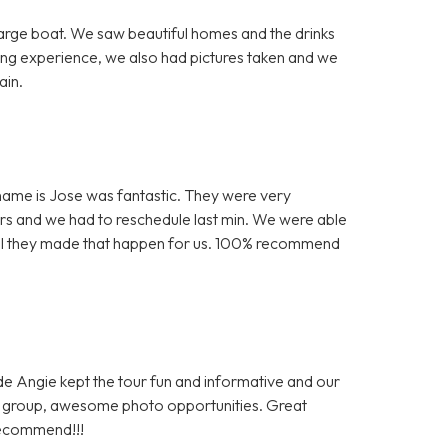
arge boat. We saw beautiful homes and the drinks
ing experience, we also had pictures taken and we
ain.
is name is Jose was fantastic. They were very
s and we had to reschedule last min. We were able
kful they made that happen for us. 100% recommend
ide Angie kept the tour fun and informative and our
al group, awesome photo opportunities. Great
recommend!!!