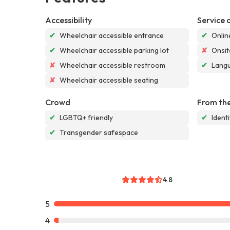
Accessibility
Service 
✔
Wheelchair accessible entrance
✔
Onlin
✔
Wheelchair accessible parking lot
✘
Onsit
✘
Wheelchair accessible restroom
✔
Langu
✘
Wheelchair accessible seating
Crowd
From the
✔
LGBTQ+ friendly
✔
Ident
✔
Transgender safespace
4.8
5
4