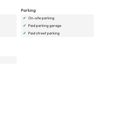
Parking
✔
On-site parking
✔
Paid parking garage
✔
Paid street parking