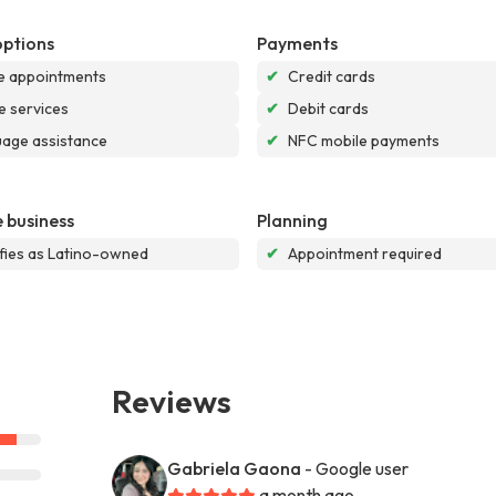
options
Payments
e appointments
✔
Credit cards
e services
✔
Debit cards
age assistance
✔
NFC mobile payments
 business
Planning
ifies as Latino-owned
✔
Appointment required
Reviews
Gabriela Gaona
- Google user
a month ago