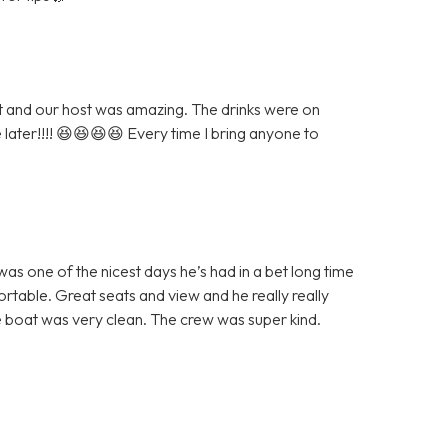
eat and our host was amazing. The drinks were on
e later!!!! 😆😆😆😆 Every time I bring anyone to
as one of the nicest days he’s had in a bet long time
table. Great seats and view and he really really
 boat was very clean. The crew was super kind.