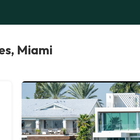
es, Miami