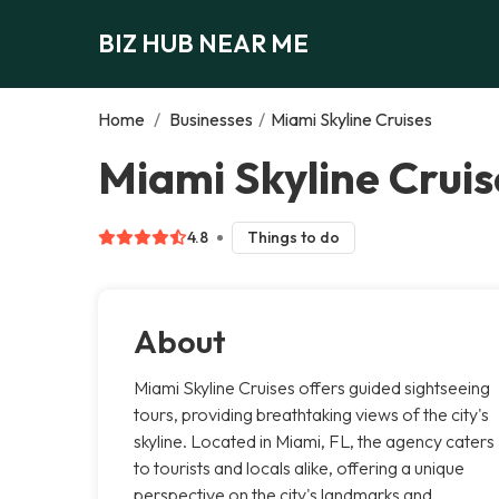
BIZ HUB NEAR ME
Home
/
Businesses
/
Miami Skyline Cruises
Miami Skyline Cruis
4.8
Things to do
About
Miami Skyline Cruises offers guided sightseeing
tours, providing breathtaking views of the city's
skyline. Located in Miami, FL, the agency caters
to tourists and locals alike, offering a unique
perspective on the city's landmarks and