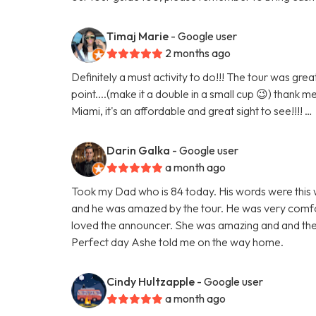
Timaj Marie
- Google user
2 months ago
Definitely a must activity to do!!! The tour was gr
point....(make it a double in a small cup 😉) thank m
Miami, it's an affordable and great sight to see!!!! …
Darin Galka
- Google user
a month ago
Took my Dad who is 84 today. His words were this w
and he was amazed by the tour. He was very comfor
loved the announcer. She was amazing and and the
Perfect day Ashe told me on the way home.
Cindy Hultzapple
- Google user
a month ago