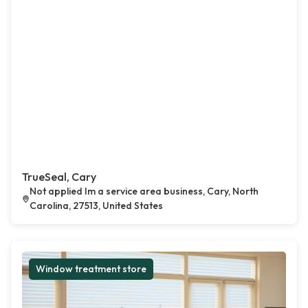
TrueSeal, Cary
Not applied Im a service area business, Cary, North
Carolina, 27513, United States
Window treatment store