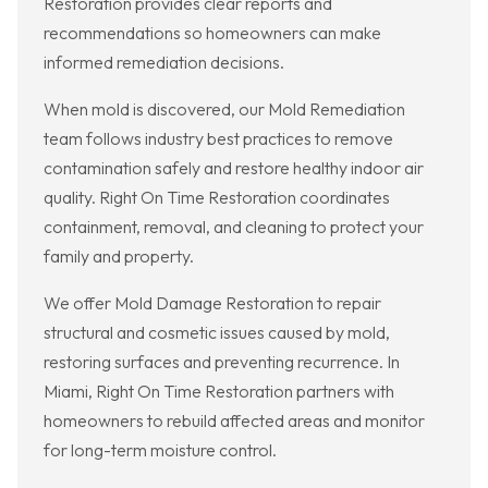
Restoration provides clear reports and
recommendations so homeowners can make
informed remediation decisions.
When mold is discovered, our Mold Remediation
team follows industry best practices to remove
contamination safely and restore healthy indoor air
quality. Right On Time Restoration coordinates
containment, removal, and cleaning to protect your
family and property.
We offer Mold Damage Restoration to repair
structural and cosmetic issues caused by mold,
restoring surfaces and preventing recurrence. In
Miami, Right On Time Restoration partners with
homeowners to rebuild affected areas and monitor
for long-term moisture control.