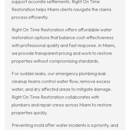
support accurate settlements. Right On Time
Restoration helps Miami clients navigate the claims
process efficiently.
Right On Time Restoration offers affordable water
restoration options that balance cost-effectiveness
with professional quality and fast response. In Miami,
we provide transparent pricing and work to restore
properties without compromising standards.
For sudden leaks, our emergency plumbing leak
cleanup teams control water flow, remove excess
water, and dry affected areas to mitigate damage.
Right On Time Restoration collaborates with
plumbers and repair crews across Miami to restore
properties quickly.
Preventing mold after water incidents is a priority, and