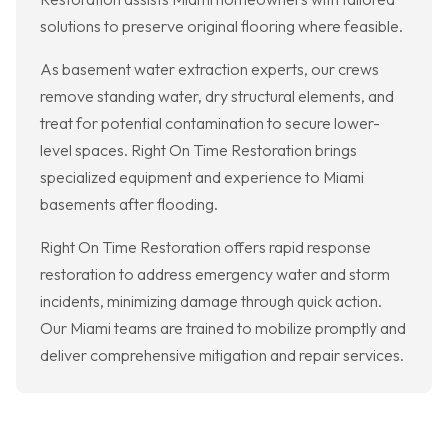
solutions to preserve original flooring where feasible.
As basement water extraction experts, our crews
remove standing water, dry structural elements, and
treat for potential contamination to secure lower-
level spaces. Right On Time Restoration brings
specialized equipment and experience to Miami
basements after flooding.
Right On Time Restoration offers rapid response
restoration to address emergency water and storm
incidents, minimizing damage through quick action.
Our Miami teams are trained to mobilize promptly and
deliver comprehensive mitigation and repair services.