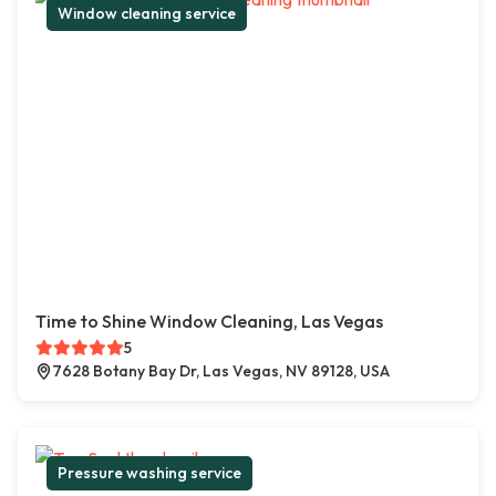
Window cleaning service
Time to Shine Window Cleaning, Las Vegas
5
7628 Botany Bay Dr, Las Vegas, NV 89128, USA
Pressure washing service