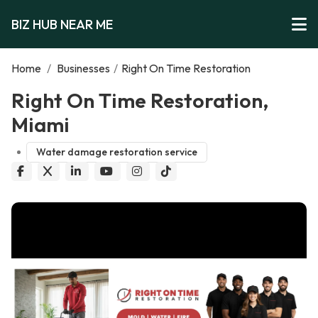
BIZ HUB NEAR ME
Home
/
Businesses
/
Right On Time Restoration
Right On Time Restoration,
Miami
Water damage restoration service