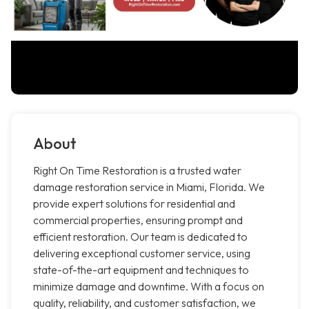
About
Right On Time Restoration is a trusted water
damage restoration service in Miami, Florida. We
provide expert solutions for residential and
commercial properties, ensuring prompt and
efficient restoration. Our team is dedicated to
delivering exceptional customer service, using
state-of-the-art equipment and techniques to
minimize damage and downtime. With a focus on
quality, reliability, and customer satisfaction, we