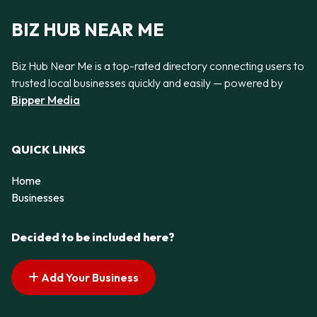
BIZ HUB NEAR ME
Biz Hub Near Me is a top-rated directory connecting users to
trusted local businesses quickly and easily — powered by
Bipper Media
QUICK LINKS
Home
Businesses
Decided to be included here?
Add Your Business