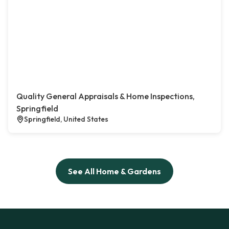
Quality General Appraisals & Home Inspections,
Springfield
Springfield, United States
See All Home & Gardens