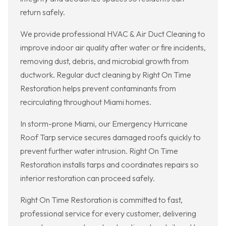
return safely.
We provide professional HVAC & Air Duct Cleaning to
improve indoor air quality after water or fire incidents,
removing dust, debris, and microbial growth from
ductwork. Regular duct cleaning by Right On Time
Restoration helps prevent contaminants from
recirculating throughout Miami homes.
In storm-prone Miami, our Emergency Hurricane
Roof Tarp service secures damaged roofs quickly to
prevent further water intrusion. Right On Time
Restoration installs tarps and coordinates repairs so
interior restoration can proceed safely.
Right On Time Restoration is committed to fast,
professional service for every customer, delivering