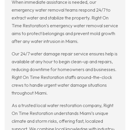
When immediate assistance is needed, our
emergency water removal teams respond 24/7 to
extract water and stabilize the property. Right On
Time Restoration’s emergency water removal service
aims to protect belongings and prevent mold growth
after any water intrusion in Miami.
Our 24/7 water damage repair service ensures help is
available at any hour to begin clean-up and repairs,
reducing downtime for homeowners and businesses.
Right On Time Restoration staffs around-the-clock
crews to handle urgent water damage situations
throughout Miami.
As a trusted local water restoration company, Right
On Time Restoration understands Miami’s unique
climate and storm risks, offering fast, localized
support. We combine local knowledge with industry-