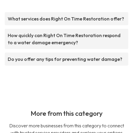
What services does Right On Time Restoration offer?
How quickly can Right On Time Restoration respond
to a water damage emergency?
Do you offer any tips for preventing water damage?
More from this category
Discover more businesses from this category to connect
with trusted service providers and explore your options