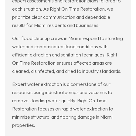
expert assessments and restoration plans tailored to
each situation. As Right On Time Restoration, we
prioritize clear communication and dependable
results for Miami residents and businesses.
Our flood cleanup crews in Miami respond to standing
water and contaminated flood conditions with
efficient extraction and sanitation techniques. Right
On Time Restoration ensures affected areas are
cleaned, disinfected, and dried to industry standards.
Expert water extraction is a cornerstone of our
response, using industrial pumps and vacuums to
remove standing water quickly. Right On Time
Restoration focuses on rapid water extraction to
minimize structural and flooring damage in Miami
properties.