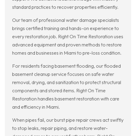
standard practices to recover properties efficiently.
Our team of professional water damage specialists
brings certified training and hands-on experience to
every restoration job. Right On Time Restoration uses
advanced equipment and proven methods to restore
homes and businesses in Miami to pre-loss condition.
For residents facing basement flooding, our flooded
basement cleanup service focuses on safe water
removal, drying, and sanitization to protect structural
components and stored items. Right On Time
Restoration handles basement restoration with care
and efficiency in Miami.
When pipes fail, our burst pipe repair crews act swiftly
to stop leaks, repair piping, and restore water-