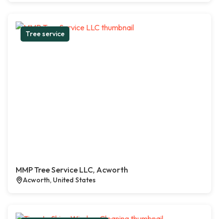
Tree service
MMP Tree Service LLC, Acworth
Acworth, United States