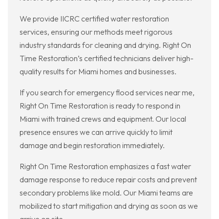
We provide IICRC certified water restoration
services, ensuring our methods meet rigorous
industry standards for cleaning and drying. Right On
Time Restoration’s certified technicians deliver high-
quality results for Miami homes and businesses.
If you search for emergency flood services near me,
Right On Time Restoration is ready to respond in
Miami with trained crews and equipment. Our local
presence ensures we can arrive quickly to limit
damage and begin restoration immediately.
Right On Time Restoration emphasizes a fast water
damage response to reduce repair costs and prevent
secondary problems like mold. Our Miami teams are
mobilized to start mitigation and drying as soon as we