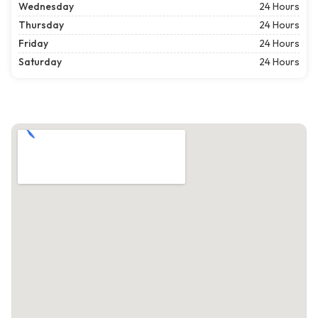
Wednesday
24 Hours
Thursday
24 Hours
Friday
24 Hours
Saturday
24 Hours