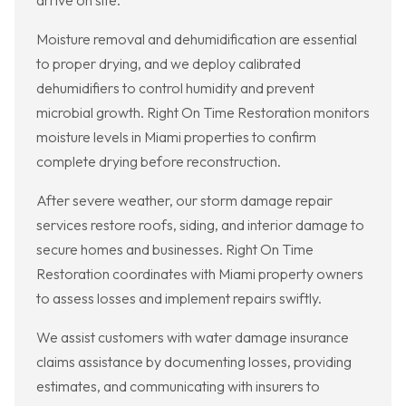
arrive on site.
Moisture removal and dehumidification are essential
to proper drying, and we deploy calibrated
dehumidifiers to control humidity and prevent
microbial growth. Right On Time Restoration monitors
moisture levels in Miami properties to confirm
complete drying before reconstruction.
After severe weather, our storm damage repair
services restore roofs, siding, and interior damage to
secure homes and businesses. Right On Time
Restoration coordinates with Miami property owners
to assess losses and implement repairs swiftly.
We assist customers with water damage insurance
claims assistance by documenting losses, providing
estimates, and communicating with insurers to