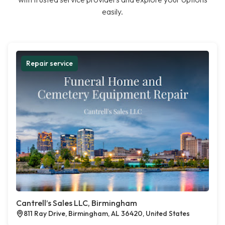
easily.
Repair service
Cantrell’s Sales LLC, Birmingham
811 Ray Drive, Birmingham, AL 36420, United States