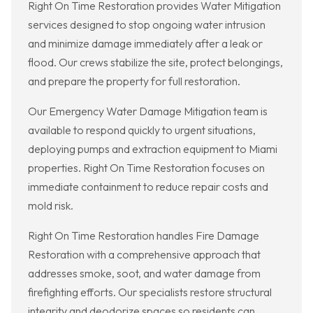
Right On Time Restoration provides Water Mitigation
services designed to stop ongoing water intrusion
and minimize damage immediately after a leak or
flood. Our crews stabilize the site, protect belongings,
and prepare the property for full restoration.
Our Emergency Water Damage Mitigation team is
available to respond quickly to urgent situations,
deploying pumps and extraction equipment to Miami
properties. Right On Time Restoration focuses on
immediate containment to reduce repair costs and
mold risk.
Right On Time Restoration handles Fire Damage
Restoration with a comprehensive approach that
addresses smoke, soot, and water damage from
firefighting efforts. Our specialists restore structural
integrity and deodorize spaces so residents can