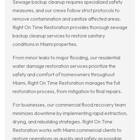
Sewage backup cleanup requires specialized safety
measures, and our crews follow strict protocols to
remove contamination and sanitize affected areas.
Right On Time Restoration provides thorough sewage
backup cleanup services to restore sanitary
conditions in Miami properties.
From minor leaks to major flooding, our residential
water damage restoration services prioritize the
safety and comfort of homeowners throughout
Miami. Right On Time Restoration manages the full
restoration process, from mitigation to final repairs.
For businesses, our commercial flood recovery team
minimizes downtime by implementing rapid extraction,
drying, and rebuilding strategies. Right On Time
Restoration works with Miami commercial clients to
restore operations as quickly and safely as possible.