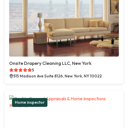
Onsite Drapery Cleaning LLC, New York
5
515 Madison Ave Suite 8126, New York, NY 10022
Home inspector