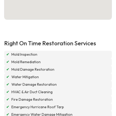
Right On Time Restoration Services
✔
Mold Inspection
✔
Mold Remediation
✔
Mold Damage Restoration
✔
Water Mitigation
✔
Water Damage Restoration
✔
HVAC & Air Duct Cleaning
✔
Fire Damage Restoration
✔
Emergency Hurricane Roof Tarp
✔
Emergency Water Damage Mitigation