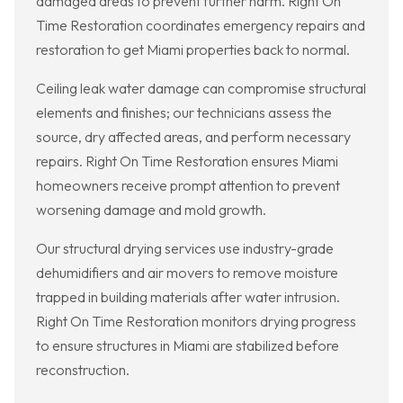
damaged areas to prevent further harm. Right On
Time Restoration coordinates emergency repairs and
restoration to get Miami properties back to normal.
Ceiling leak water damage can compromise structural
elements and finishes; our technicians assess the
source, dry affected areas, and perform necessary
repairs. Right On Time Restoration ensures Miami
homeowners receive prompt attention to prevent
worsening damage and mold growth.
Our structural drying services use industry-grade
dehumidifiers and air movers to remove moisture
trapped in building materials after water intrusion.
Right On Time Restoration monitors drying progress
to ensure structures in Miami are stabilized before
reconstruction.