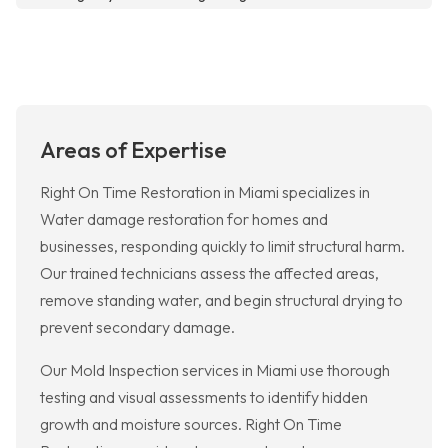
Areas of Expertise
Right On Time Restoration in Miami specializes in
Water damage restoration for homes and
businesses, responding quickly to limit structural harm.
Our trained technicians assess the affected areas,
remove standing water, and begin structural drying to
prevent secondary damage.
Our Mold Inspection services in Miami use thorough
testing and visual assessments to identify hidden
growth and moisture sources. Right On Time