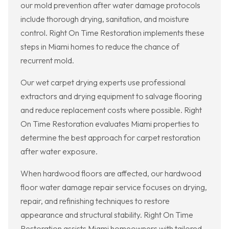
our mold prevention after water damage protocols
include thorough drying, sanitation, and moisture
control. Right On Time Restoration implements these
steps in Miami homes to reduce the chance of
recurrent mold.
Our wet carpet drying experts use professional
extractors and drying equipment to salvage flooring
and reduce replacement costs where possible. Right
On Time Restoration evaluates Miami properties to
determine the best approach for carpet restoration
after water exposure.
When hardwood floors are affected, our hardwood
floor water damage repair service focuses on drying,
repair, and refinishing techniques to restore
appearance and structural stability. Right On Time
Restoration assists Miami homeowners with tailored