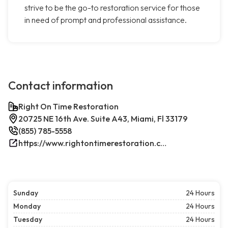
strive to be the go-to restoration service for those
in need of prompt and professional assistance.
Contact information
Right On Time Restoration
20725 NE 16th Ave. Suite A43, Miami, Fl 33179
(855) 785-5558
https://www.rightontimerestoration.com/
Sunday
24 Hours
Monday
24 Hours
Tuesday
24 Hours