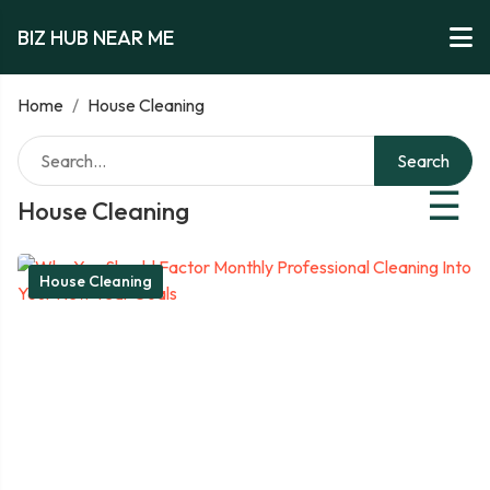
BIZ HUB NEAR ME
Home
/
House Cleaning
Search
☰
House Cleaning
House Cleaning