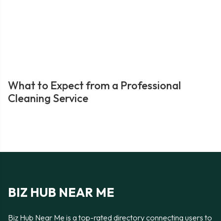
What to Expect from a Professional
Cleaning Service
BIZ HUB NEAR ME
Biz Hub Near Me is a top-rated directory connecting users to