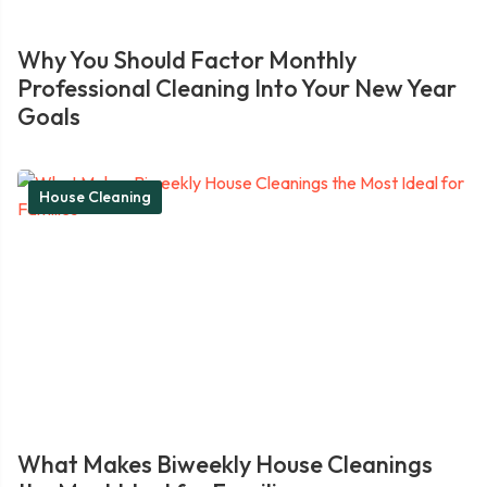
Why You Should Factor Monthly
Professional Cleaning Into Your New Year
Goals
House Cleaning
What Makes Biweekly House Cleanings