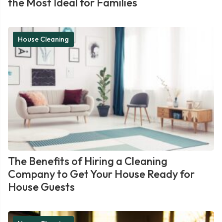
the Most Ideal for Families
House Cleaning
The Benefits of Hiring a Cleaning
Company to Get Your House Ready for
House Guests