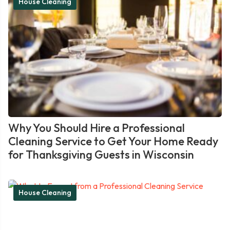
House Cleaning
Why You Should Hire a Professional
Cleaning Service to Get Your Home Ready
for Thanksgiving Guests in Wisconsin
House Cleaning