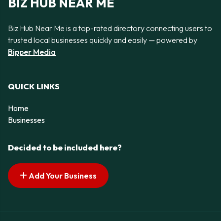
BIZ HUB NEAR ME
Biz Hub Near Me is a top-rated directory connecting users to
trusted local businesses quickly and easily — powered by
Bipper Media
QUICK LINKS
Home
Businesses
Decided to be included here?
Add Your Business