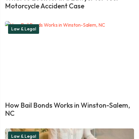
Motorcycle Accident Case
Law & Legal
How Bail Bonds Works in Winston-Salem,
NC
Law & Legal