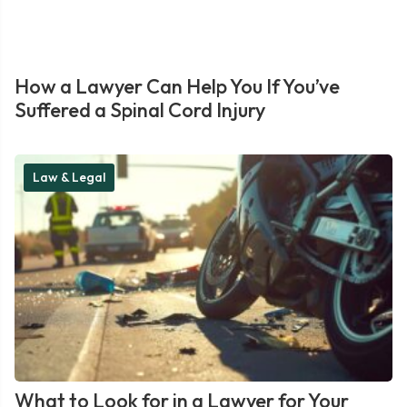
How a Lawyer Can Help You If You’ve
Suffered a Spinal Cord Injury
Law & Legal
What to Look for in a Lawyer for Your