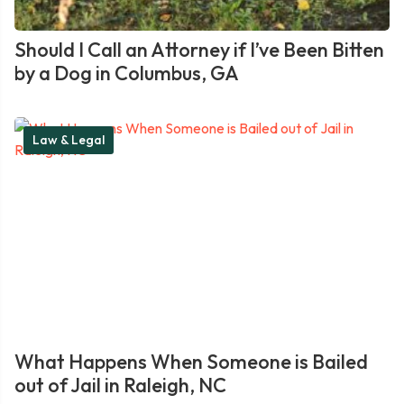
Should I Call an Attorney if I’ve Been Bitten
by a Dog in Columbus, GA
Law & Legal
What Happens When Someone is Bailed
out of Jail in Raleigh, NC