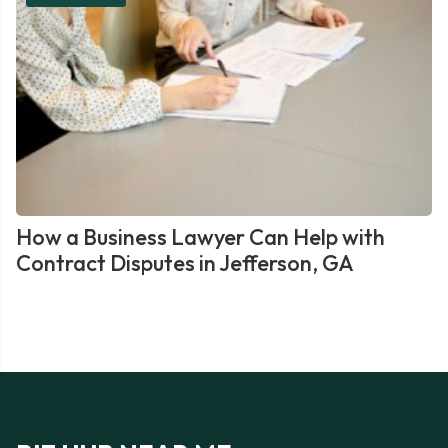
How a Business Lawyer Can Help with
Contract Disputes in Jefferson, GA