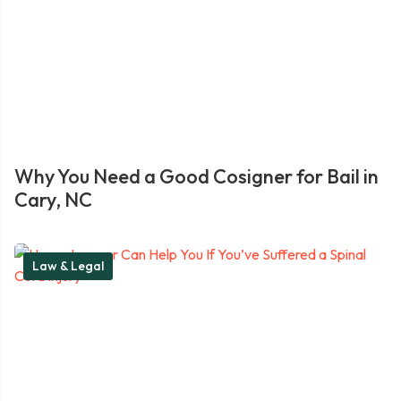
Why You Need a Good Cosigner for Bail in
Cary, NC
Law & Legal