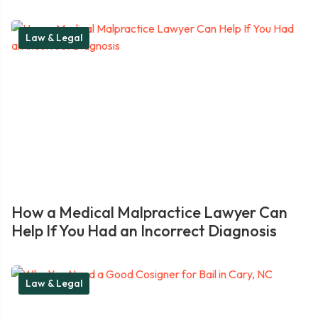
Law & Legal
How a Medical Malpractice Lawyer Can
Help If You Had an Incorrect Diagnosis
Law & Legal