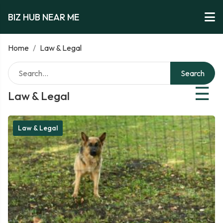
BIZ HUB NEAR ME
Home
/
Law & Legal
Search
☰
Law & Legal
Law & Legal