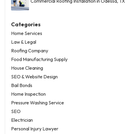
Commercial Roofing Installation in Odessa, TX
Categories
Home Services
Law & Legal
Roofing Company
Food Manufacturing Supply
House Cleaning
SEO & Website Design
Bail Bonds
Home Inspection
Pressure Washing Service
SEO
Electrician
Personal Injury Lawyer