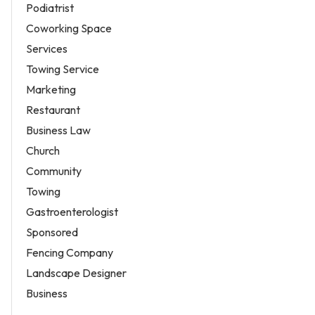
Podiatrist
Coworking Space
Services
Towing Service
Marketing
Restaurant
Business Law
Church
Community
Towing
Gastroenterologist
Sponsored
Fencing Company
Landscape Designer
Business