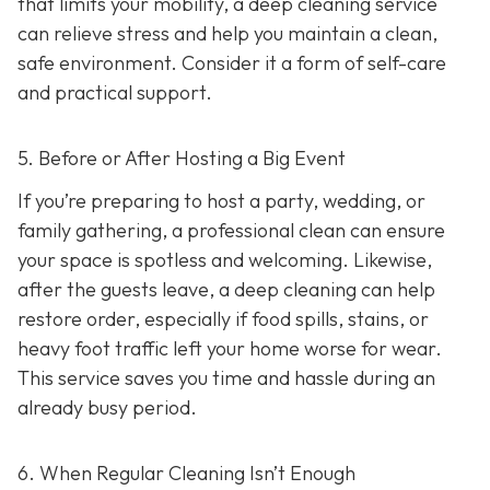
that limits your mobility, a deep cleaning service
can relieve stress and help you maintain a clean,
safe environment. Consider it a form of self-care
and practical support.
5. Before or After Hosting a Big Event
If you’re preparing to host a party, wedding, or
family gathering, a professional clean can ensure
your space is spotless and welcoming. Likewise,
after the guests leave, a deep cleaning can help
restore order, especially if food spills, stains, or
heavy foot traffic left your home worse for wear.
This service saves you time and hassle during an
already busy period.
6. When Regular Cleaning Isn’t Enough