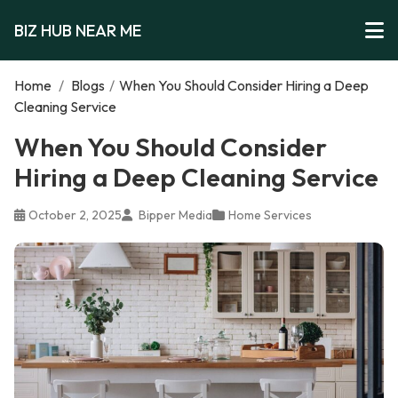
BIZ HUB NEAR ME
Home
/
Blogs
/
When You Should Consider Hiring a Deep
Cleaning Service
When You Should Consider
Hiring a Deep Cleaning Service
October 2, 2025
Bipper Media
Home Services