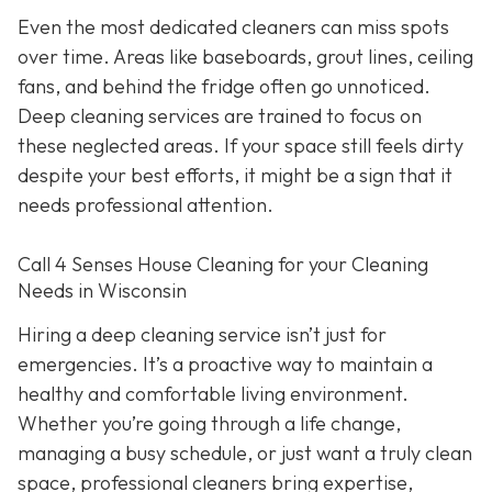
Even the most dedicated cleaners can miss spots
over time. Areas like baseboards, grout lines, ceiling
fans, and behind the fridge often go unnoticed.
Deep cleaning services are trained to focus on
these neglected areas. If your space still feels dirty
despite your best efforts, it might be a sign that it
needs professional attention.
Call 4 Senses House Cleaning for your Cleaning
Needs in Wisconsin
Hiring a deep cleaning service isn’t just for
emergencies. It’s a proactive way to maintain a
healthy and comfortable living environment.
Whether you’re going through a life change,
managing a busy schedule, or just want a truly clean
space, professional cleaners bring expertise,