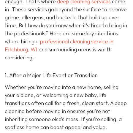
enough. That’s where
deep cleaning services
come
in. These services go beyond the surface to remove
grime, allergens, and bacteria that build up over
time. But how do you know when it’s time to bring in
the professionals? Here are some key situations
where hiring a
professional cleaning service in
Fitchburg, WI
and surrounding areas
is worth
considering.
1. After a Major Life Event or Transition
Whether you're moving into a new home, selling
your old one, or welcoming a new baby, life
transitions often call for a fresh, clean start. A deep
cleaning before moving in ensures you're not
inheriting someone else’s mess. If you're selling, a
spotless home can boost appeal and value.