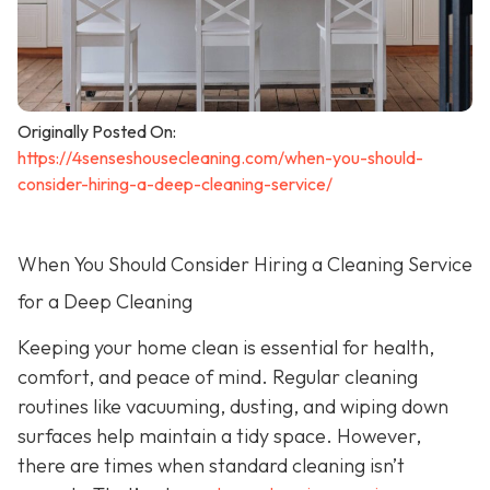
Originally Posted On:
https://4senseshousecleaning.com/when-you-should-
consider-hiring-a-deep-cleaning-service/
When You Should Consider Hiring a Cleaning Service
for a Deep Cleaning
Keeping your home clean is essential for health,
comfort, and peace of mind. Regular cleaning
routines like vacuuming, dusting, and wiping down
surfaces help maintain a tidy space. However,
there are times when standard cleaning isn’t