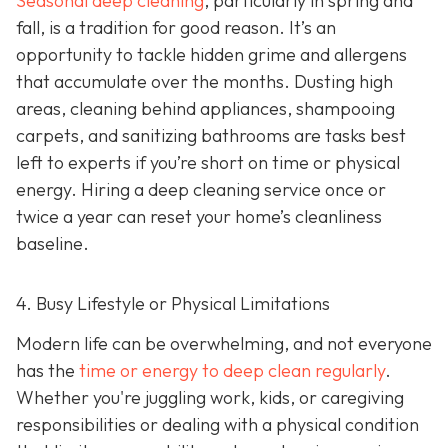
Seasonal deep cleaning
,
particularly in spring and
fall, is a tradition for good reason. It’s an
opportunity to tackle hidden grime and allergens
that accumulate over the months. Dusting high
areas, cleaning behind appliances, shampooing
carpets, and sanitizing bathrooms are tasks best
left to experts if you’re short on time or physical
energy. Hiring a deep cleaning service once or
twice a year can reset your home’s cleanliness
baseline.
4. Busy Lifestyle or Physical Limitations
Modern life can be overwhelming, and not everyone
has the
time or energy to deep clean regularly
.
Whether you're juggling work, kids, or caregiving
responsibilities or dealing with a physical condition