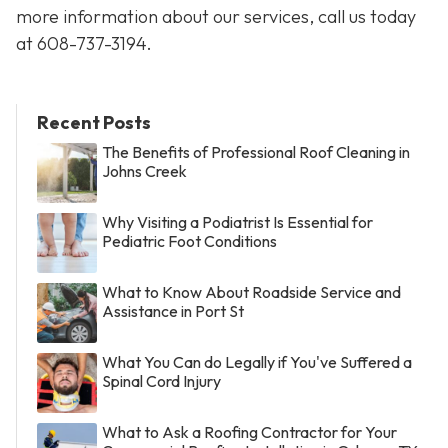
more information about our services, call us today
at
608-737-3194
.
Recent Posts
The Benefits of Professional Roof Cleaning in
Johns Creek
Why Visiting a Podiatrist Is Essential for
Pediatric Foot Conditions
What to Know About Roadside Service and
Assistance in Port St
What You Can do Legally if You've Suffered a
Spinal Cord Injury
What to Ask a Roofing Contractor for Your