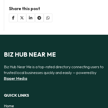
Share this post
BIZ HUB NEAR ME
Biz Hub Near Me is a top-rated directory connecting users to
trusted local businesses quickly and easily — powered by
Bipper Media
QUICK LINKS
Home