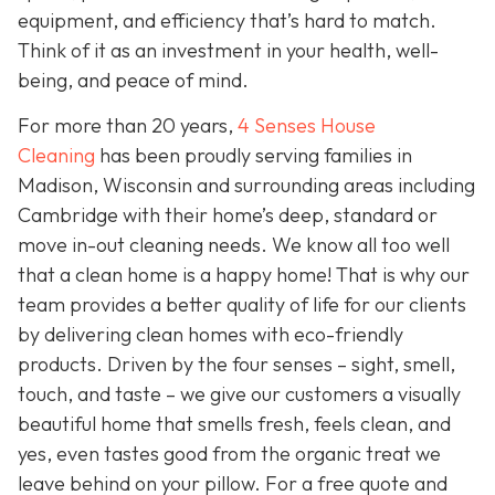
equipment, and efficiency that’s hard to match.
Think of it as an investment in your health, well-
being, and peace of mind.
For more than 20 years,
4 Senses House
Cleaning
has been proudly serving families in
Madison, Wisconsin and surrounding areas including
Cambridge with their home’s deep, standard or
move in-out cleaning needs. We know all too well
that a clean home is a happy home! That is why our
team provides a better quality of life for our clients
by delivering clean homes with eco-friendly
products. Driven by the four senses – sight, smell,
touch, and taste – we give our customers a visually
beautiful home that smells fresh, feels clean, and
yes, even tastes good from the organic treat we
leave behind on your pillow. For a free quote and