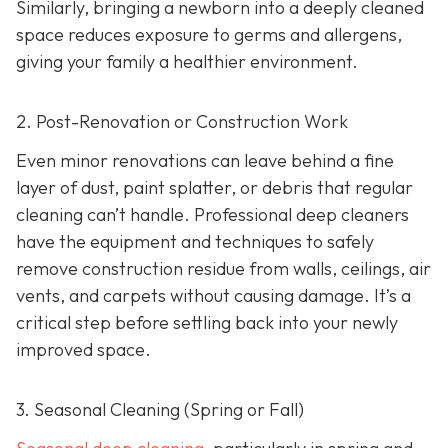
Similarly, bringing a newborn into a deeply cleaned
space reduces exposure to germs and allergens,
giving your family a healthier environment.
2. Post-Renovation or Construction Work
Even minor renovations can leave behind a fine
layer of dust, paint splatter, or debris that regular
cleaning can’t handle. Professional deep cleaners
have the equipment and techniques to safely
remove construction residue from walls, ceilings, air
vents, and carpets without causing damage. It’s a
critical step before settling back into your newly
improved space.
3. Seasonal Cleaning (Spring or Fall)