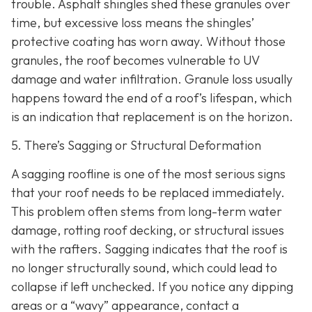
trouble. Asphalt shingles shed these granules over
time, but excessive loss means the shingles’
protective coating has worn away. Without those
granules, the roof becomes vulnerable to UV
damage and water infiltration. Granule loss usually
happens toward the end of a roof’s lifespan, which
is an indication that replacement is on the horizon.
5. There’s Sagging or Structural Deformation
A sagging roofline is one of the most serious signs
that your roof needs to be replaced immediately.
This problem often stems from long-term water
damage, rotting roof decking, or structural issues
with the rafters. Sagging indicates that the roof is
no longer structurally sound, which could lead to
collapse if left unchecked. If you notice any dipping
areas or a “wavy” appearance, contact a