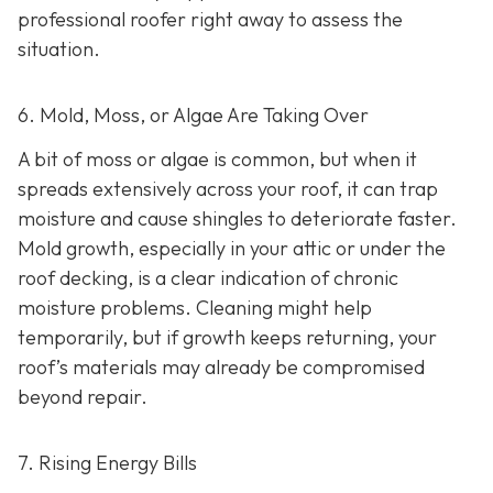
professional roofer right away to assess the
situation.
6. Mold, Moss, or Algae Are Taking Over
A bit of moss or algae is common, but when it
spreads extensively across your roof, it can trap
moisture and cause shingles to deteriorate faster.
Mold growth, especially in your attic or under the
roof decking, is a clear indication of chronic
moisture problems. Cleaning might help
temporarily, but if growth keeps returning, your
roof’s materials may already be compromised
beyond repair.
7. Rising Energy Bills