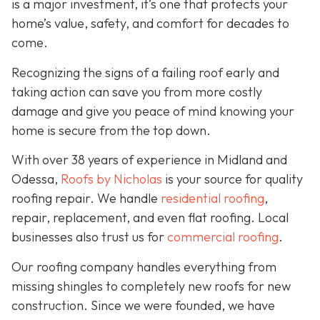
is a major investment, it’s one that protects your
home’s value, safety, and comfort for decades to
come.
Recognizing the signs of a failing roof early and
taking action can save you from more costly
damage and give you peace of mind knowing your
home is secure from the top down.
With over 38 years of experience in Midland and
Odessa,
Roofs by Nicholas
is your source for quality
roofing repair. We handle
residential roofing
,
repair, replacement, and even flat roofing. Local
businesses also trust us for
commercial roofing
.
Our roofing company handles everything from
missing shingles to completely new roofs for new
construction. Since we were founded, we have