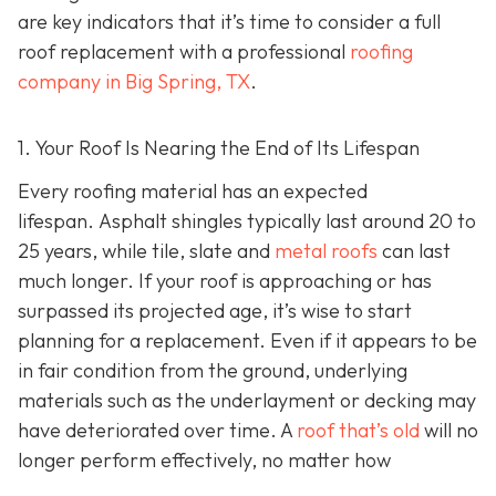
are key indicators that it’s time to consider a full
roof replacement with a professional
roofing
company in Big Spring, TX
.
1. Your Roof Is Nearing the End of Its Lifespan
Every roofing material has an expected
lifespan. Asphalt shingles typically last around 20 to
25 years, while tile, slate and
metal roofs
can last
much longer. If your roof is approaching or has
surpassed its projected age, it’s wise to start
planning for a replacement. Even if it appears to be
in fair condition from the ground, underlying
materials such as the underlayment or decking may
have deteriorated over time. A
roof that’s old
will no
longer perform effectively, no matter how