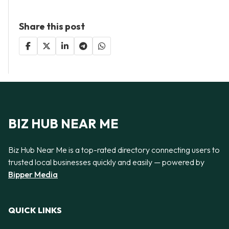
Share this post
BIZ HUB NEAR ME
Biz Hub Near Me is a top-rated directory connecting users to
trusted local businesses quickly and easily — powered by
Bipper Media
QUICK LINKS