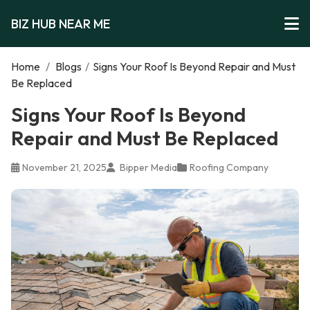
BIZ HUB NEAR ME
Home
/
Blogs
/
Signs Your Roof Is Beyond Repair and Must
Be Replaced
Signs Your Roof Is Beyond
Repair and Must Be Replaced
November 21, 2025
Bipper Media
Roofing Company