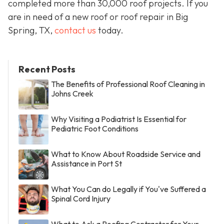
completed more than 30,000 roof projects. If you
are in need of a new roof or roof repair in Big
Spring, TX,
contact us
today.
Recent Posts
The Benefits of Professional Roof Cleaning in
Johns Creek
Why Visiting a Podiatrist Is Essential for
Pediatric Foot Conditions
What to Know About Roadside Service and
Assistance in Port St
What You Can do Legally if You've Suffered a
Spinal Cord Injury
What to Ask a Roofing Contractor for Your