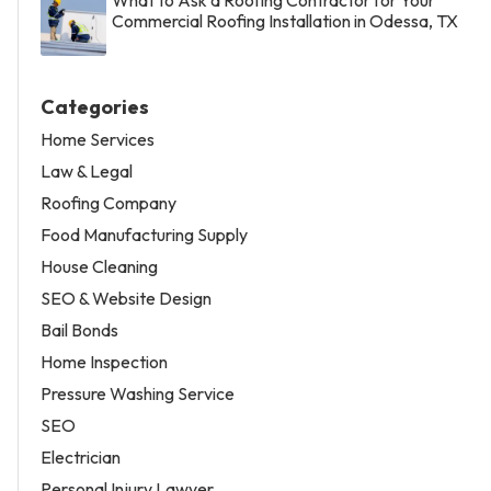
Commercial Roofing Installation in Odessa, TX
Categories
Home Services
Law & Legal
Roofing Company
Food Manufacturing Supply
House Cleaning
SEO & Website Design
Bail Bonds
Home Inspection
Pressure Washing Service
SEO
Electrician
Personal Injury Lawyer