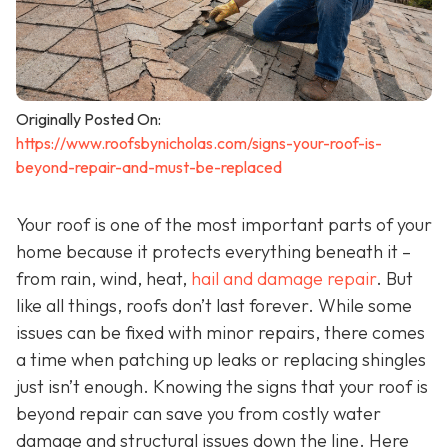
Originally Posted On:
https://www.roofsbynicholas.com/signs-your-roof-is-
beyond-repair-and-must-be-replaced
Your roof is one of the most important parts of your
home because it protects everything beneath it –
from rain, wind, heat,
hail and damage repair
. But
like all things, roofs don’t last forever. While some
issues can be fixed with minor repairs, there comes
a time when patching up leaks or replacing shingles
just isn’t enough. Knowing the signs that your roof is
beyond repair can save you from costly water
damage and structural issues down the line. Here