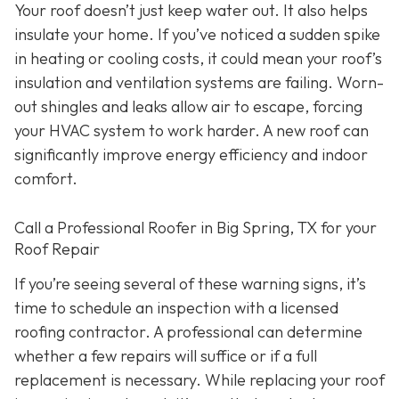
Your roof doesn’t just keep water out. It also helps
insulate your home. If you’ve noticed a sudden spike
in heating or cooling costs, it could mean your roof’s
insulation and ventilation systems are failing. Worn-
out shingles and leaks allow air to escape, forcing
your HVAC system to work harder. A new roof can
significantly improve energy efficiency and indoor
comfort.
Call a Professional Roofer in Big Spring, TX for your
Roof Repair
If you’re seeing several of these warning signs, it’s
time to schedule an inspection with a licensed
roofing contractor. A professional can determine
whether a few repairs will suffice or if a full
replacement is necessary. While replacing your roof