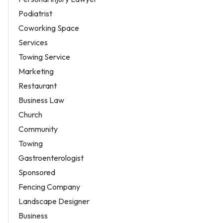
Podiatrist
Coworking Space
Services
Towing Service
Marketing
Restaurant
Business Law
Church
Community
Towing
Gastroenterologist
Sponsored
Fencing Company
Landscape Designer
Business