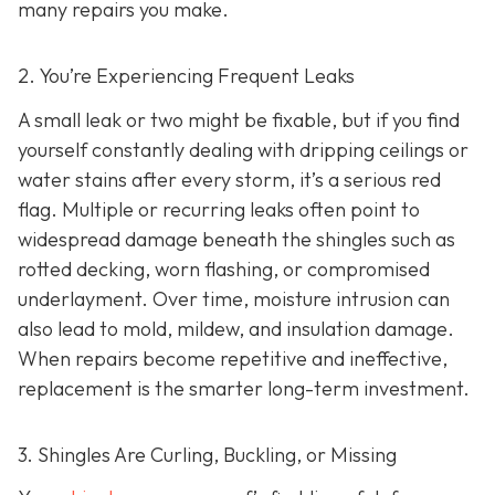
many repairs you make.
2. You’re Experiencing Frequent Leaks
A small leak or two might be fixable, but if you find
yourself constantly dealing with dripping ceilings or
water stains after every storm, it’s a serious red
flag. Multiple or recurring leaks often point to
widespread damage beneath the shingles such as
rotted decking, worn flashing, or compromised
underlayment. Over time, moisture intrusion can
also lead to mold, mildew, and insulation damage.
When repairs become repetitive and ineffective,
replacement is the smarter long-term investment.
3. Shingles Are Curling, Buckling, or Missing