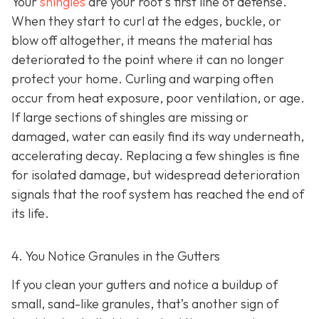
Your
shingles
are your roof’s first line of defense.
When they start to curl at the edges, buckle, or
blow off altogether, it means the material has
deteriorated to the point where it can no longer
protect your home. Curling and warping often
occur from heat exposure, poor ventilation, or age.
If large sections of shingles are missing or
damaged, water can easily find its way underneath,
accelerating decay. Replacing a few shingles is fine
for isolated damage, but widespread deterioration
signals that the roof system has reached the end of
its life.
4. You Notice Granules in the Gutters
If you clean your gutters and notice a buildup of
small, sand-like granules, that’s another sign of