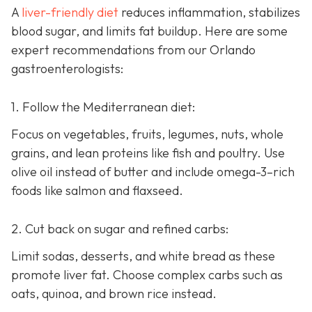
A
liver-friendly diet
reduces inflammation, stabilizes
blood sugar, and limits fat buildup. Here are some
expert recommendations from our Orlando
gastroenterologists:
1. Follow the Mediterranean diet:
Focus on vegetables, fruits, legumes, nuts, whole
grains, and lean proteins like fish and poultry. Use
olive oil instead of butter and include omega-3–rich
foods like salmon and flaxseed.
2. Cut back on sugar and refined carbs:
Limit sodas, desserts, and white bread as these
promote liver fat. Choose complex carbs such as
oats, quinoa, and brown rice instead.