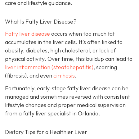
care and lifestyle guidance.
What Is Fatty Liver Disease?
Fatty liver disease
occurs when too much fat
accumulates in the liver cells. It’s often linked to
obesity, diabetes, high cholesterol, or lack of
physical activity. Over time, this buildup can lead to
liver inflammation (steatohepatitis)
, scarring
(fibrosis), and even
cirrhosis
.
Fortunately, early-stage fatty liver disease can be
managed and sometimes reversed with consistent
lifestyle changes and proper medical supervision
from a fatty liver specialist in Orlando.
Dietary Tips for a Healthier Liver