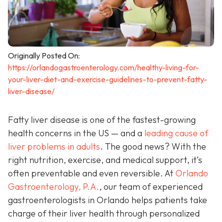
Originally Posted On:
https://orlandogastroenterology.com/healthy-living-for-
your-liver-diet-and-exercise-guidelines-to-prevent-fatty-
liver-disease/
Fatty liver disease is one of the fastest-growing
health concerns in the US — and a
leading cause of
liver problems in adults
. The good news? With the
right nutrition, exercise, and medical support, it’s
often preventable and even reversible. At
Orlando
Gastroenterology, P.A.
, our team of experienced
gastroenterologists in Orlando helps patients take
charge of their liver health through personalized