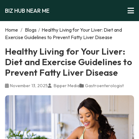
BIZ HUB NEAR ME
Home
/
Blogs
/
Healthy Living for Your Liver: Diet and
Exercise Guidelines to Prevent Fatty Liver Disease
Healthy Living for Your Liver:
Diet and Exercise Guidelines to
Prevent Fatty Liver Disease
November 13, 2025
Bipper Media
Gastroenterologist