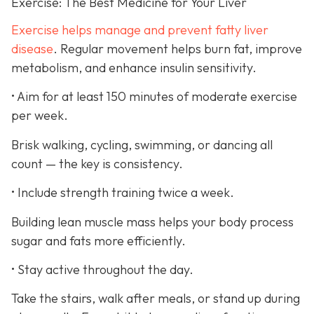
Exercise: The Best Medicine for Your Liver
Exercise helps manage and prevent fatty liver
disease
. Regular movement helps burn fat, improve
metabolism, and enhance insulin sensitivity.
• Aim for at least 150 minutes of moderate exercise
per week.
Brisk walking, cycling, swimming, or dancing all
count — the key is consistency.
• Include strength training twice a week.
Building lean muscle mass helps your body process
sugar and fats more efficiently.
• Stay active throughout the day.
Take the stairs, walk after meals, or stand up during