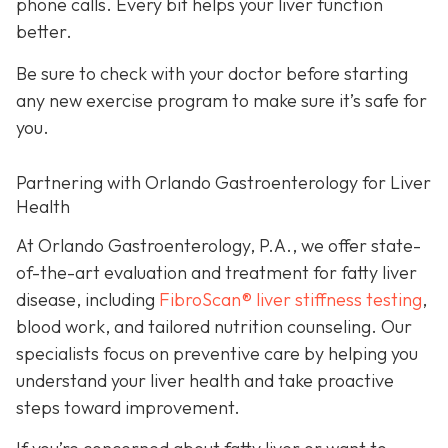
phone calls. Every bit helps your liver function
better.
Be sure to check with your doctor before starting
any new exercise program to make sure it’s safe for
you.
Partnering with Orlando Gastroenterology for Liver
Health
At Orlando Gastroenterology, P.A., we offer state-
of-the-art evaluation and treatment for fatty liver
disease, including
FibroScan® liver stiffness testing
,
blood work, and tailored nutrition counseling. Our
specialists focus on preventive care by helping you
understand your liver health and take proactive
steps toward improvement.