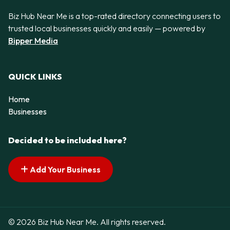
Biz Hub Near Me is a top-rated directory connecting users to
trusted local businesses quickly and easily — powered by
Bipper Media
QUICK LINKS
Home
Businesses
Decided to be included here?
Add Your Business
© 2026 Biz Hub Near Me. All rights reserved.