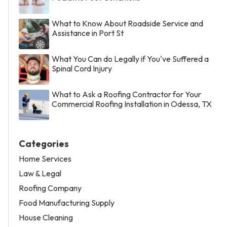
What to Know About Roadside Service and
Assistance in Port St
What You Can do Legally if You've Suffered a
Spinal Cord Injury
What to Ask a Roofing Contractor for Your
Commercial Roofing Installation in Odessa, TX
Categories
Home Services
Law & Legal
Roofing Company
Food Manufacturing Supply
House Cleaning