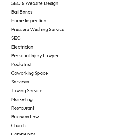
SEO & Website Design
Bail Bonds
Home Inspection
Pressure Washing Service
SEO
Electrician
Personal Injury Lawyer
Podiatrist
Coworking Space
Services
Towing Service
Marketing
Restaurant
Business Law
Church
Community