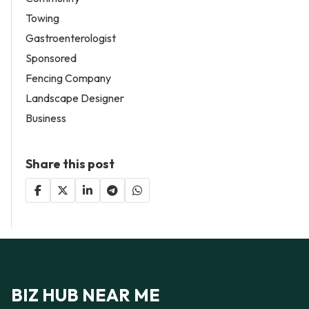
Towing
Gastroenterologist
Sponsored
Fencing Company
Landscape Designer
Business
Share this post
BIZ HUB NEAR ME