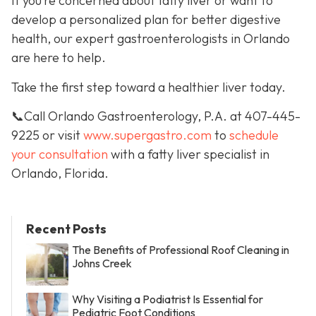
If you’re concerned about fatty liver or want to
develop a personalized plan for better digestive
health, our expert gastroenterologists in Orlando
are here to help.
Take the first step toward a healthier liver today.
📞Call Orlando Gastroenterology, P.A. at 407-445-
9225 or visit
www.supergastro.com
to
schedule
your consultation
with a fatty liver specialist in
Orlando, Florida.
Recent Posts
The Benefits of Professional Roof Cleaning in
Johns Creek
Why Visiting a Podiatrist Is Essential for
Pediatric Foot Conditions