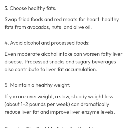
3. Choose healthy fats:
Swap fried foods and red meats for heart-healthy
fats from avocados, nuts, and olive oil.
4. Avoid alcohol and processed foods:
Even moderate alcohol intake can worsen fatty liver
disease. Processed snacks and sugary beverages
also contribute to liver fat accumulation.
5. Maintain a healthy weight:
If you are overweight, a slow, steady weight loss
(about 1–2 pounds per week) can dramatically
reduce liver fat and improve liver enzyme levels.