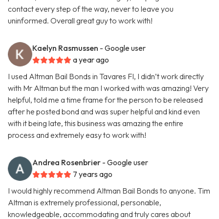
contact every step of the way, never to leave you
uninformed. Overall great guy to work with!
Kaelyn Rasmussen
- Google user
a year ago
I used Altman Bail Bonds in Tavares Fl, I didn’t work directly
with Mr Altman but the man I worked with was amazing! Very
helpful, told me a time frame for the person to be released
after he posted bond and was super helpful and kind even
with it being late, this business was amazing the entire
process and extremely easy to work with!
Andrea Rosenbrier
- Google user
7 years ago
I would highly recommend Altman Bail Bonds to anyone. Tim
Altman is extremely professional, personable,
knowledgeable, accommodating and truly cares about