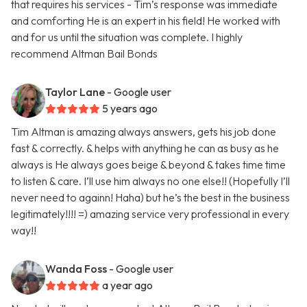
that requires his services - Tim’s response was immediate
and comforting He is an expert in his field! He worked with
and for us until the situation was complete. I highly
recommend Altman Bail Bonds
Taylor Lane
- Google user
5 years ago
Tim Altman is amazing always answers, gets his job done
fast & correctly. & helps with anything he can as busy as he
always is He always goes beige & beyond & takes time time
to listen & care. I’ll use him always no one else!! (Hopefully I’ll
never need to againn! Haha) but he’s the best in the business
legitimately!!!! =) amazing service very professional in every
way!!
Wanda Foss
- Google user
a year ago