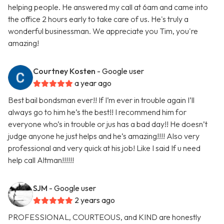
helping people. He answered my call at 6am and came into
the office 2 hours early to take care of us. He's truly a
wonderful businessman. We appreciate you Tim, you're
amazing!
Courtney Kosten
- Google user
a year ago
Best bail bondsman ever!! If I’m ever in trouble again I’ll
always go to him he’s the best!! I recommend him for
everyone who’s in trouble or jus has a bad day!! He doesn’t
judge anyone he just helps and he’s amazing!!!! Also very
professional and very quick at his job! Like I said If u need
help call Altman!!!!!!
SJM
- Google user
2 years ago
PROFESSIONAL, COURTEOUS, and KIND are honestly