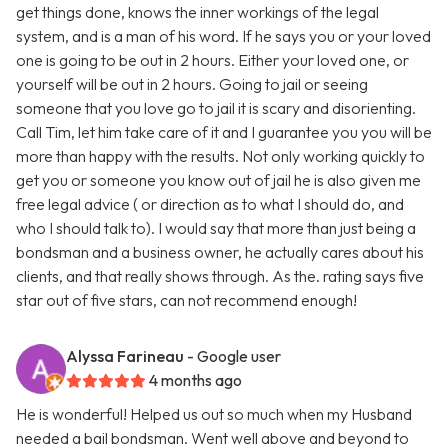
get things done, knows the inner workings of the legal
system, and is a man of his word. If he says you or your loved
one is going to be out in 2 hours. Either your loved one, or
yourself will be out in 2 hours. Going to jail or seeing
someone that you love go to jail it is scary and disorienting.
Call Tim, let him take care of it and I guarantee you you will be
more than happy with the results. Not only working quickly to
get you or someone you know out of jail he is also given me
free legal advice ( or direction as to what I should do, and
who I should talk to). I would say that more than just being a
bondsman and a business owner, he actually cares about his
clients, and that really shows through. As the. rating says five
star out of five stars, can not recommend enough!
Alyssa Farineau
- Google user
4 months ago
He is wonderful! Helped us out so much when my Husband
needed a bail bondsman. Went well above and beyond to