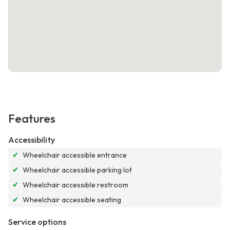
Features
Accessibility
✔
Wheelchair accessible entrance
✔
Wheelchair accessible parking lot
✔
Wheelchair accessible restroom
✔
Wheelchair accessible seating
Service options