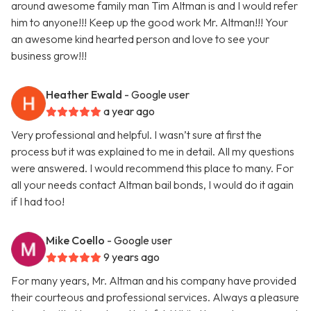
around awesome family man Tim Altman is and I would refer
him to anyone!!! Keep up the good work Mr. Altman!!! Your
an awesome kind hearted person and love to see your
business grow!!!
Heather Ewald
- Google user
a year ago
Very professional and helpful. I wasn’t sure at first the
process but it was explained to me in detail. All my questions
were answered. I would recommend this place to many. For
all your needs contact Altman bail bonds, I would do it again
if I had too!
Mike Coello
- Google user
9 years ago
For many years, Mr. Altman and his company have provided
their courteous and professional services. Always a pleasure