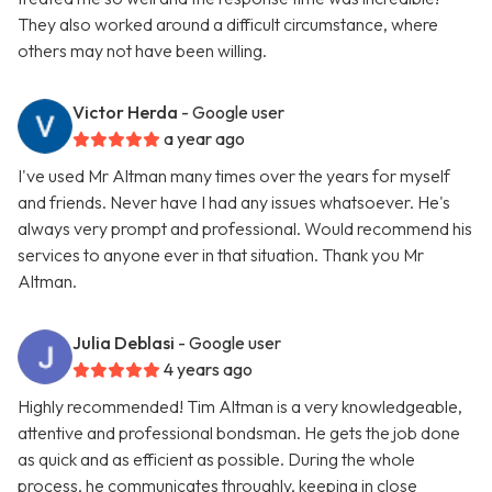
They also worked around a difficult circumstance, where
others may not have been willing.
Victor Herda
- Google user
a year ago
I've used Mr Altman many times over the years for myself
and friends. Never have I had any issues whatsoever. He's
always very prompt and professional. Would recommend his
services to anyone ever in that situation. Thank you Mr
Altman.
Julia Deblasi
- Google user
4 years ago
Highly recommended! Tim Altman is a very knowledgeable,
attentive and professional bondsman. He gets the job done
as quick and as efficient as possible. During the whole
process, he communicates throughly, keeping in close