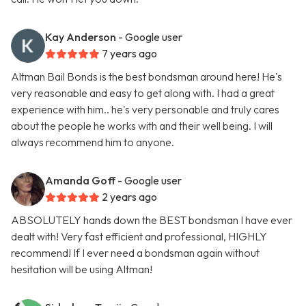
Kay Anderson
- Google user
7 years ago
Altman Bail Bonds is the best bondsman around here! He's
very reasonable and easy to get along with. I had a great
experience with him.. he's very personable and truly cares
about the people he works with and their well being. I will
always recommend him to anyone.
Amanda Goff
- Google user
2 years ago
ABSOLUTELY hands down the BEST bondsman I have ever
dealt with! Very fast efficient and professional, HIGHLY
recommend! If I ever need a bondsman again without
hesitation will be using Altman!