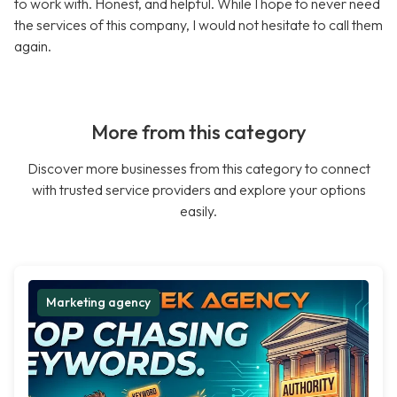
to work with. Honest, and helpful. While I hope to never need
the services of this company, I would not hesitate to call them
again.
More from this category
Discover more businesses from this category to connect
with trusted service providers and explore your options
easily.
Marketing agency