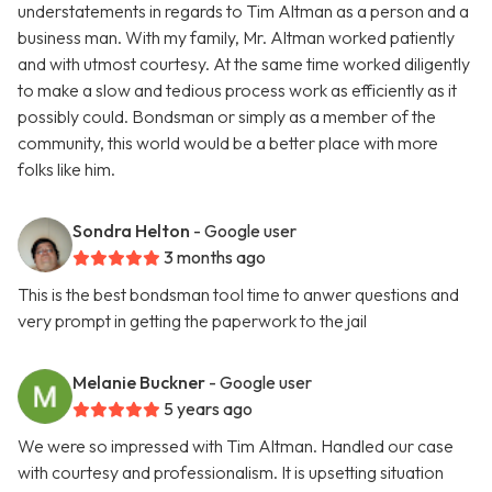
understatements in regards to Tim Altman as a person and a
business man. With my family, Mr. Altman worked patiently
and with utmost courtesy. At the same time worked diligently
to make a slow and tedious process work as efficiently as it
possibly could. Bondsman or simply as a member of the
community, this world would be a better place with more
folks like him.
Sondra Helton
- Google user
3 months ago
This is the best bondsman tool time to anwer questions and
very prompt in getting the paperwork to the jail
Melanie Buckner
- Google user
5 years ago
We were so impressed with Tim Altman. Handled our case
with courtesy and professionalism. It is upsetting situation