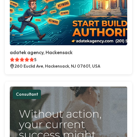
adatek agency, Hackensack
5
260 Euclid Ave, Hackensack, NJ 07601, USA
Consultant