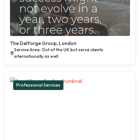
The Delforge Group, London
Servive Area: Out of the UK but serve clients
internationally as well
Professional Services