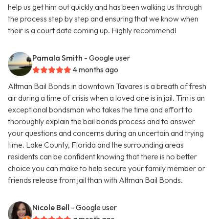
help us get him out quickly and has been walking us through
the process step by step and ensuring that we know when
their is a court date coming up. Highly recommend!
Pamala Smith
- Google user
4 months ago
Altman Bail Bonds in downtown Tavares is a breath of fresh
air during a time of crisis when a loved one is in jail. Tim is an
exceptional bondsman who takes the time and effort to
thoroughly explain the bail bonds process and to answer
your questions and concerns during an uncertain and trying
time. Lake County, Florida and the surrounding areas
residents can be confident knowing that there is no better
choice you can make to help secure your family member or
friends release from jail than with Altman Bail Bonds.
Nicole Bell
- Google user