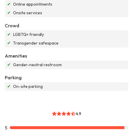
✔
Online appointments
✔
Onsite services
Crowd
✔
LGBTQ+ friendly
✔
Transgender safespace
Amenities
✔
Gender-neutral restroom
Parking
✔
On-site parking
4.9
5