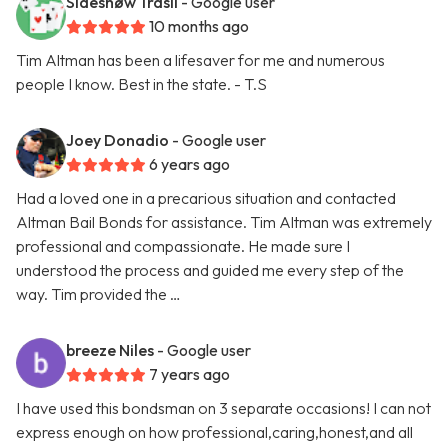
Sideshøw Trasii
- Google user
10 months ago
Tim Altman has been a lifesaver for me and numerous
people I know. Best in the state. - T.S
Joey Donadio
- Google user
6 years ago
Had a loved one in a precarious situation and contacted
Altman Bail Bonds for assistance. Tim Altman was extremely
professional and compassionate. He made sure I
understood the process and guided me every step of the
way. Tim provided the …
breeze Niles
- Google user
7 years ago
I have used this bondsman on 3 separate occasions! I can not
express enough on how professional,caring,honest,and all