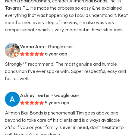
Need a bailbondsman, contact Altman Bail Bonds, Inc. in
Tavares FL. He made the process so easy & he explained
everything that was happening so I could understand it. Kept
me informed every step of the way, He also was very
compassionate which is very important in these situations.
Vanna Ann
- Google user
a year ago
Strongly** recommend. The most genuine and humble
bondsman I’ve ever spoke with. Super respectful, easy and
fast as well.
Ashley Teeter
- Google user
5 years ago
Altman Bail Bonds is phenomenal! Tim goes above and
beyond to take care of his clients and is always available
24/7. If you or your family is ever in need, don’t hesitate to
call. He won’t let you down.