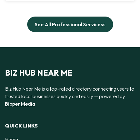
See All Professional Servicess
BIZ HUB NEAR ME
Biz Hub Near Me is a top-rated directory connecting users to
trusted local businesses quickly and easily — powered by
Bipper Media
QUICK LINKS
Home