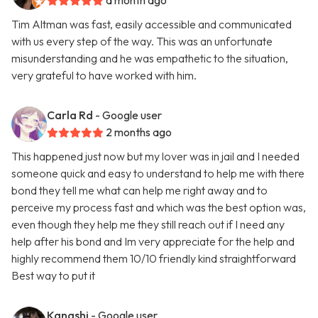
a month ago
Tim Altman was fast, easily accessible and communicated
with us every step of the way. This was an unfortunate
misunderstanding and he was empathetic to the situation,
very grateful to have worked with him.
Carla Rd
- Google user
2 months ago
This happened just now but my lover was in jail and I needed
someone quick and easy to understand to help me with there
bond they tell me what can help me right away and to
perceive my process fast and which was the best option was,
even though they help me they still reach out if I need any
help after his bond and Im very appreciate for the help and
highly recommend them 10/10 friendly kind straightforward
Best way to put it
Kanashi
- Google user