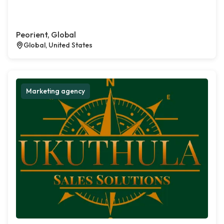
Peorient, Global
Global, United States
Marketing agency