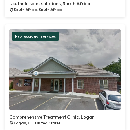
Ukuthula sales solutions, South Africa
South Africa, South Africa
Professional Services
Comprehensive Treatment Clinic, Logan
Logan, UT, United States