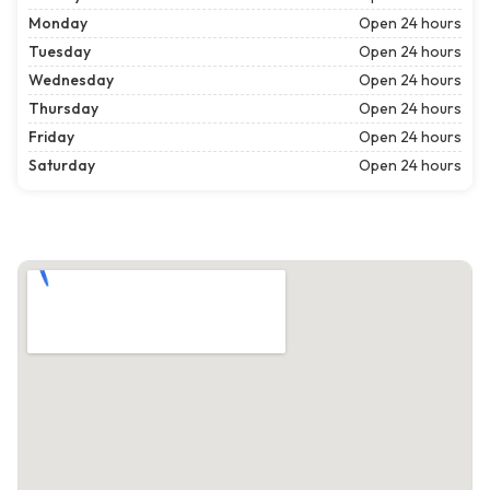
Monday
Open 24 hours
Tuesday
Open 24 hours
Wednesday
Open 24 hours
Thursday
Open 24 hours
Friday
Open 24 hours
Saturday
Open 24 hours