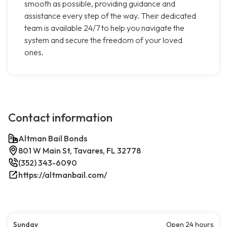
smooth as possible, providing guidance and
assistance every step of the way. Their dedicated
team is available 24/7 to help you navigate the
system and secure the freedom of your loved
ones.
Contact information
Altman Bail Bonds
801 W Main St, Tavares, FL 32778
(352) 343-6090
https://altmanbail.com/
Sunday
Open 24 hours