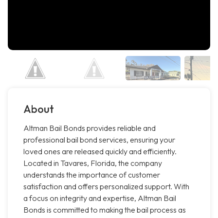
About
Altman Bail Bonds provides reliable and
professional bail bond services, ensuring your
loved ones are released quickly and efficiently.
Located in Tavares, Florida, the company
understands the importance of customer
satisfaction and offers personalized support. With
a focus on integrity and expertise, Altman Bail
Bonds is committed to making the bail process as