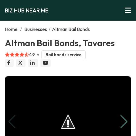
BIZ HUB NEAR ME
Home
/
Businesses
/
Altman Bail Bonds
Altman Bail Bonds, Tavares
4.9
Bail bonds service