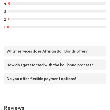
4
3
2
1
What services does Altman Bail Bonds offer?
How do I get started with the bail bond process?
Do you offer flexible payment options?
Reviews