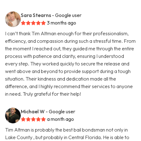
Sara Stearns
- Google user
3 months ago
I can’t thank Tim Altman enough for their professionalism,
efficiency, and compassion during such a stressful time. From
the moment I reached out, they guided me through the entire
process with patience and clarity, ensuring I understood
every step. They worked quickly to secure the release and
went above and beyond to provide support during a tough
situation. Their kindness and dedication made all the
difference, and I highly recommend their services to anyone
in need. Truly grateful for their help!
Michael W
- Google user
a month ago
Tim Altman is probably the best bail bondsman not only in
Lake County , but probably in Central Florida. He is able to