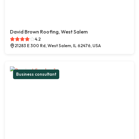
David Brown Roofing, West Salem
4.2
21283 E 300 Rd, West Salem, IL 62476, USA
Business consultant