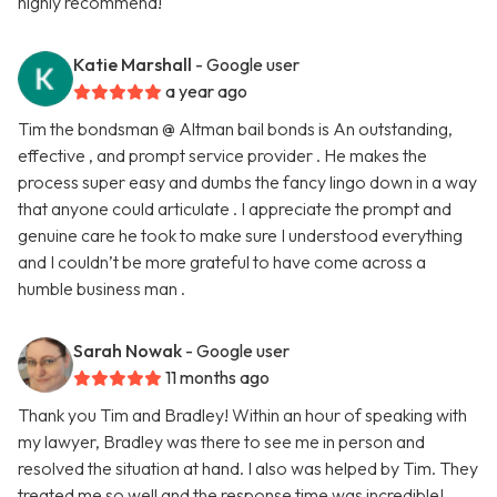
highly recommend!
Katie Marshall
- Google user
a year ago
Tim the bondsman @ Altman bail bonds is An outstanding,
effective , and prompt service provider . He makes the
process super easy and dumbs the fancy lingo down in a way
that anyone could articulate . I appreciate the prompt and
genuine care he took to make sure I understood everything
and I couldn’t be more grateful to have come across a
humble business man .
Sarah Nowak
- Google user
11 months ago
Thank you Tim and Bradley! Within an hour of speaking with
my lawyer, Bradley was there to see me in person and
resolved the situation at hand. I also was helped by Tim. They
treated me so well and the response time was incredible!