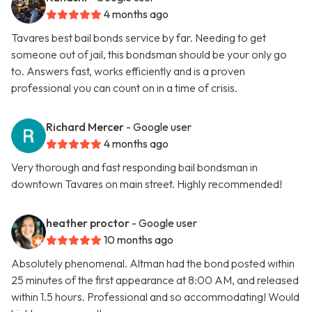
4 months ago
Tavares best bail bonds service by far. Needing to get
someone out of jail, this bondsman should be your only go
to. Answers fast, works efficiently and is a proven
professional you can count on in a time of crisis.
Richard Mercer
- Google user
4 months ago
Very thorough and fast responding bail bondsman in
downtown Tavares on main street. Highly recommended!
heather proctor
- Google user
10 months ago
Absolutely phenomenal. Altman had the bond posted within
25 minutes of the first appearance at 8:00 AM, and released
within 1.5 hours. Professional and so accommodating! Would