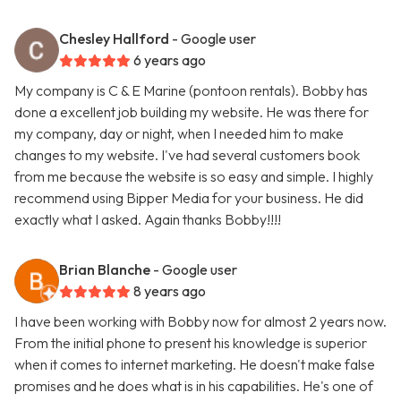
Chesley Hallford
- Google user
6 years ago
My company is C & E Marine (pontoon rentals). Bobby has
done a excellent job building my website. He was there for
my company, day or night, when I needed him to make
changes to my website. I've had several customers book
from me because the website is so easy and simple. I highly
recommend using Bipper Media for your business. He did
exactly what I asked. Again thanks Bobby!!!!
Brian Blanche
- Google user
8 years ago
I have been working with Bobby now for almost 2 years now.
From the initial phone to present his knowledge is superior
when it comes to internet marketing. He doesn't make false
promises and he does what is in his capabilities. He's one of