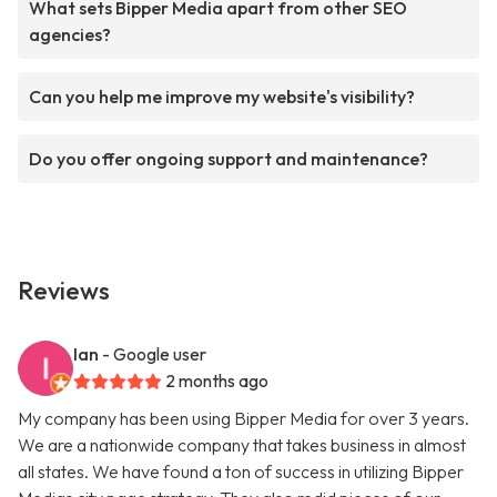
What sets Bipper Media apart from other SEO
agencies?
Can you help me improve my website's visibility?
Do you offer ongoing support and maintenance?
Reviews
Ian
- Google user
2 months ago
My company has been using Bipper Media for over 3 years.
We are a nationwide company that takes business in almost
all states. We have found a ton of success in utilizing Bipper