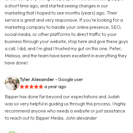
a short time ago, and started seeing changes in our
marketing that I hoped to see months (years) ago. Their
service is great and very responsive. If you're looking for a
marketing company to handle your online presence, SEO,
social media, or other platforms to direct traffic to your
business through your website, stop here and give these guys
a call. I did, and I'm glad I trusted my gut on this one. Peter,
Melissa, and the team have been excellent in everything they
have done!
Tyler Alexander
- Google user
a year ago
Bipper has done far beyond our expectations and Judah
was so very helpful in guiding us through this process. I highly
recommend anyone who needs a website or just assistance
to reach out to Bipper Media. John alexander