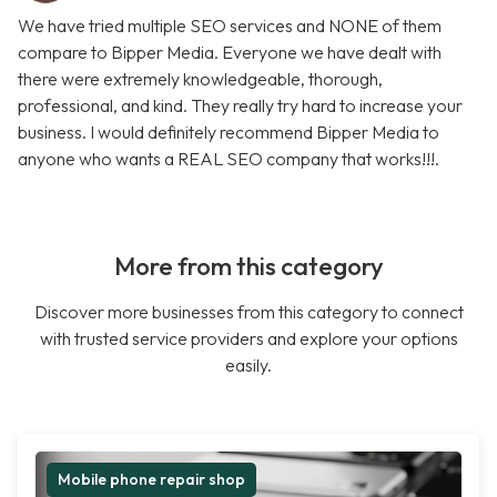
We have tried multiple SEO services and NONE of them
compare to Bipper Media. Everyone we have dealt with
there were extremely knowledgeable, thorough,
professional, and kind. They really try hard to increase your
business. I would definitely recommend Bipper Media to
anyone who wants a REAL SEO company that works!!!.
More from this category
Discover more businesses from this category to connect
with trusted service providers and explore your options
easily.
Mobile phone repair shop