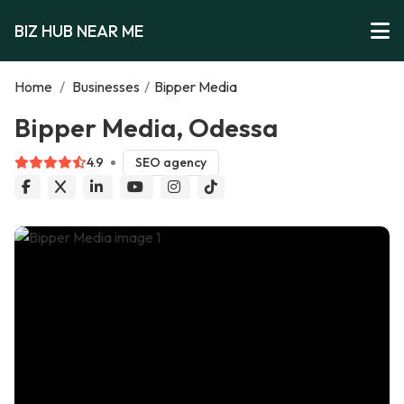
BIZ HUB NEAR ME
Home
/
Businesses
/
Bipper Media
Bipper Media, Odessa
4.9
SEO agency