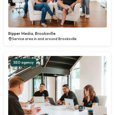
Bipper Media, Brooksville
Service area in and around Brooksville
SEO agency