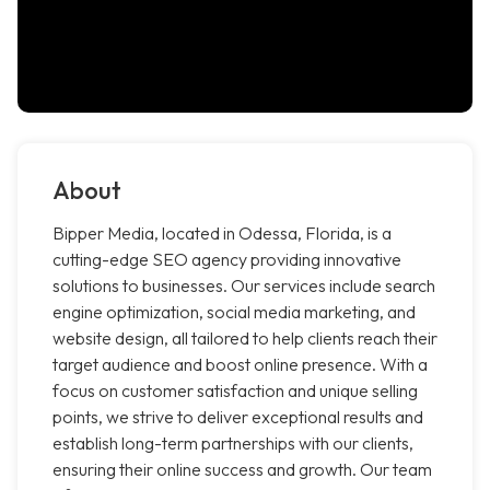
About
Bipper Media, located in Odessa, Florida, is a
cutting-edge SEO agency providing innovative
solutions to businesses. Our services include search
engine optimization, social media marketing, and
website design, all tailored to help clients reach their
target audience and boost online presence. With a
focus on customer satisfaction and unique selling
points, we strive to deliver exceptional results and
establish long-term partnerships with our clients,
ensuring their online success and growth. Our team