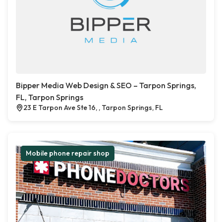
Bipper Media Web Design & SEO – Tarpon Springs,
FL, Tarpon Springs
23 E Tarpon Ave Ste 16, , Tarpon Springs, FL
Mobile phone repair shop