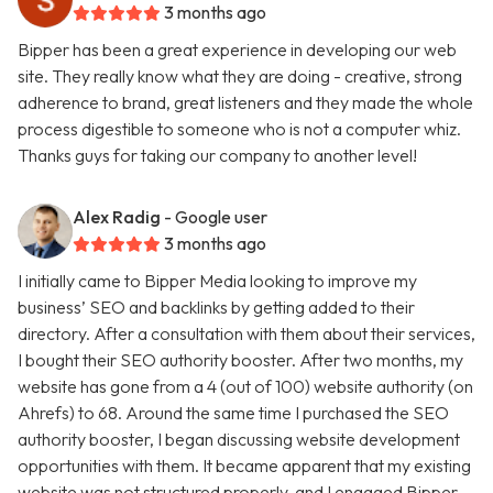
3 months ago
Bipper has been a great experience in developing our web
site. They really know what they are doing - creative, strong
adherence to brand, great listeners and they made the whole
process digestible to someone who is not a computer whiz.
Thanks guys for taking our company to another level!
Alex Radig
- Google user
3 months ago
I initially came to Bipper Media looking to improve my
business’ SEO and backlinks by getting added to their
directory. After a consultation with them about their services,
I bought their SEO authority booster. After two months, my
website has gone from a 4 (out of 100) website authority (on
Ahrefs) to 68. Around the same time I purchased the SEO
authority booster, I began discussing website development
opportunities with them. It became apparent that my existing
website was not structured properly, and I engaged Bipper