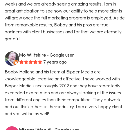
weeks and we are already seeing amazing results. I am in
great anticipation to see how our ability to help more clients
will grow once the full marketing program is employed. Aside
from remarkable results, Bobby and his pros are true
partners with client businesses and for that we are eternally
grateful.
Mo Wiltshire
- Google user
7 years ago
Bobby Holland and his team at Bipper Media are
knowledgeable, creative and effective. I have worked with
Bipper Media since roughly 2012 and they have repeatedly
exceeded expectation and are always looking at the issues
from different angles than their competition. They outwork
and out think others in their industry. I am a very happy client
and you will be as well!
Michael Woelfl
- Google user