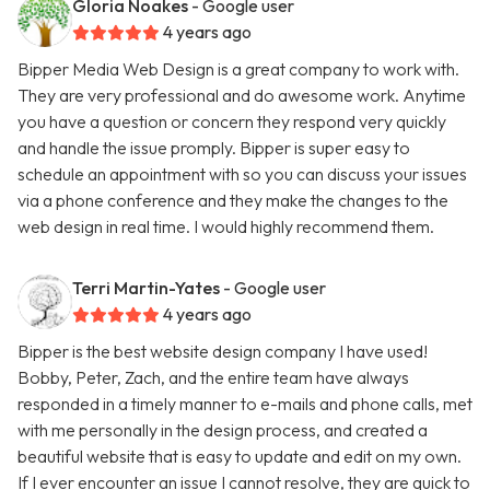
Gloria Noakes
- Google user
4 years ago
Bipper Media Web Design is a great company to work with.
They are very professional and do awesome work. Anytime
you have a question or concern they respond very quickly
and handle the issue promply. Bipper is super easy to
schedule an appointment with so you can discuss your issues
via a phone conference and they make the changes to the
web design in real time. I would highly recommend them.
Terri Martin-Yates
- Google user
4 years ago
Bipper is the best website design company I have used!
Bobby, Peter, Zach, and the entire team have always
responded in a timely manner to e-mails and phone calls, met
with me personally in the design process, and created a
beautiful website that is easy to update and edit on my own.
If I ever encounter an issue I cannot resolve, they are quick to