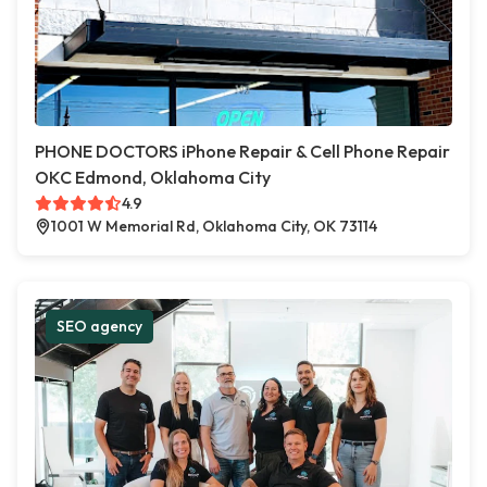
PHONE DOCTORS iPhone Repair & Cell Phone Repair
OKC Edmond, Oklahoma City
4.9
1001 W Memorial Rd, Oklahoma City, OK 73114
SEO agency