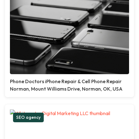
Phone Doctors iPhone Repair & Cell Phone Repair
Norman, Mount Williams Drive, Norman, OK, USA
SEO agency