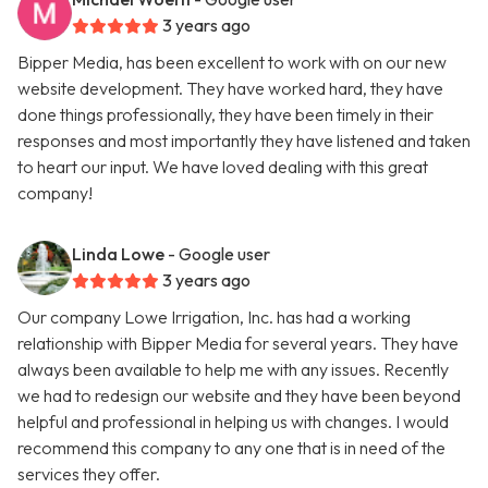
3 years ago
Bipper Media, has been excellent to work with on our new
website development. They have worked hard, they have
done things professionally, they have been timely in their
responses and most importantly they have listened and taken
to heart our input. We have loved dealing with this great
company!
Linda Lowe
- Google user
3 years ago
Our company Lowe Irrigation, Inc. has had a working
relationship with Bipper Media for several years. They have
always been available to help me with any issues. Recently
we had to redesign our website and they have been beyond
helpful and professional in helping us with changes. I would
recommend this company to any one that is in need of the
services they offer.