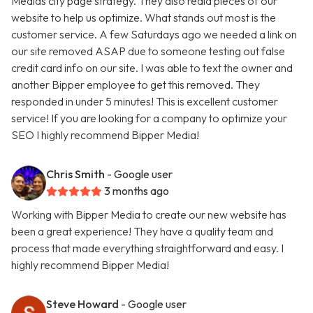
Medias city page strategy. They also redid pieces of our
website to help us optimize. What stands out most is the
customer service. A few Saturdays ago we needed a link on
our site removed ASAP due to someone testing out false
credit card info on our site. I was able to text the owner and
another Bipper employee to get this removed. They
responded in under 5 minutes! This is excellent customer
service! If you are looking for a company to optimize your
SEO I highly recommend Bipper Media!
Chris Smith
- Google user
3 months ago
Working with Bipper Media to create our new website has
been a great experience! They have a quality team and
process that made everything straightforward and easy. I
highly recommend Bipper Media!
Steve Howard
- Google user