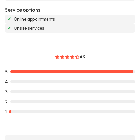
Service options
✔
Online appointments
✔
Onsite services
4.9
5
4
3
2
1