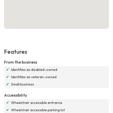
Features
From the business
✔
Identifies as disabled-owned
✔
Identifies as veteran-owned
✔
Small business
Accessibility
✔
Wheelchair accessible entrance
✔
Wheelchair accessible parking lot