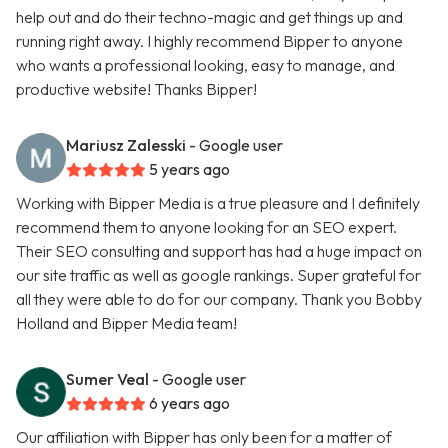
help out and do their techno-magic and get things up and
running right away. I highly recommend Bipper to anyone
who wants a professional looking, easy to manage, and
productive website! Thanks Bipper!
Mariusz Zalesski
- Google user
5 years ago
Working with Bipper Media is a true pleasure and I definitely
recommend them to anyone looking for an SEO expert.
Their SEO consulting and support has had a huge impact on
our site traffic as well as google rankings. Super grateful for
all they were able to do for our company. Thank you Bobby
Holland and Bipper Media team!
Sumer Veal
- Google user
6 years ago
Our affiliation with Bipper has only been for a matter of