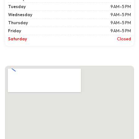
Tuesday
9 AM–5 PM
Wednesday
9 AM–5 PM
Thursday
9 AM–5 PM
Friday
9 AM–5 PM
Saturday
Closed