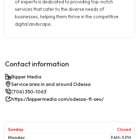
of experts is dedicated to providing top-notch
services that cater to the diverse needs of
businesses, helping them thrive in the competitive
digital landscape.
Contact information
Bipper Media
Service area in and around Odessa
(706) 350-1063
https://bippermedia.com/odessa-fl-seo/
Sunday
Closed
Monday
9 AM–5 PM