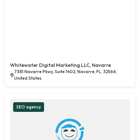
Whitewater Digital Marketing LLC, Navarre
7381 Navarre Pkwy, Suite 1402, Navarre, FL, 32566,
United States
SEO agency