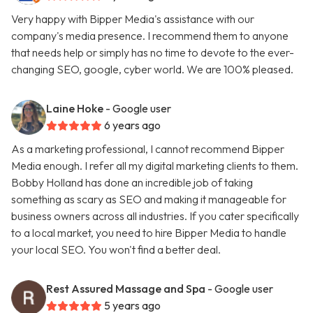
Very happy with Bipper Media's assistance with our
company's media presence. I recommend them to anyone
that needs help or simply has no time to devote to the ever-
changing SEO, google, cyber world. We are 100% pleased.
Laine Hoke
- Google user
6 years ago
As a marketing professional, I cannot recommend Bipper
Media enough. I refer all my digital marketing clients to them.
Bobby Holland has done an incredible job of taking
something as scary as SEO and making it manageable for
business owners across all industries. If you cater specifically
to a local market, you need to hire Bipper Media to handle
your local SEO. You won't find a better deal.
Rest Assured Massage and Spa
- Google user
5 years ago