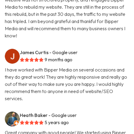
Media to rebuild my website. They are still in the process of
this rebuild, but in the past 30 days, the traffic to my website
has tripled. I am beyond grateful and thankful for Bipper
Media and will recommend them to many business owners I
know!
James Curtis
- Google user
9 months ago
I have worked with Bipper Media on several occasions and
they do great work! They are highly responsive and really go
out of their way to make sure you are happy. I would highly
recommend them to anyone in need of website/SEO
services.
Heath Baker
- Google user
5 years ago
Great company with good people! We started using Bipper