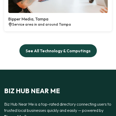
Bipper Media, Tampa
Service area in and around Tampa
See All Technology & Computings
BIZ HUB NEAR ME
Biz Hub Near Me is a top-rated directory connecting users to
trusted local businesses quickly and easily — powered by