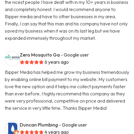
the nicest people I have dealt with in my 10+ years in business
and completely honest. I would recommend anyone to
Bipper media and have to other businesses in my area.
Finally, I can say that this man and his company have not only
saved my business when it was on its last leg but we have
expanded immensely throughout my market.
Zero Mosquito Ga
- Google user
6 years ago
Bipper Media has helped me grow my business tremendously
by enabling online bill payment to my website. My customers
love the new option and it helps me collect payments faster
than ever before. I highly recommend this company as they
were very professional, competitive on price and delivered
the service in very little time. Thanks Bipper Media!
Duncan Plumbing
- Google user
4 years ago