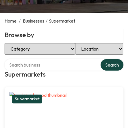
Home
/
Businesses
/
Supermarket
Browse by
Select Category
Select Location
Search over directory
Search
Supermarkets
Supermarket