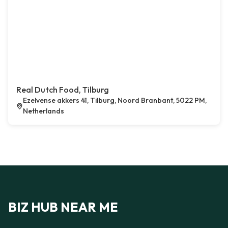
Real Dutch Food, Tilburg
Ezelvense akkers 41, Tilburg, Noord Branbant, 5022 PM,
Netherlands
BIZ HUB NEAR ME