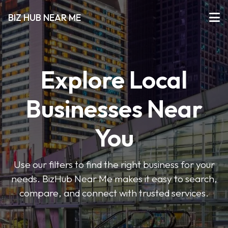
BIZ HUB NEAR ME
Explore Local
Businesses Near
You
Use our filters to find the right business for your
needs. BizHub Near Me makes it easy to search,
compare, and connect with trusted services.