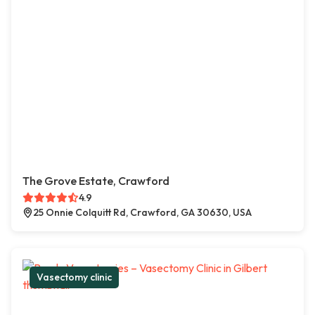
The Grove Estate, Crawford
4.9
25 Onnie Colquitt Rd, Crawford, GA 30630, USA
Vasectomy clinic