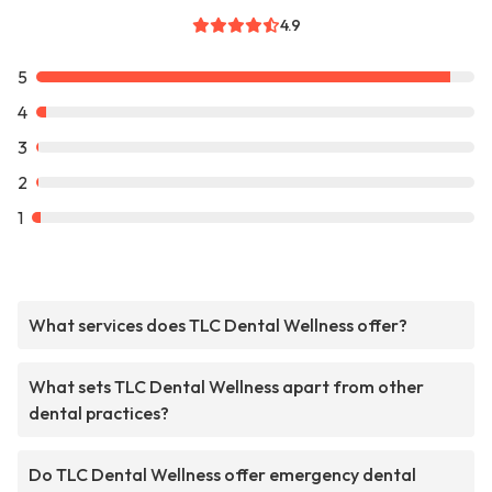
4.9
5
4
3
2
1
What services does TLC Dental Wellness offer?
What sets TLC Dental Wellness apart from other
dental practices?
Do TLC Dental Wellness offer emergency dental