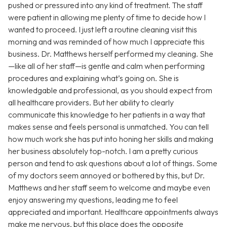
pushed or pressured into any kind of treatment. The staff
were patient in allowing me plenty of time to decide how I
wanted to proceed. I just left a routine cleaning visit this
morning and was reminded of how much I appreciate this
business. Dr. Matthews herself performed my cleaning. She
—like all of her staff—is gentle and calm when performing
procedures and explaining what’s going on. She is
knowledgable and professional, as you should expect from
all healthcare providers. But her ability to clearly
communicate this knowledge to her patients in a way that
makes sense and feels personal is unmatched. You can tell
how much work she has put into honing her skills and making
her business absolutely top-notch. I am a pretty curious
person and tend to ask questions about a lot of things. Some
of my doctors seem annoyed or bothered by this, but Dr.
Matthews and her staff seem to welcome and maybe even
enjoy answering my questions, leading me to feel
appreciated and important. Healthcare appointments always
make me nervous, but this place does the opposite