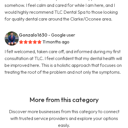
somehow. I feel calm and cared for while I am here, and I
would highly recommend TLC Dental Spa to those looking
for quality dental care around the Clarke/Oconee area.
Gonzalo1630
- Google user
11 months ago
I felt welcomed, taken care off, and informed during my first
consultation at TLC. I feel confident that my dental health will
be improved here. This is a holistic approach that focuses on
treating the root of the problem and not only the symptoms.
More from this category
Discover more businesses from this category to connect
with trusted service providers and explore your options
easily.