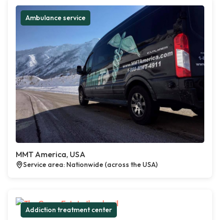
Ambulance service
MMT America, USA
Service area: Nationwide (across the USA)
Addiction treatment center