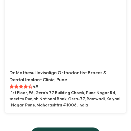
Dr.Mathesul Invisalign Orthodontist Braces &
Dental Implant Clinic, Pune
4.9
1st Floor, F6, Gera's 77 Building Chowk, Pune Nagar Rd,
next to Punjab National Bank, Gera-77, Ramwadi, Kalyani
Nagar, Pune, Maharashtra 411006, India