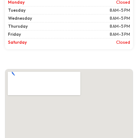
Monday
Closed
Tuesday
8 AM–5 PM
Wednesday
8 AM–5 PM
Thursday
8 AM–5 PM
Friday
8 AM–3 PM
Saturday
Closed