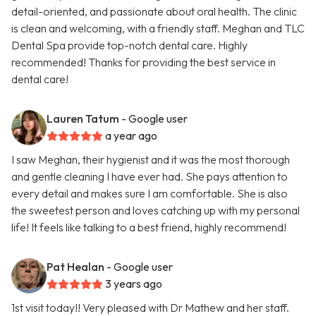
detail-oriented, and passionate about oral health. The clinic
is clean and welcoming, with a friendly staff. Meghan and TLC
Dental Spa provide top-notch dental care. Highly
recommended! Thanks for providing the best service in
dental care!
Lauren Tatum
- Google user
a year ago
I saw Meghan, their hygienist and it was the most thorough
and gentle cleaning I have ever had. She pays attention to
every detail and makes sure I am comfortable. She is also
the sweetest person and loves catching up with my personal
life! It feels like talking to a best friend, highly recommend!
Pat Healan
- Google user
3 years ago
1st visit today!! Very pleased with Dr Mathew and her staff.