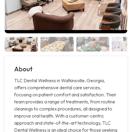
About
TLC Dental Wellness in Watkinsville, Georgia,
offers comprehensive dental care services,
focusing on patient comfort and satisfaction. Their
team provides a range of treatments, from routine
cleanings to complex procedures, all designed to
improve oral health. With a customer-centric
approach and state-of-the-art technology, TLC
Dental Wellness is an ideal choice for those seeking