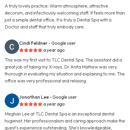
A truly lovely practice: Warm atmosphere, attractive
decorum, and infectiously welcoming staff. It feels more than
just a simple dental office. It is truly a Dental Spa with a
Doctor and staff that truly embody care.
Cindi Feldner
- Google user
a year ago
This was my first visit to TLC Dental Spa. The assistant did a
great job of taking my X-rays. Dr Anita Mathew was very
thorough in evaluating my situation and explaining to me. The
office was very professional and relaxing.
Jonathan Lee
- Google user
a year ago
Meghan Lee at TLC Dental Spa is an exceptional dental
hygienist. Her professionalism and caring approach make the
guest's experience outstanding. She's knowledgeable,