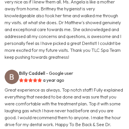
very nice as if I knew them all. Ms. Angela is like a mother
away from home. Brittney the hygienist is very
knowledgeable also took her time and walked me through
my visits. at what she does. Dr Matthew's showed genuinely
and exceptional care towards me. She acknowledged and
addressed all my concerns and questions, is awesome and I
personally feel as I have picked a great Dentist! I couldnt be
more excited for my future visits. Thank you TLC Spa Team
keep pushing towards greatness!
Billy Caddell
- Google user
a year ago
Great experience as always. Top notch staff! Fully explained
everything that needed to be done and was sure that you
were comfortable with the treatment plan. Top it with some
laughing gas which I have never had before and you are
good. I would recommend them to anyone. I make the hour
drive for my dental work. Happy To Be Back & See Dr.