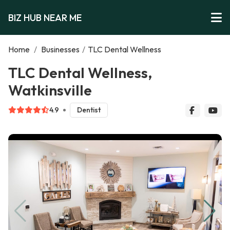
BIZ HUB NEAR ME
Home
/
Businesses
/
TLC Dental Wellness
TLC Dental Wellness,
Watkinsville
4.9
Dentist