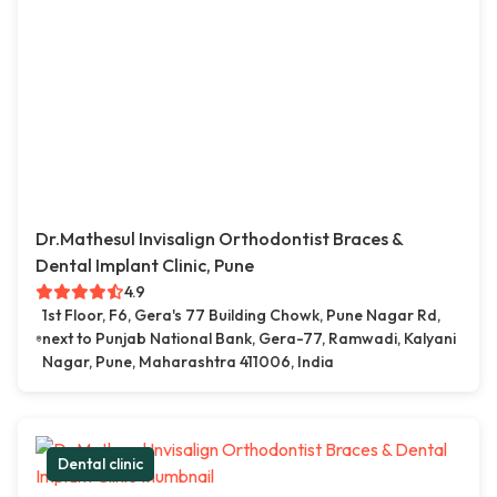
Dr.Mathesul Invisalign Orthodontist Braces &
Dental Implant Clinic, Pune
4.9
1st Floor, F6, Gera's 77 Building Chowk, Pune Nagar Rd,
next to Punjab National Bank, Gera-77, Ramwadi, Kalyani
Nagar, Pune, Maharashtra 411006, India
Dental clinic