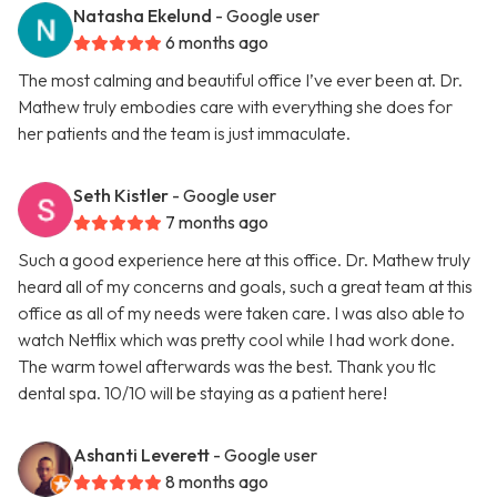
Natasha Ekelund
- Google user
6 months ago
The most calming and beautiful office I’ve ever been at. Dr.
Mathew truly embodies care with everything she does for
her patients and the team is just immaculate.
Seth Kistler
- Google user
7 months ago
Such a good experience here at this office. Dr. Mathew truly
heard all of my concerns and goals, such a great team at this
office as all of my needs were taken care. I was also able to
watch Netflix which was pretty cool while I had work done.
The warm towel afterwards was the best. Thank you tlc
dental spa. 10/10 will be staying as a patient here!
Ashanti Leverett
- Google user
8 months ago