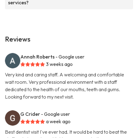
services?
Reviews
Annah Roberts
- Google user
3 weeks ago
Very kind and caring staff. A welcoming and comfortable
wait room. Very professional environment with a staff
dedicated to the health of our mouths, teeth and gums.
Looking forward to my next visit.
G Crider
- Google user
a week ago
Best dentist visit I've ever had. It would be hard to beat the