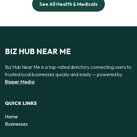
See All Health & Medicals
BIZ HUB NEAR ME
Biz Hub Near Me is a top-rated directory connecting users to
trusted local businesses quickly and easily — powered by
Bipper Media
QUICK LINKS
Home
Businesses