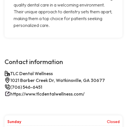
quality dental care in a welcoming environment.
Their unique approach to dentistry sets them apart,
making them a top choice for patients seeking
personalized care.
Contact information
TLC Dental Wellness
1021 Barber Creek Dr, Watkinsville, GA 30677
(706) 546-6451
https://www.tlcdentalwellness.com/
Sunday
Closed