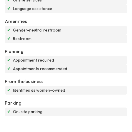
✔
Onsite services
✔
Language assistance
Amenities
✔
Gender-neutral restroom
✔
Restroom
Planning
✔
Appointment required
✔
Appointments recommended
From the business
✔
Identifies as women-owned
Parking
✔
On-site parking