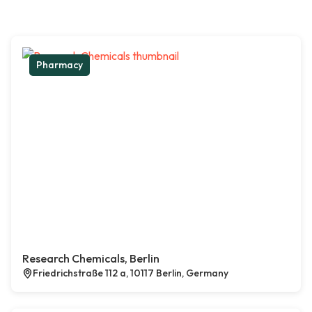
Pharmacy
Research Chemicals, Berlin
Friedrichstraße 112 a, 10117 Berlin, Germany