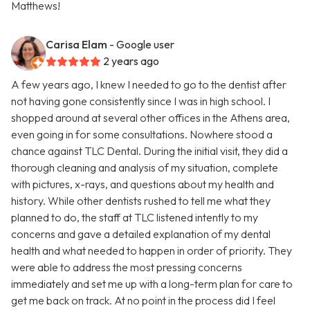
Matthews!
Carisa Elam
- Google user
2 years ago
A few years ago, I knew I needed to go to the dentist after
not having gone consistently since I was in high school. I
shopped around at several other offices in the Athens area,
even going in for some consultations. Nowhere stood a
chance against TLC Dental. During the initial visit, they did a
thorough cleaning and analysis of my situation, complete
with pictures, x-rays, and questions about my health and
history. While other dentists rushed to tell me what they
planned to do, the staff at TLC listened intently to my
concerns and gave a detailed explanation of my dental
health and what needed to happen in order of priority. They
were able to address the most pressing concerns
immediately and set me up with a long-term plan for care to
get me back on track. At no point in the process did I feel