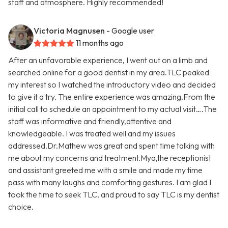
staff and atmosphere. Highly recommended!
Victoria Magnusen
- Google user
11 months ago
After an unfavorable experience, I went out on a limb and
searched online for a good dentist in my area.TLC peaked
my interest so I watched the introductory video and decided
to give it a try. The entire experience was amazing.From the
initial call to schedule an appointment to my actual visit….The
staff was informative and friendly,attentive and
knowledgeable. I was treated well and my issues
addressed.Dr.Mathew was great and spent time talking with
me about my concerns and treatment.Mya,the receptionist
and assistant greeted me with a smile and made my time
pass with many laughs and comforting gestures. I am glad I
took the time to seek TLC, and proud to say TLC is my dentist
choice.