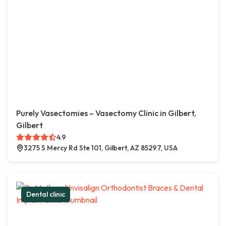
Purely Vasectomies – Vasectomy Clinic in Gilbert,
Gilbert
4.9
3275 S Mercy Rd Ste 101, Gilbert, AZ 85297, USA
Dental clinic