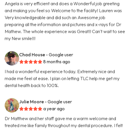
Angela is very efficient and does a Wonderful job greeting
and making you feel so Welcome to the facility! Lauren was
Very knowledgeable and did such an Awesome job
preparing all the information and pictures and x-rays for Dr
Mathew. The whole experience was Great!! Can't wait to see
my New smile!!!
Chad House
- Google user
8 months ago
I had a wonderful experience today. Extremely nice and
made me feel at ease. I plan on letting TLC help me get my
dental health back to 100%.
Julie Moore
- Google user
a year ago
Dr Matthew and her staff gave me a warm welcome and
treated me like family throughout my dental procedure. I felt