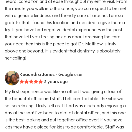
heard, cared for, and at ease throughout my entire visit. From
the minute you walk into this office, you can expect to be met
with a genuine kindness and friendly care all around. I am so
grateful that I found this location and decided to give them a
try. If you have had negative dental experiences in the past
that have left you feeling anxious about receiving the care
you need then this is the place to go! Dr. Matthew is truly
above and beyond. It is evident that dentistry is absolutely
her calling!
Keaundra Jones
- Google user
3 years ago
My first experience was like no other! I was giving a tour of
the beautiful office and staff. I felt comfortable, the vibe was
set so relaxing. I truly felt as if I had was a rich lady enjoying a
day at the spa! I've been to alot of dental office, and this one
is the best looking and put together office ever! If you have
kids they have a place for kids to be comfortable. Staff was