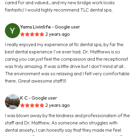
cared for and valued…and my new bridge work looks
fantastic! I would highly recommend TLC dental spa.
Yams Livinlife
- Google user
2 years ago
I really enjoyed my experience at tlc dental spa, by far the
best dental experience I've ever had. Dr. Matthews is so
caring you can just feel the compassion and the receptionist
was truly amazing. It was a little drive but I don't mind at all .
The environment was so relaxing and I felt very comfortable
there. Great awesome staff!!!
K C
- Google user
2 years ago
I was blown away by the kindness and professionalism of the
staff and Dr. Matthew. As someone who struggles with
dental anxiety, I can honestly say that they made me feel