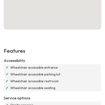
Features
Accessibility
✔
Wheelchair accessible entrance
✔
Wheelchair accessible parking lot
✔
Wheelchair accessible restroom
✔
Wheelchair accessible seating
Service options