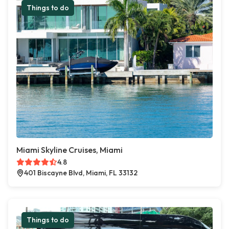
Things to do
Miami Skyline Cruises, Miami
4.8
401 Biscayne Blvd, Miami, FL 33132
Things to do