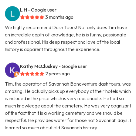
L H
- Google user
3 months ago
We highly recommend Dash Tours! Not only does Tim have
an incredible depth of knowledge, he is is funny, passionate
and professional. His deep respect and love of the local
history is apparent throughout the experience.
Kathy McCluskey
- Google user
2 years ago
Tim, the operator of Savannah Bonaventure dash tours, was
amazing. He actually picks up everybody at their hotels which
is included in the price which is very reasonable. He had so
much knowledge about the cemetery. He was very cognizant
of the fact that it is a working cemetery and we should be
respectful. He provides water for those hot Savannah days. I
learned so much about old Savannah history.