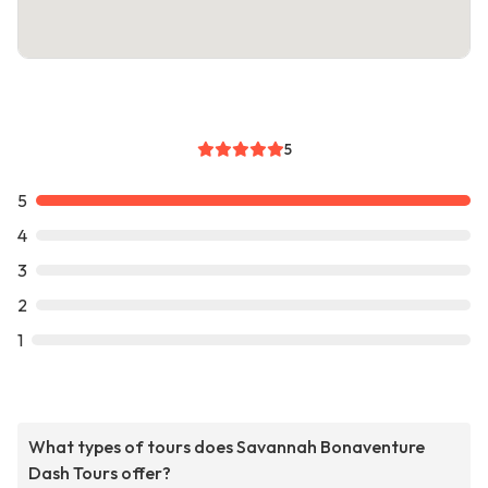
5
5
4
3
2
1
What types of tours does Savannah Bonaventure
Dash Tours offer?