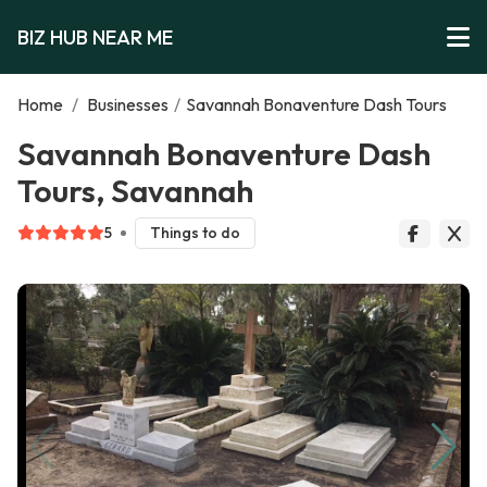
BIZ HUB NEAR ME
Home
/
Businesses
/
Savannah Bonaventure Dash Tours
Savannah Bonaventure Dash
Tours, Savannah
5
Things to do