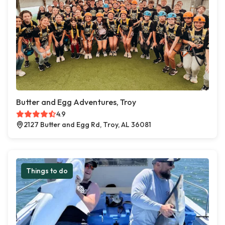
Butter and Egg Adventures, Troy
4.9
2127 Butter and Egg Rd, Troy, AL 36081
Things to do