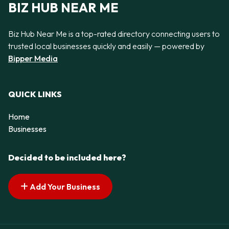
BIZ HUB NEAR ME
Biz Hub Near Me is a top-rated directory connecting users to
trusted local businesses quickly and easily — powered by
Bipper Media
QUICK LINKS
Home
Businesses
Decided to be included here?
Add Your Business