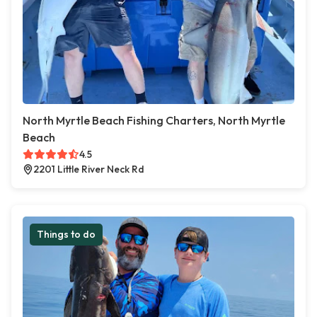
North Myrtle Beach Fishing Charters, North Myrtle
Beach
4.5
2201 Little River Neck Rd
Things to do