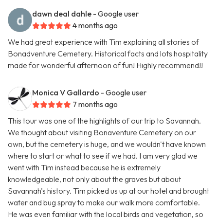
dawn deal dahle
- Google user
4 months ago
We had great experience with Tim explaining all stories of
Bonadventure Cemetery. Historical facts and lots hospitality
made for wonderful afternoon of fun! Highly recommend!!
Monica V Gallardo
- Google user
7 months ago
This tour was one of the highlights of our trip to Savannah.
We thought about visiting Bonaventure Cemetery on our
own, but the cemetery is huge, and we wouldn't have known
where to start or what to see if we had. I am very glad we
went with Tim instead because he is extremely
knowledgeable, not only about the graves but about
Savannah's history. Tim picked us up at our hotel and brought
water and bug spray to make our walk more comfortable.
He was even familiar with the local birds and vegetation, so