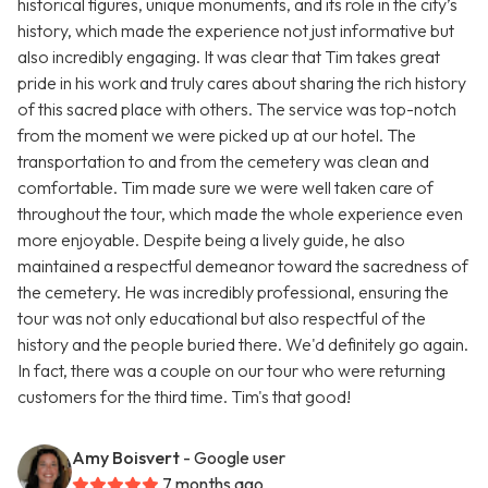
historical figures, unique monuments, and its role in the city’s
history, which made the experience not just informative but
also incredibly engaging. It was clear that Tim takes great
pride in his work and truly cares about sharing the rich history
of this sacred place with others. The service was top-notch
from the moment we were picked up at our hotel. The
transportation to and from the cemetery was clean and
comfortable. Tim made sure we were well taken care of
throughout the tour, which made the whole experience even
more enjoyable. Despite being a lively guide, he also
maintained a respectful demeanor toward the sacredness of
the cemetery. He was incredibly professional, ensuring the
tour was not only educational but also respectful of the
history and the people buried there. We'd definitely go again.
In fact, there was a couple on our tour who were returning
customers for the third time. Tim's that good!
Amy Boisvert
- Google user
7 months ago