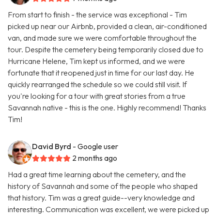
From start to finish - the service was exceptional - Tim
picked up near our Airbnb, provided a clean, air-conditioned
van, and made sure we were comfortable throughout the
tour. Despite the cemetery being temporarily closed due to
Hurricane Helene, Tim kept us informed, and we were
fortunate that it reopened just in time for our last day. He
quickly rearranged the schedule so we could still visit. If
you're looking for a tour with great stories from a true
Savannah native - this is the one. Highly recommend! Thanks
Tim!
David Byrd
- Google user
2 months ago
Had a great time learning about the cemetery, and the
history of Savannah and some of the people who shaped
that history. Tim was a great guide--very knowledge and
interesting. Communication was excellent, we were picked up