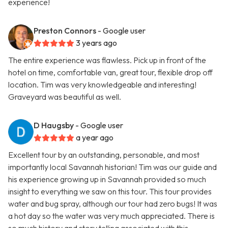
experience!
Preston Connors
- Google user
3 years ago
The entire experience was flawless. Pick up in front of the
hotel on time, comfortable van, great tour, flexible drop off
location. Tim was very knowledgeable and interesting!
Graveyard was beautiful as well.
D Haugsby
- Google user
a year ago
Excellent tour by an outstanding, personable, and most
importantly local Savannah historian! Tim was our guide and
his experience growing up in Savannah provided so much
insight to everything we saw on this tour. This tour provides
water and bug spray, although our tour had zero bugs! It was
a hot day so the water was very much appreciated. There is