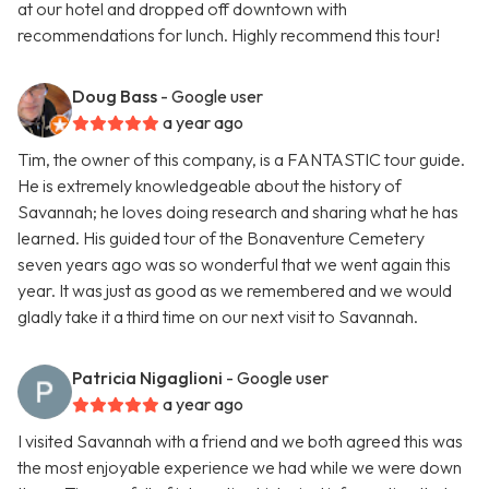
at our hotel and dropped off downtown with
recommendations for lunch. Highly recommend this tour!
Doug Bass
- Google user
a year ago
Tim, the owner of this company, is a FANTASTIC tour guide.
He is extremely knowledgeable about the history of
Savannah; he loves doing research and sharing what he has
learned. His guided tour of the Bonaventure Cemetery
seven years ago was so wonderful that we went again this
year. It was just as good as we remembered and we would
gladly take it a third time on our next visit to Savannah.
Patricia Nigaglioni
- Google user
a year ago
I visited Savannah with a friend and we both agreed this was
the most enjoyable experience we had while we were down