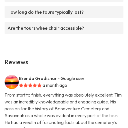
How long do the tours typically last?
Are the tours wheelchair accessible?
Reviews
Brenda Gradishar
- Google user
a month ago
From start to finish, everything was absolutely excellent. Tim
was an incredibly knowledgeable and engaging guide. His
passion for the history of Bonaventure Cemetery and
Savannah as a whole was evident in every part of the tour.
He had a wealth of fascinating facts about the cemetery's