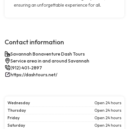
ensuring an unforgettable experience for all.
Contact information
Savannah Bonaventure Dash Tours
Service area in and around Savannah
(912) 401-2897
https://dashtours.net/
Wednesday
Open 24 hours
Thursday
Open 24 hours
Friday
Open 24 hours
Saturday
Open 24 hours