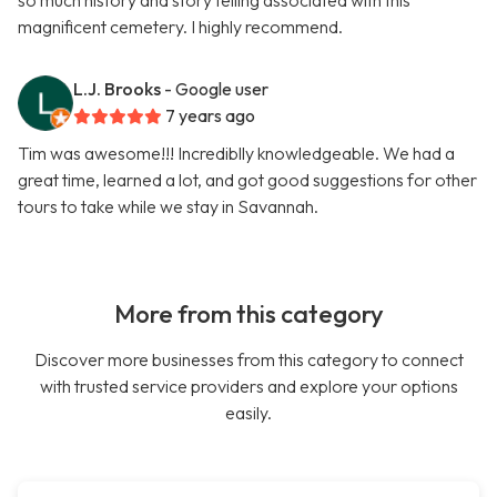
so much history and story telling associated with this
magnificent cemetery. I highly recommend.
L.J. Brooks
- Google user
7 years ago
Tim was awesome!!! Incrediblly knowledgeable. We had a
great time, learned a lot, and got good suggestions for other
tours to take while we stay in Savannah.
More from this category
Discover more businesses from this category to connect
with trusted service providers and explore your options
easily.