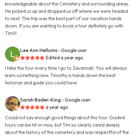
knowledgeable about the Cemetery and surrounding areas.
He picked us up and dropped us off where we were headed
to next. This trip was the best part of our vacation hands
down. If you are wanting to book a tour definitely go with
Tim!!!
Lee Ann Hellums
- Google user
Edited a year ago
I take this tour every time I go to Savannah. You will always
learn something new. Timothy is hands down the best
historian and guide you could have
Sarah Bader-King
- Google user
a year ago
Could not say enough good things about this tour. Guided
tours can be hit or miss, but Tim so clearly cared deeply
about the history of the cemetery and was respectful of the