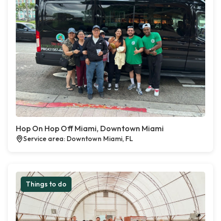
Hop On Hop Off Miami, Downtown Miami
Service area: Downtown Miami, FL
Things to do