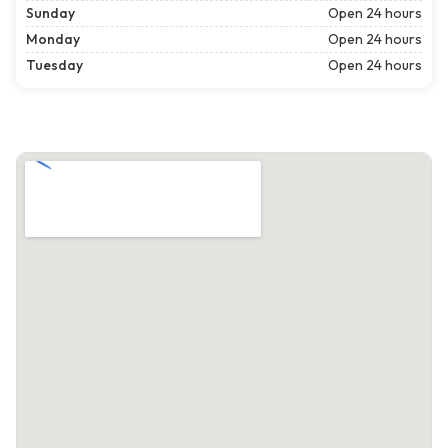
Sunday
Open 24 hours
Monday
Open 24 hours
Tuesday
Open 24 hours