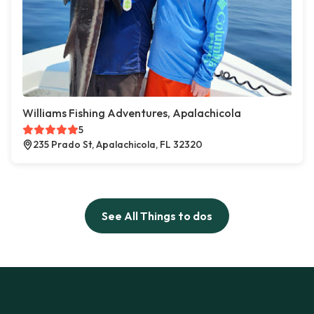
Williams Fishing Adventures, Apalachicola
5
235 Prado St, Apalachicola, FL 32320
See All Things to dos