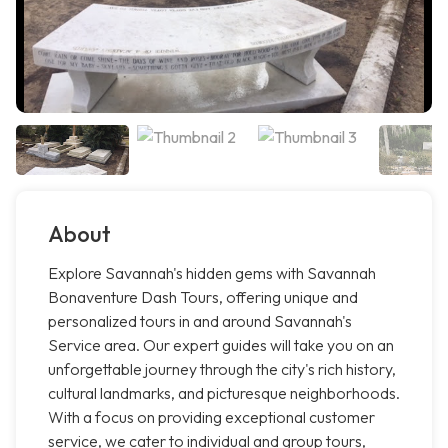
About
Explore Savannah's hidden gems with Savannah
Bonaventure Dash Tours, offering unique and
personalized tours in and around Savannah's
Service area. Our expert guides will take you on an
unforgettable journey through the city's rich history,
cultural landmarks, and picturesque neighborhoods.
With a focus on providing exceptional customer
service, we cater to individual and group tours,