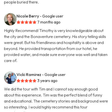
people buried there.
Nicole Berry
- Google user
7 months ago
Highly Recommend! Timothy is very knowledgeable about
the city and the Bonaventure cemetery. His story telling skills
were great. But his friendliness and hospitality is above and
beyond. He provided transportation from our hotel, he
provided water, and made sure everyone was well and taken
care of.
Vicki Ramirez
- Google user
3 years ago
We did the tour with Tim and I cannot say enough good
about this experience. Tim was the perfect blend of funny
and educational. The cemetery stories and background were
so interesting. I would highly recommend this tour