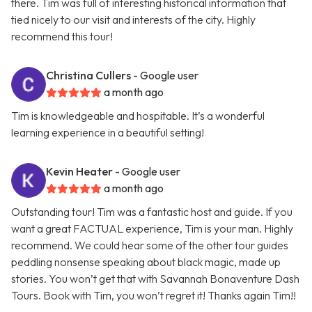
there. Tim was full of interesting historical information that
tied nicely to our visit and interests of the city. Highly
recommend this tour!
Christina Cullers
- Google user
a month ago
Tim is knowledgeable and hospitable. It’s a wonderful
learning experience in a beautiful setting!
Kevin Heater
- Google user
a month ago
Outstanding tour! Tim was a fantastic host and guide. If you
want a great FACTUAL experience, Tim is your man. Highly
recommend. We could hear some of the other tour guides
peddling nonsense speaking about black magic, made up
stories. You won’t get that with Savannah Bonaventure Dash
Tours. Book with Tim, you won’t regret it! Thanks again Tim!!