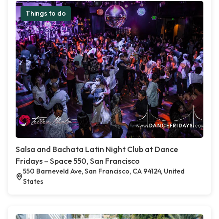
Things to do
Salsa and Bachata Latin Night Club at Dance
Fridays – Space 550, San Francisco
550 Barneveld Ave, San Francisco, CA 94124, United
States