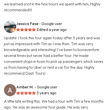
we learned a lot in the few hours we spent with him. Highly
recommended!!!
Jessica Fese
- Google user
Edited a year ago
Update: I took this tour again today after 5 years and was
just as impressed with Tim as I was then. Tim was very
knowledgeable and interesting! I’ve been to bonaventure
several times but never had a better tour. He made
convenient stops in town to pick up passengers which saves
us from having to Uber or rent a car for the day. Highly
recommend Dash Tours!
Amber M.
- Google user
3 years ago
A little late writing this. We had a tour with Tim a few months
ago. He was an awesome tour guide. He was very