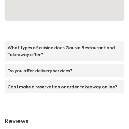
What types of cuisine does Gausia Restaurant and
Takeaway offer?
Do you offer delivery services?
Can I make a reservation or order takeaway online?
Reviews