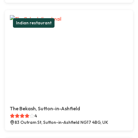
Indian restaurant
The Bekash, Sutton-in-Ashfield
4
83 Outram St, Sutton-in-Ashfield NG17 4BG, UK