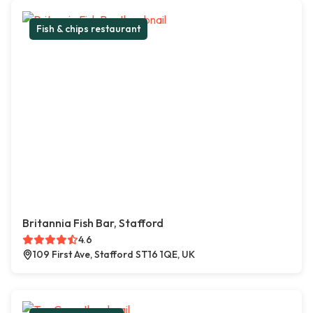
Fish & chips restaurant
Britannia Fish Bar, Stafford
4.6
109 First Ave, Stafford ST16 1QE, UK