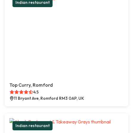
Indian restaurant
Top Curry, Romford
4.5
11 Bryant Ave, Romford RM3 0AP, UK
Indian restaurant