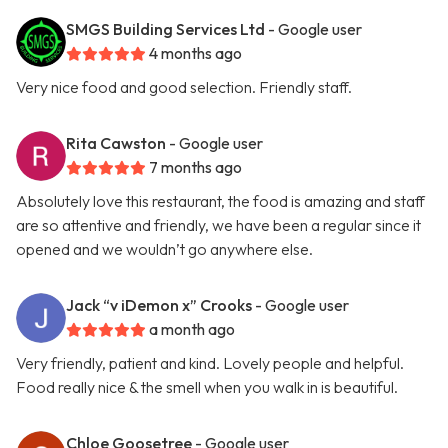
SMGS Building Services Ltd
- Google user
4 months ago
Very nice food and good selection. Friendly staff.
Rita Cawston
- Google user
7 months ago
Absolutely love this restaurant, the food is amazing and staff
are so attentive and friendly, we have been a regular since it
opened and we wouldn’t go anywhere else.
Jack “v iDemon x” Crooks
- Google user
a month ago
Very friendly, patient and kind. Lovely people and helpful.
Food really nice & the smell when you walk in is beautiful.
Chloe Goosetree
- Google user