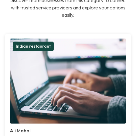
Discover more businesses from this category to connect
with trusted service providers and explore your options
easily.
Indian restaurant
Ali Mahal