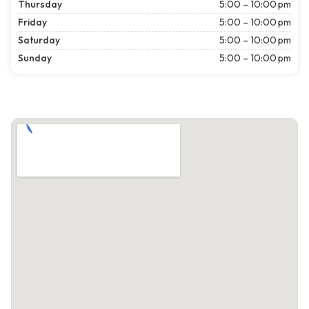
Thursday
5:00 – 10:00 pm
Friday
5:00 – 10:00 pm
Saturday
5:00 – 10:00 pm
Sunday
5:00 – 10:00 pm