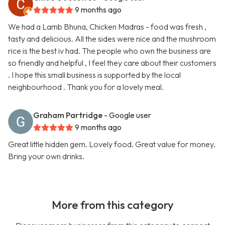
9 months ago
We had a Lamb Bhuna, Chicken Madras - food was fresh ,
tasty and delicious. All the sides were nice and the mushroom
rice is the best iv had. The people who own the business are
so friendly and helpful , I feel they care about their customers
. I hope this small business is supported by the local
neighbourhood . Thank you for a lovely meal.
Graham Partridge
- Google user
9 months ago
Great little hidden gem. Lovely food. Great value for money.
Bring your own drinks.
More from this category