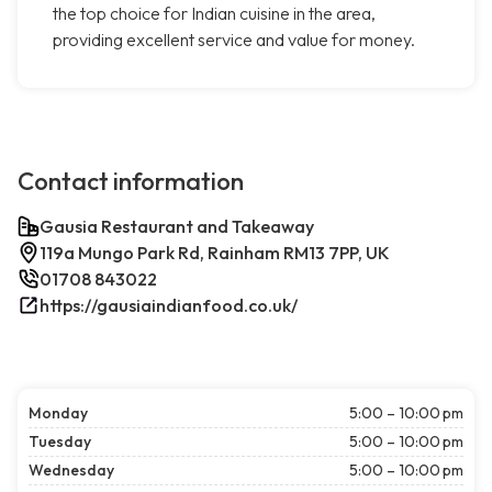
the top choice for Indian cuisine in the area,
providing excellent service and value for money.
Contact information
Gausia Restaurant and Takeaway
119a Mungo Park Rd, Rainham RM13 7PP, UK
01708 843022
https://gausiaindianfood.co.uk/
Monday
5:00 – 10:00 pm
Tuesday
5:00 – 10:00 pm
Wednesday
5:00 – 10:00 pm