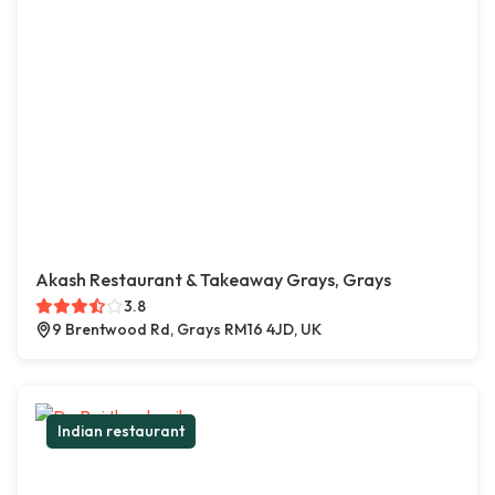
Akash Restaurant & Takeaway Grays, Grays
3.8
9 Brentwood Rd, Grays RM16 4JD, UK
Indian restaurant