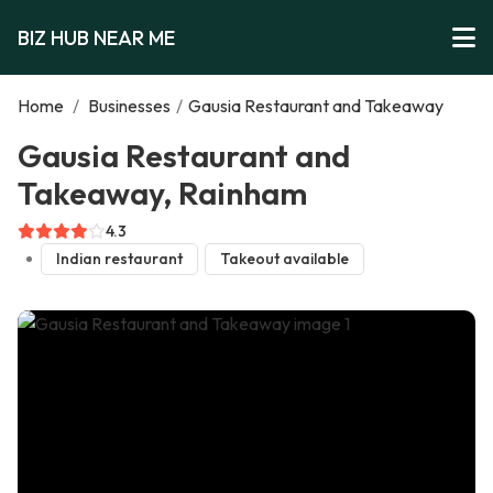
BIZ HUB NEAR ME
Home
/
Businesses
/
Gausia Restaurant and Takeaway
Gausia Restaurant and
Takeaway, Rainham
4.3
Indian restaurant
Takeout available