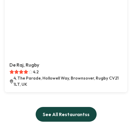
De Raj, Rugby
4.2
4, The Parade, Hollowell Way, Brownsover, Rugby CV21
1LT, UK
See All Restaurantss