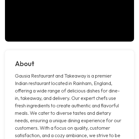
About
Gausia Restaurant and Takeaway is a premier
Indian restaurant located in Rainham, England,
offering a wide range of delicious dishes for dine-
in, takeaway, and delivery. Our expert chefs use
fresh ingredients to create authentic and flavorful
meals. We cater to diverse tastes and dietary
needs, ensuring a unique dining experience for our
customers. With a focus on quality, customer
satisfaction, and a cozy ambiance, we strive to be