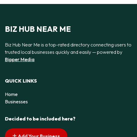
BIZ HUB NEAR ME
Biz Hub Near Me is a top-rated directory connecting users to
trusted local businesses quickly and easily — powered by
Bipper Media
QUICK LINKS
Home
Businesses
Decided to be included here?
Add Your Business