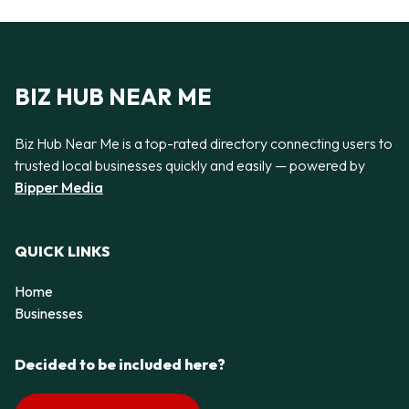
BIZ HUB NEAR ME
Biz Hub Near Me is a top-rated directory connecting users to
trusted local businesses quickly and easily — powered by
Bipper Media
QUICK LINKS
Home
Businesses
Decided to be included here?