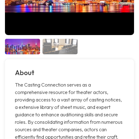
About
The Casting Connection serves as a
comprehensive resource for theater actors,
providing access to a vast array of casting notices,
a extensive library of sheet music, and expert
guidance to enhance auditioning skills and secure
roles. By consolidating information from numerous
sources and theater companies, actors can
efficiently find opportunities and refine their craft.