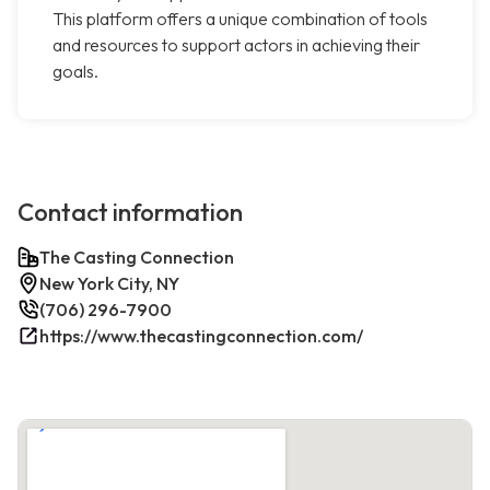
This platform offers a unique combination of tools
and resources to support actors in achieving their
goals.
Contact information
The Casting Connection
New York City, NY
(706) 296-7900
https://www.thecastingconnection.com/