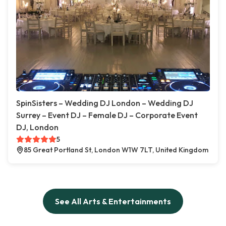
SpinSisters – Wedding DJ London – Wedding DJ
Surrey – Event DJ – Female DJ – Corporate Event
DJ, London
5
85 Great Portland St, London W1W 7LT, United Kingdom
See All Arts & Entertainments