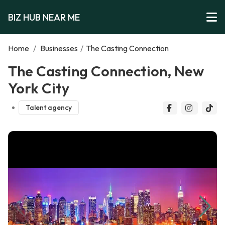
BIZ HUB NEAR ME
Home
/
Businesses
/
The Casting Connection
The Casting Connection, New
York City
Talent agency