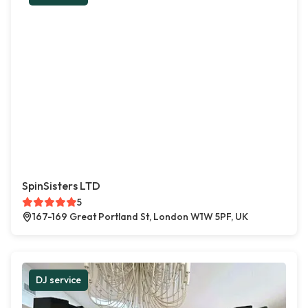
SpinSisters LTD
5
167-169 Great Portland St, London W1W 5PF, UK
DJ service