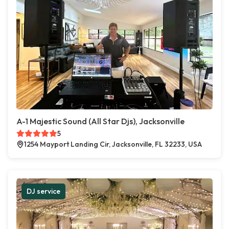
A-1 Majestic Sound (All Star Djs), Jacksonville
5
1254 Mayport Landing Cir, Jacksonville, FL 32233, USA
DJ service