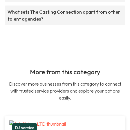
What sets The Casting Connection apart from other
talent agencies?
More from this category
Discover more businesses from this category to connect
with trusted service providers and explore your options
easily.
DJ service