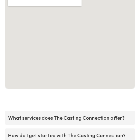
What services does The Casting Connection offer?
How do I get started with The Casting Connection?