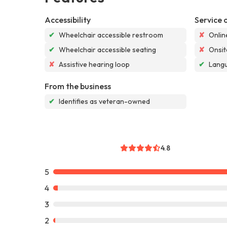
Accessibility
Service 
✔
Wheelchair accessible restroom
✘
Onlin
✔
Wheelchair accessible seating
✘
Onsit
✘
Assistive hearing loop
✔
Langu
From the business
✔
Identifies as veteran-owned
4.8
5
4
3
2