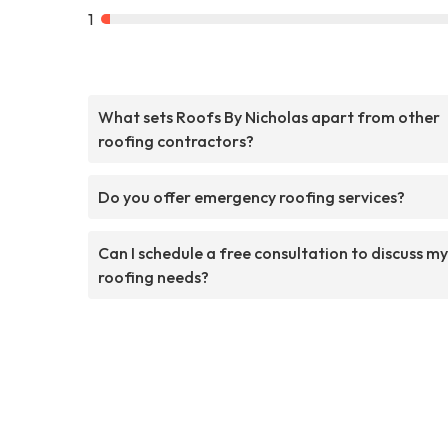
1
What sets Roofs By Nicholas apart from other
roofing contractors?
Do you offer emergency roofing services?
Can I schedule a free consultation to discuss my
roofing needs?