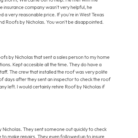
he insurance company wasn't very helpful, he
d a very reasonable price. If you're in West Texas
nd Roofs by Nicholas. You won't be disappointed.
fs by Nicholas that sent a sales person to my home
ions. Kept accesible all the time. They do have a
taff. The crew that installed the roof was very polite
f days after they sent an inspector to check the roof
ny left. I would certainly rehire Roof by Nicholas if
 Nicholas. They sent someone out quickly to check
to make repairs. They even followed up to insure