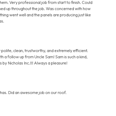
m. Very professional job from start to finish. Could
aned up throughout the job. Was concerned with how
hing went well and the panels are producing just like
as.
polite, clean, trustworthy, and extremely efficient.
with a follow up from Uncle Sam! Sam is such a kind,
 by Nicholas Inc.!!! Always a pleasure!
y has. Did an awesome job on our roof.