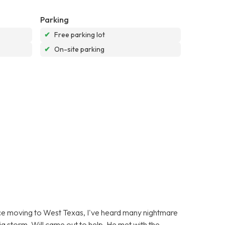
Parking
✔
Free parking lot
✔
On-site parking
ince moving to West Texas, I've heard many nightmare
g storm, Will came out to help. He met with the