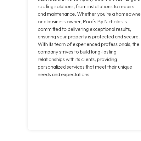
roofing solutions, from installations to repairs
and maintenance. Whether you're a homeowne
or a business owner, Roofs By Nicholas is
committed to delivering exceptional results,
ensuring your property is protected and secure.
With its team of experienced professionals, the
company strives to build long-lasting
relationships with its clients, providing
personalized services that meet their unique
needs and expectations.