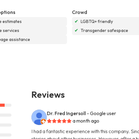
options
Crowd
e estimates
✔
LGBTQ+ friendly
e services
✔
Transgender safespace
age assistance
Reviews
Dr. Fred Ingersoll
- Google user
a month ago
I had a fantastic experience with this company. S
stories about other businesses. However, after a bi