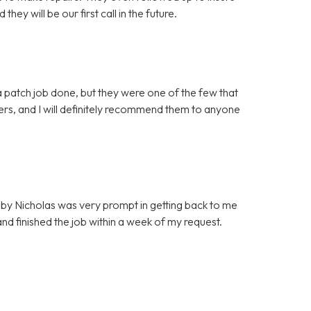
ey will be our first call in the future.
 patch job done, but they were one of the few that
mers, and I will definitely recommend them to anyone
by Nicholas was very prompt in getting back to me
d finished the job within a week of my request.