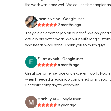
the work was done well. We couldn’t be happier and th
jazmin veloz
- Google user
2 months ago
They did an amazing job on our roof. We only had a
actually did patch work. We will be life long custo
who needs work done. Thank you so much guys!
Elliot Ayoub
- Google user
a month ago
Great customer service and excellent work. Roofs 
when I needed a repair job completed on my roof an
Fantastic company to work with!
Mark Tyler
- Google user
a year ago