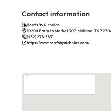
Contact information
Roofs By Nicholas
10204 Farm to Market 307, Midland, TX 7970
(432) 278-3831
https://www.roofsbynicholas.com/