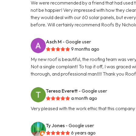
We were recommended by a friend that had used the
not be happier! Very impressed with how they cle
they would deal with our 60 solar panels, but everyt
before. Will certainly recommend Roofs By Nichol
Asch M
- Google user
9 months ago
My new roof is beautiful, the roofing team was very 
Not a single complaint! To top it off, I was graced 
thorough, and professional man!!!! Thank you Roofs
Teresa Everett
- Google user
a month ago
Very pleased with the work ethic that this compan
Ty Jones
- Google user
6 years ago