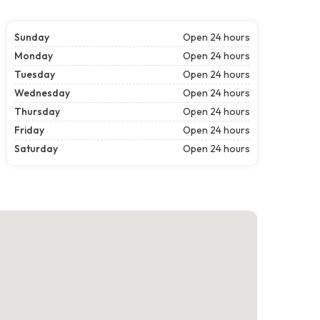
Sunday
Open 24 hours
Monday
Open 24 hours
Tuesday
Open 24 hours
Wednesday
Open 24 hours
Thursday
Open 24 hours
Friday
Open 24 hours
Saturday
Open 24 hours