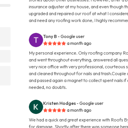
insurance adjuster at my house, and even though t
upgraded and repaired our roof at what I considere
and need any roofing work done, I highly recomme
Tony B
- Google user
a month ago
My personal experience. Only roofing company Roo
and went throughout everything, answered all quest
very nice office with very professional, courteous s
and cleaned throughout for nails and trash.Couple o
and passed again a magnet to collect spent nails if a
needed, no doubts.
Kristen Hodges
- Google user
a month ago
We had a quick and great experience with Roofs By
for damage. Shortly after there was someone here 