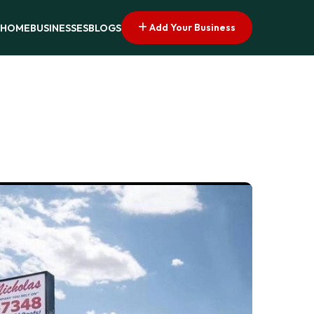
Add Your Business
HOME
BUSINESSES
BLOGS