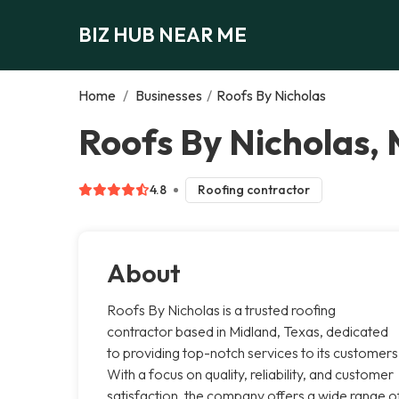
BIZ HUB NEAR ME
Home
/
Businesses
/
Roofs By Nicholas
Roofs By Nicholas,
4.8
Roofing contractor
About
Roofs By Nicholas is a trusted roofing
contractor based in Midland, Texas, dedicated
to providing top-notch services to its customers
With a focus on quality, reliability, and customer
satisfaction, the company offers a wide range o