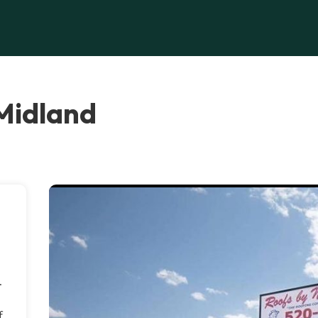
 Midland
.
f