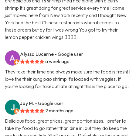
are delicious and it's shrimp fried rice along with a curry
shrimp It's great doing for great service every time I come I
just moved here from New York recently and I thought New
York had the best Chinese restaurants when it comes to
these orders but by far I was wrong You got to try their
lemon pepper chicken wings 👍🏿👍🏿
Alyssa Lucerne
- Google user
a week ago
They take their time and always make sure the food is fresh! I
love the their kung pao shrimp it’s loaded with veggies. If
you’re looking for takeout late at night this is the place to go.
Jay M.
- Google user
2 months ago
Delicious food, great prices, great portion sizes. I prefer to
take my food to go rather than dine in, but they do keep the
inside clean and tidy. Staff are nice. Definitely try the general