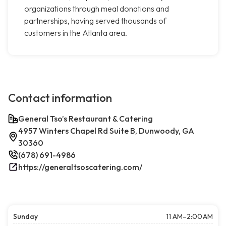
organizations through meal donations and
partnerships, having served thousands of
customers in the Atlanta area.
Contact information
General Tso’s Restaurant & Catering
4957 Winters Chapel Rd Suite B, Dunwoody, GA
30360
(678) 691-4986
https://generaltsoscatering.com/
Sunday
11 AM–2:00 AM