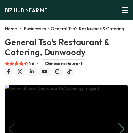
BIZ HUB NEAR ME
Home
/
Businesses
/
General Tso’s Restaurant & Catering
General Tso’s Restaurant &
Catering, Dunwoody
4.6
Chinese restaurant