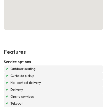
Features
Service options
✔
Outdoor seating
✔
Curbside pickup
✔
No-contact delivery
✔
Delivery
✔
Onsite services
✔
Takeout