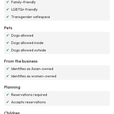
✔
Family-friendly
✔
LGBTQ+ friendly
✔
Transgender safespace
Pets
✔
Dogs allowed
✔
Dogs allowed inside
✔
Dogs allowed outside
From the business
✔
Identifies as Asian-owned
✔
Identifies as women-owned
Planning
✔
Reservations required
✔
Accepts reservations
Children