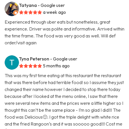
Tatyana
- Google user
a week ago
Experienced through uber eats but nonetheless, great
experience. Driver was polite and informative. Arrived within
the time frame. The food was very good as well. Will def
order/visit again
Tyna Peterson
- Google user
5 months ago
This was my first time eating at this restaurant the restaurant
that was there before had terrible food! so I assume they just
changed their name however I decided to stop there today
because after I looked at the menu online, I saw that there
were several new items and the prices were a little higher so I
thought this can’t be the same place - I’m so glad I did!!! The
food was Delicious🙂. I got the triple delight with white rice
and the fried Rangoon‘s and it was sooooo good!!! Cost me