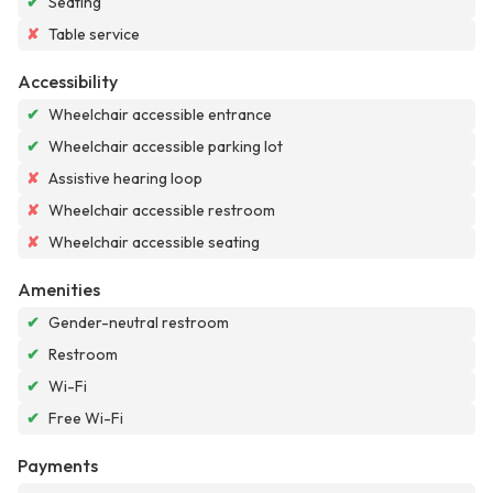
✔
Seating
✘
Table service
Accessibility
✔
Wheelchair accessible entrance
✔
Wheelchair accessible parking lot
✘
Assistive hearing loop
✘
Wheelchair accessible restroom
✘
Wheelchair accessible seating
Amenities
✔
Gender-neutral restroom
✔
Restroom
✔
Wi-Fi
✔
Free Wi-Fi
Payments