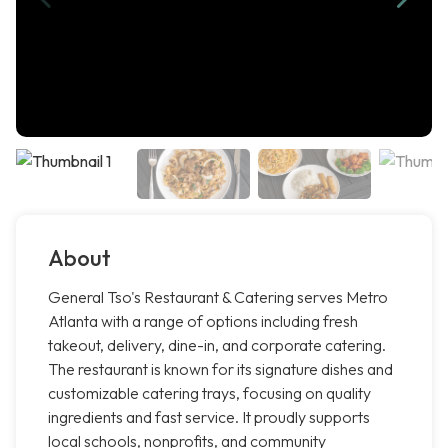
About
General Tso's Restaurant & Catering serves Metro
Atlanta with a range of options including fresh
takeout, delivery, dine-in, and corporate catering.
The restaurant is known for its signature dishes and
customizable catering trays, focusing on quality
ingredients and fast service. It proudly supports
local schools, nonprofits, and community