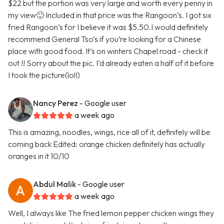
$22 but the portion was very large and worth every penny in
my view🙂 Included in that price was the Rangoon’s. I got six
fried Rangoon‘s for I believe it was $5.50.I would definitely
recommend General Tso’s if you’re looking for a Chinese
place with good food. It’s on winters Chapel road - check it
out !! Sorry about the pic. I’d already eaten a half of it before
I took the picture(lol!)
Nancy Perez
- Google user
a week ago
This is amazing, noodles, wings, rice all of it, definitely will be
coming back Edited: orange chicken definitely has actually
oranges in it 10/10
Abdul Malik
- Google user
a week ago
Well, I always like The fried lemon pepper chicken wings they