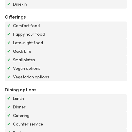
✔
Dine-in
Offerings
✔
Comfort food
✔
Happy hour food
✔
Late-night food
✔
Quick bite
✔
Small plates
✔
Vegan options
✔
Vegetarian options
Dining options
✔
Lunch
✔
Dinner
✔
Catering
✔
Counter service