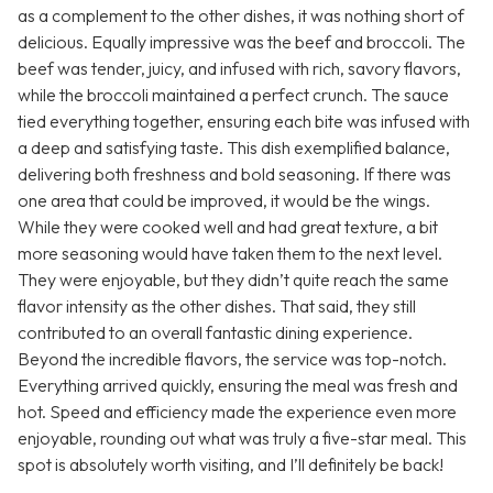
as a complement to the other dishes, it was nothing short of
delicious. Equally impressive was the beef and broccoli. The
beef was tender, juicy, and infused with rich, savory flavors,
while the broccoli maintained a perfect crunch. The sauce
tied everything together, ensuring each bite was infused with
a deep and satisfying taste. This dish exemplified balance,
delivering both freshness and bold seasoning. If there was
one area that could be improved, it would be the wings.
While they were cooked well and had great texture, a bit
more seasoning would have taken them to the next level.
They were enjoyable, but they didn’t quite reach the same
flavor intensity as the other dishes. That said, they still
contributed to an overall fantastic dining experience.
Beyond the incredible flavors, the service was top-notch.
Everything arrived quickly, ensuring the meal was fresh and
hot. Speed and efficiency made the experience even more
enjoyable, rounding out what was truly a five-star meal. This
spot is absolutely worth visiting, and I’ll definitely be back!