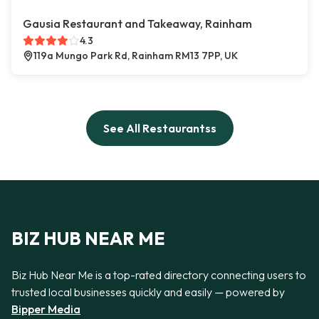
Gausia Restaurant and Takeaway, Rainham
4.3
119a Mungo Park Rd, Rainham RM13 7PP, UK
See All Restaurantss
BIZ HUB NEAR ME
Biz Hub Near Me is a top-rated directory connecting users to
trusted local businesses quickly and easily — powered by
Bipper Media