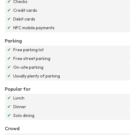
✔
Checks
✔
Credit cards
✔
Debit cards
✔
NFC mobile payments
Parking
✔
Free parking lot
✔
Free street parking
✔
On-site parking
✔
Usually plenty of parking
Popular for
✔
Lunch
✔
Dinner
✔
Solo dining
Crowd