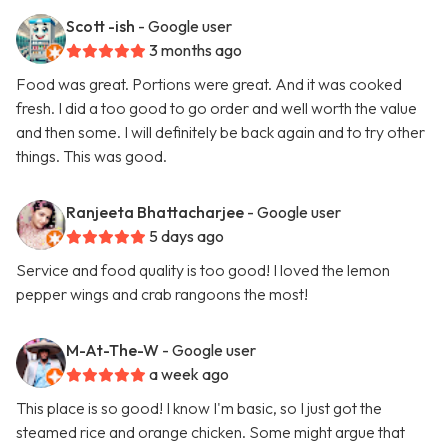
Scott -ish
- Google user
3 months ago
Food was great. Portions were great. And it was cooked
fresh. I did a too good to go order and well worth the value
and then some. I will definitely be back again and to try other
things. This was good.
Ranjeeta Bhattacharjee
- Google user
5 days ago
Service and food quality is too good! I loved the lemon
pepper wings and crab rangoons the most!
M-At-The-W
- Google user
a week ago
This place is so good! I know I'm basic, so I just got the
steamed rice and orange chicken. Some might argue that