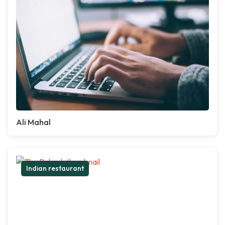
Ali Mahal
Indian restaurant