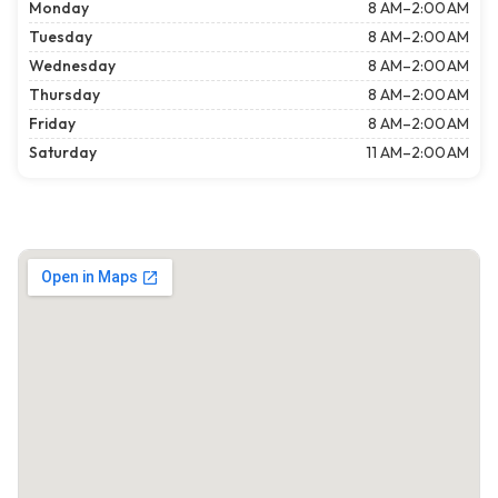
Monday
8 AM–2:00 AM
Tuesday
8 AM–2:00 AM
Wednesday
8 AM–2:00 AM
Thursday
8 AM–2:00 AM
Friday
8 AM–2:00 AM
Saturday
11 AM–2:00 AM