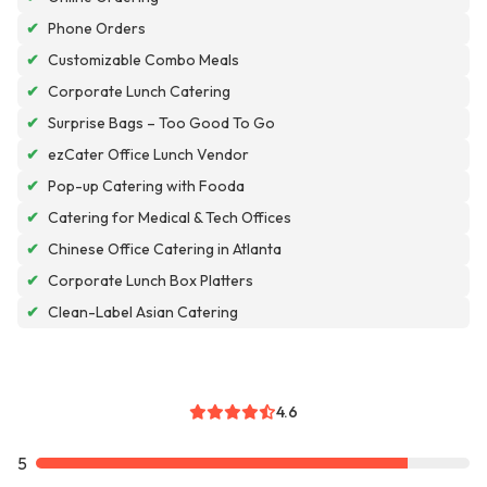
✔
Phone Orders
✔
Customizable Combo Meals
✔
Corporate Lunch Catering
✔
Surprise Bags – Too Good To Go
✔
ezCater Office Lunch Vendor
✔
Pop-up Catering with Fooda
✔
Catering for Medical & Tech Offices
✔
Chinese Office Catering in Atlanta
✔
Corporate Lunch Box Platters
✔
Clean-Label Asian Catering
4.6
5