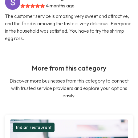
4 months ago
The customer service is amazing very sweet and attractive,
and the food is amazing the taste is very delicious. Everyone
in the household was satisfied. You have to try the shrimp
egg rolls.
More from this category
Discover more businesses from this category to connect
with trusted service providers and explore your options
easily.
Indian restaurant