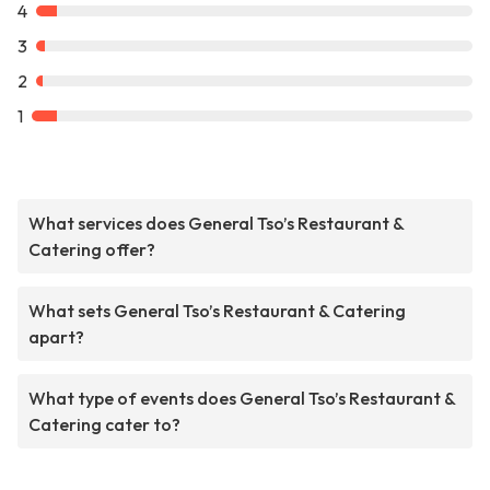
4
3
2
1
What services does General Tso’s Restaurant &
Catering offer?
What sets General Tso’s Restaurant & Catering
apart?
What type of events does General Tso’s Restaurant &
Catering cater to?