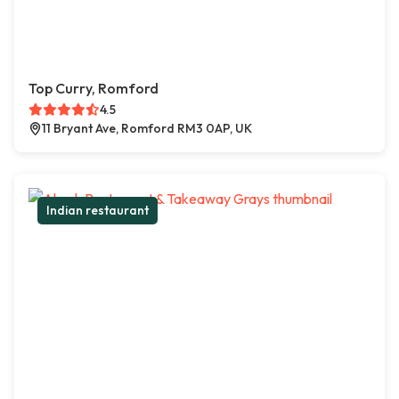
Top Curry, Romford
4.5
11 Bryant Ave, Romford RM3 0AP, UK
Indian restaurant