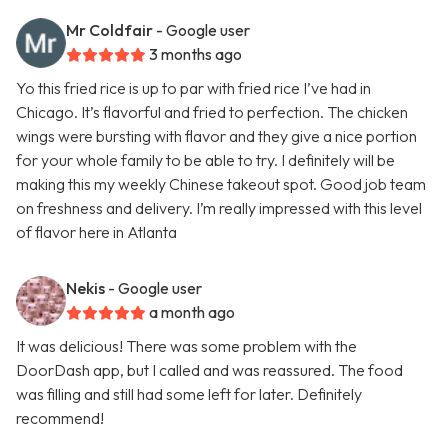
Mr Coldfair
- Google user
3 months ago
Yo this fried rice is up to par with fried rice I’ve had in
Chicago. It’s flavorful and fried to perfection. The chicken
wings were bursting with flavor and they give a nice portion
for your whole family to be able to try. I definitely will be
making this my weekly Chinese takeout spot. Good job team
on freshness and delivery. I’m really impressed with this level
of flavor here in Atlanta
Nekis
- Google user
a month ago
It was delicious! There was some problem with the
DoorDash app, but I called and was reassured. The food
was filling and still had some left for later. Definitely
recommend!