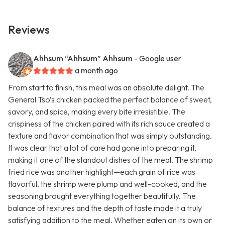
Reviews
Ahhsum “Ahhsum” Ahhsum
- Google user
a month ago
From start to finish, this meal was an absolute delight. The
General Tso’s chicken packed the perfect balance of sweet,
savory, and spice, making every bite irresistible. The
crispiness of the chicken paired with its rich sauce created a
texture and flavor combination that was simply outstanding.
It was clear that a lot of care had gone into preparing it,
making it one of the standout dishes of the meal. The shrimp
fried rice was another highlight—each grain of rice was
flavorful, the shrimp were plump and well-cooked, and the
seasoning brought everything together beautifully. The
balance of textures and the depth of taste made it a truly
satisfying addition to the meal. Whether eaten on its own or