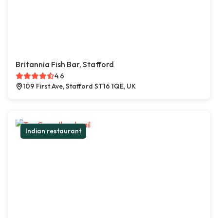
Britannia Fish Bar, Stafford
4.6
109 First Ave, Stafford ST16 1QE, UK
Indian restaurant