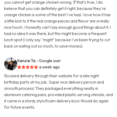
you cannot get orange chicken wrong. If that's true, I do
believe that you can definitely get it right, because they're
orange chicken is some of the best I've had. I love how it has
a little kick to it the real orange pieces and flavor are a really
nice touch. I honestly can't say enough good things about it. I
had no idea it was there, but this might become a frequent
lunch spot (I only say "might" because I've been trying to cut
back on eating out so much, to save money).
Kenzie Ta
- Google user
a week ago
Booked delivery through their website for a late night
birthday party at my job. Super nice delivery person and
smooth process! They packaged everything neatly in
aluminum catering pans, provided plastic serving utensils, and
it came in a sturdy styrofoam delivery box! Would do again
for future events.