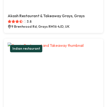
Akash Restaurant & Takeaway Grays, Grays
3.8
9 Brentwood Rd, Grays RM16 4JD, UK
Indian restaurant