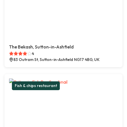
The Bekash, Sutton-in-Ashfield
4
83 Outram St, Sutton-in-Ashfield NG17 4BG, UK
Fish & chips restaurant