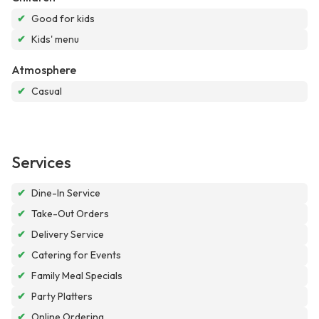
✔
Good for kids
✔
Kids' menu
Atmosphere
✔
Casual
Services
✔
Dine-In Service
✔
Take-Out Orders
✔
Delivery Service
✔
Catering for Events
✔
Family Meal Specials
✔
Party Platters
✔
Online Ordering