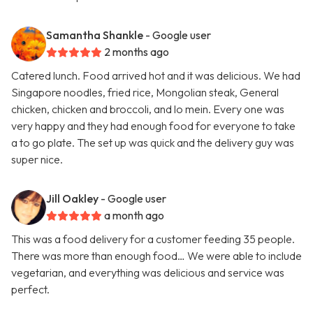
Samantha Shankle
- Google user
2 months ago
Catered lunch. Food arrived hot and it was delicious. We had
Singapore noodles, fried rice, Mongolian steak, General
chicken, chicken and broccoli, and lo mein. Every one was
very happy and they had enough food for everyone to take
a to go plate. The set up was quick and the delivery guy was
super nice.
Jill Oakley
- Google user
a month ago
This was a food delivery for a customer feeding 35 people.
There was more than enough food… We were able to include
vegetarian, and everything was delicious and service was
perfect.