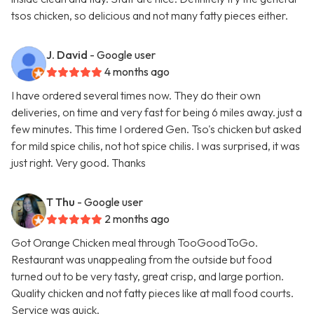
tsos chicken, so delicious and not many fatty pieces either.
J. David
- Google user
4 months ago
I have ordered several times now. They do their own
deliveries, on time and very fast for being 6 miles away. just a
few minutes. This time I ordered Gen. Tso's chicken but asked
for mild spice chilis, not hot spice chilis. I was surprised, it was
just right. Very good. Thanks
T Thu
- Google user
2 months ago
Got Orange Chicken meal through TooGoodToGo.
Restaurant was unappealing from the outside but food
turned out to be very tasty, great crisp, and large portion.
Quality chicken and not fatty pieces like at mall food courts.
Service was quick.