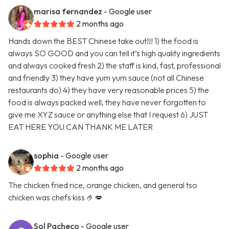
marisa fernandez
- Google user
2 months ago
Hands down the BEST Chinese take out!!! 1) the food is
always SO GOOD and you can tell it’s high quality ingredients
and always cooked fresh 2) the staff is kind, fast, professional
and friendly 3) they have yum yum sauce (not all Chinese
restaurants do) 4) they have very reasonable prices 5) the
food is always packed well, they have never forgotten to
give me XYZ sauce or anything else that I request 6) JUST
EAT HERE YOU CAN THANK ME LATER
sophia
- Google user
2 months ago
The chicken fried rice, orange chicken, and general tso
chicken was chefs kiss 🤌💋
Sol Pacheco
- Google user